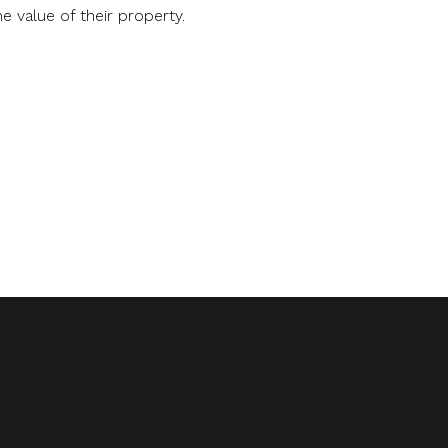
 value of their property.