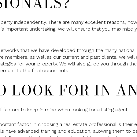
SIONALS?
operty independently. There are many excellent reasons, ho
his important undertaking. We will ensure that you maximize y
networks that we have developed through the many national a
re members, as well as our current and past clients, we wil
rategies for your property. We will also guide you through 
greement to the final documents.
O LOOK FOR IN A
 factors to keep in mind when looking for a listing agent:
tant factor in choosing a real estate professional is their e
als have advanced training and education, allowing them to 