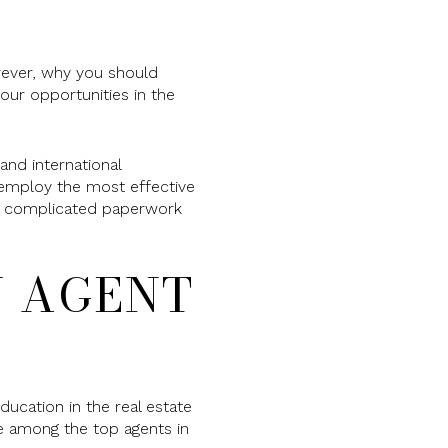
wever, why you should
our opportunities in the
nd international
l employ the most effective
the complicated paperwork
N AGENT
ducation in the real estate
be among the top agents in