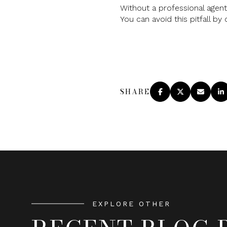
Without a professional agent
You can avoid this pitfall by 
SHARE
EXPLORE OTHER