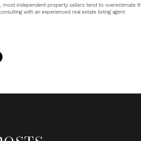
, most independent property sellers tend to overestimate the
consulting with an experienced real estate listing agent.