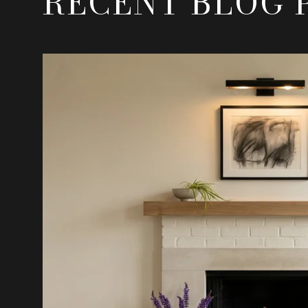
RECENT BLOG 