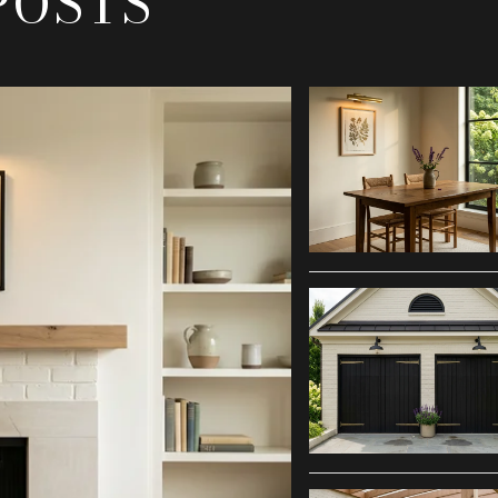
POSTS