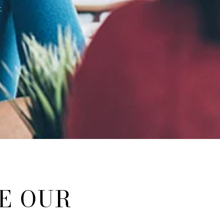
.
E OUR