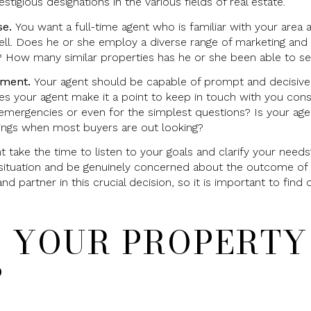
tigious designations in the various fields of real estate.
se.
You want a full-time agent who is familiar with your area 
ell. Does he or she employ a diverse range of marketing and 
? How many similar properties has he or she been able to sel
tment.
Your agent should be capable of prompt and decisive 
oes your agent make it a point to keep in touch with you cons
emergencies or even for the simplest questions? Is your agen
ings when most buyers are out looking?
 take the time to listen to your goals and clarify your need
ituation and be genuinely concerned about the outcome of t
and partner in this crucial decision, so it is important to fi
S YOUR PROPERTY
?