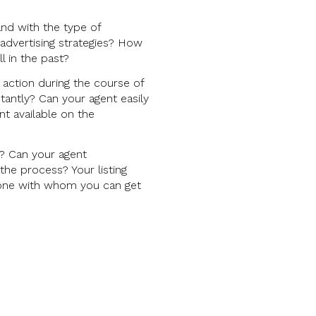
and with the type of
advertising strategies? How
l in the past?
action during the course of
tantly? Can your agent easily
t available on the
s? Can your agent
he process? Your listing
nd one with whom you can get