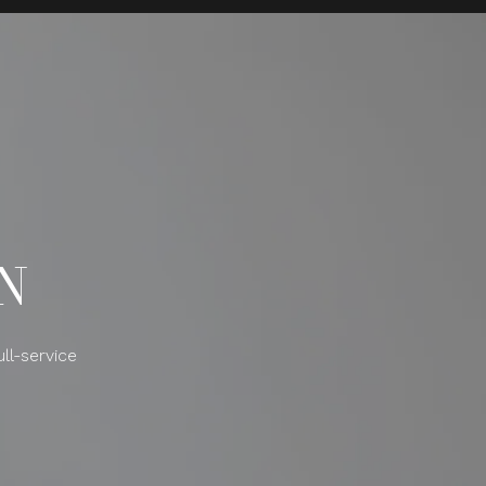
N
ll-service