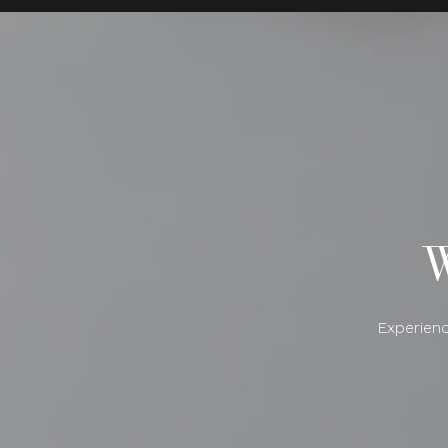
Experienc