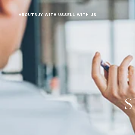
ABOUT
BUY WITH US
SELL WITH US
S