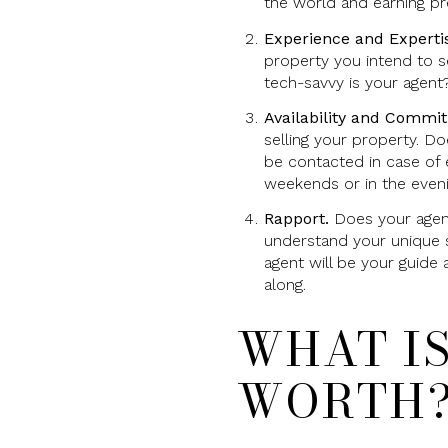
the world and earning pres
Experience and Experti
property you intend to s
tech-savvy is your agent
Availability and Commi
selling your property. D
be contacted in case of 
weekends or in the even
Rapport.
Does your agent
understand your unique s
agent will be your guide 
along.
WHAT I
WORTH