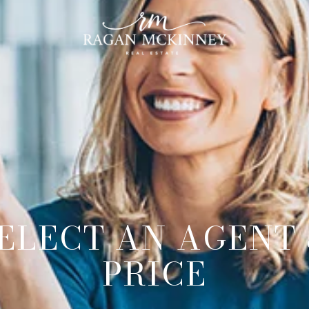
ELECT AN AGENT
PRICE