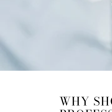
WHY SH