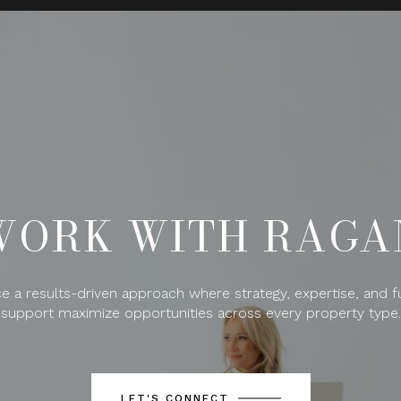
WORK WITH RAGA
e a results-driven approach where strategy, expertise, and fu
support maximize opportunities across every property type.
LET'S CONNECT