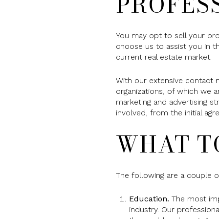
PROFES
You may opt to sell your pr
choose us to assist you in t
current real estate market.
With our extensive contact 
organizations, of which we a
marketing and advertising st
involved, from the initial a
WHAT T
The following are a couple of
Education.
The most impor
industry. Our profession