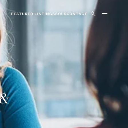
FEATURED LISTINGS
SOLD
CONTACT
 &