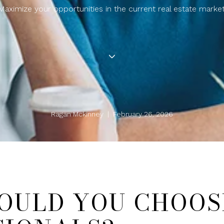
Maximize your opportunities in the current real estate market
Ragan Mckinney | February 26, 2026
OULD YOU CHOOS