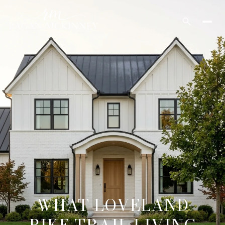
WHAT LOVELAND