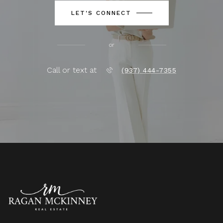
LET'S CONNECT
or
Call or text at
(937) 444-7355