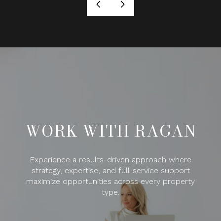
WORK WITH RAGAN
Experience a results-driven approach where
strategy, expertise, and full-service support
maximize opportunities across every property
type.