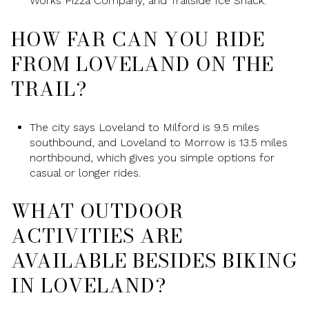
Works Pizza Company, and Trailside Ice Shack.
HOW FAR CAN YOU RIDE
FROM LOVELAND ON THE
TRAIL?
The city says Loveland to Milford is 9.5 miles
southbound, and Loveland to Morrow is 13.5 miles
northbound, which gives you simple options for
casual or longer rides.
WHAT OUTDOOR
ACTIVITIES ARE
AVAILABLE BESIDES BIKING
IN LOVELAND?