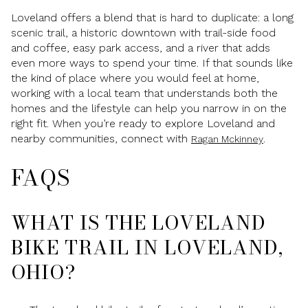
Loveland offers a blend that is hard to duplicate: a long
scenic trail, a historic downtown with trail-side food
and coffee, easy park access, and a river that adds
even more ways to spend your time. If that sounds like
the kind of place where you would feel at home,
working with a local team that understands both the
homes and the lifestyle can help you narrow in on the
right fit. When you’re ready to explore Loveland and
nearby communities, connect with
.
Ragan Mckinney
FAQS
WHAT IS THE LOVELAND
BIKE TRAIL IN LOVELAND,
OHIO?