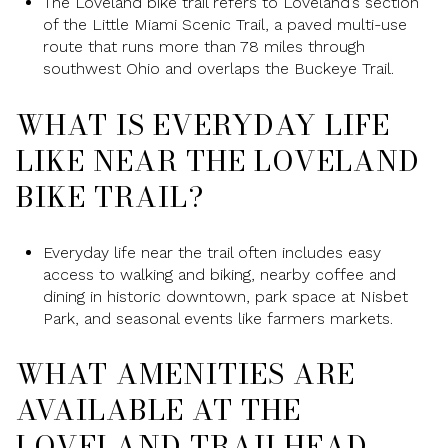
The Loveland bike trail refers to Loveland’s section
of the Little Miami Scenic Trail, a paved multi-use
route that runs more than 78 miles through
southwest Ohio and overlaps the Buckeye Trail.
WHAT IS EVERYDAY LIFE
LIKE NEAR THE LOVELAND
BIKE TRAIL?
Everyday life near the trail often includes easy
access to walking and biking, nearby coffee and
dining in historic downtown, park space at Nisbet
Park, and seasonal events like farmers markets.
WHAT AMENITIES ARE
AVAILABLE AT THE
LOVELAND TRAILHEAD