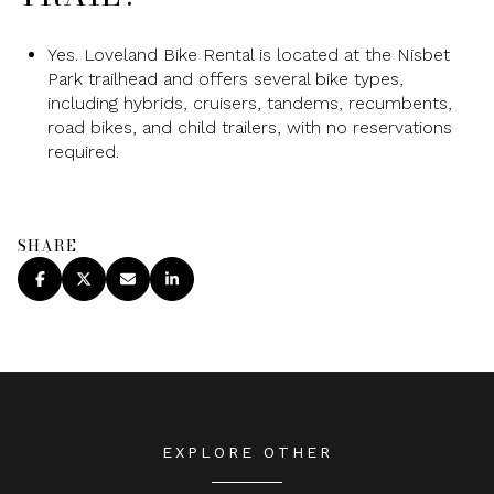
Yes. Loveland Bike Rental is located at the Nisbet
Park trailhead and offers several bike types,
including hybrids, cruisers, tandems, recumbents,
road bikes, and child trailers, with no reservations
required.
SHARE
EXPLORE OTHER