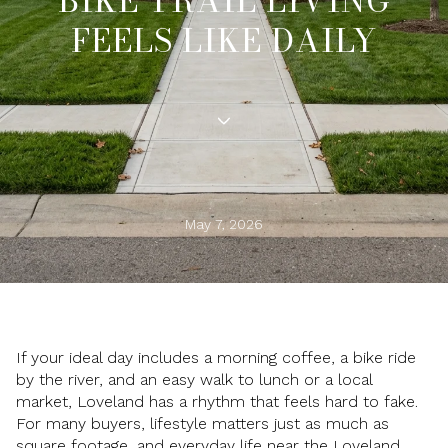
BIKE TRAIL LIVING
FEELS LIKE DAILY
May 7, 2026
If your ideal day includes a morning coffee, a bike ride
by the river, and an easy walk to lunch or a local
market, Loveland has a rhythm that feels hard to fake.
For many buyers, lifestyle matters just as much as
square footage, and everyday life near the Loveland