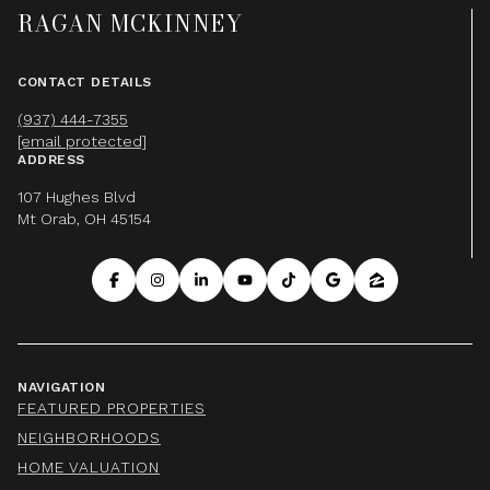
RAGAN MCKINNEY
CONTACT DETAILS
(937) 444-7355
[email protected]
ADDRESS
107 Hughes Blvd
Mt Orab, OH 45154
NAVIGATION
FEATURED PROPERTIES
NEIGHBORHOODS
HOME VALUATION