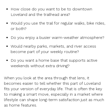
How close do you want to be to downtown
Loveland and the trailhead area?
Would you use the trail for regular walks, bike rides,
or both?
Do you enjoy a busier warm-weather atmosphere?
Would nearby parks, markets, and river access
become part of your weekly routine?
Do you want a home base that supports active
weekends without extra driving?
When you look at the area through that lens, it
becomes easier to tell whether this part of Loveland
fits your version of everyday life. That is often the key
to making a smart move, especially in a market where
lifestyle can shape long-term satisfaction just as much
as home features.