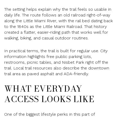
The setting helps explain why the trail feels so usable in
daily life. The route follows an old railroad right-of-way
along the Little Miami River, with the rail bed dating back
to the 1840s as the Little Miami Railroad. That history
created a flatter, easier-riding path that works well for
walking, biking, and casual outdoor routines.
In practical terms, the trail is built for regular use. City
information highlights free public parking lots,
restrooms, picnic tables, and Nisbet Park right off the
trail. Local trail resources also describe the downtown
trail area as paved asphalt and ADA-friendly.
WHAT EVERYDAY
ACCESS LOOKS LIKE
One of the biggest lifestyle perks in this part of