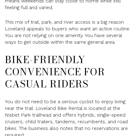
means weekends can stay close to home while still
feeling full and varied.
This mix of trail, park, and river access is a big reason
Loveland appeals to buyers who want an active routine.
You are not relying on one amenity. You have several
ways to get outside within the same general area.
BIKE-FRIENDLY
CONVENIENCE FOR
CASUAL RIDERS
You do not need to be a serious cyclist to enjoy living
near the trail. Loveland Bike Rental is located at the
Nisbet Park trailhead and offers hybrids, single-speed
cruisers, child trailers, tandems, recumbents, and road
bikes. The business also notes that no reservations are
required.