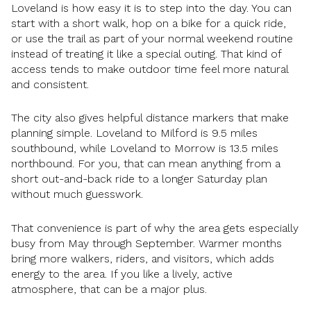
Loveland is how easy it is to step into the day. You can
start with a short walk, hop on a bike for a quick ride,
or use the trail as part of your normal weekend routine
instead of treating it like a special outing. That kind of
access tends to make outdoor time feel more natural
and consistent.
The city also gives helpful distance markers that make
planning simple. Loveland to Milford is 9.5 miles
southbound, while Loveland to Morrow is 13.5 miles
northbound. For you, that can mean anything from a
short out-and-back ride to a longer Saturday plan
without much guesswork.
That convenience is part of why the area gets especially
busy from May through September. Warmer months
bring more walkers, riders, and visitors, which adds
energy to the area. If you like a lively, active
atmosphere, that can be a major plus.