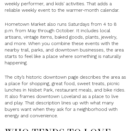
weekly performer, and kids’ activities. That adds a
reliable weekly event to the warmer-month calendar.
Hometown Market also runs Saturdays from 4 to 8
p.m. from May through October. It includes local
artisans, vintage items, baked goods, plants, jewelry,
and more. When you combine these events with the
nearby trail, parks, and downtown businesses, the area
starts to feel like a place where something is naturally
happening.
The city’s historic downtown page describes the area as
a place for shopping, great food, sweet treats, picnic
lunches in Nisbet Park, restaurant meals, and bike rides.
It also frames downtown Loveland as a place to live
and play. That description lines up with what many
buyers want when they ask for a neighborhood with
energy and convenience.