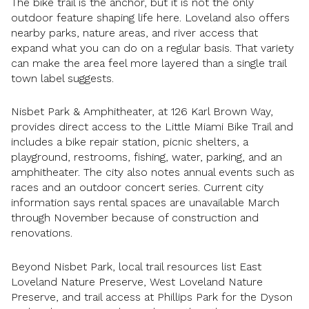
The bike trail is the anchor, but it is not the only
outdoor feature shaping life here. Loveland also offers
nearby parks, nature areas, and river access that
expand what you can do on a regular basis. That variety
can make the area feel more layered than a single trail
town label suggests.
Nisbet Park & Amphitheater, at 126 Karl Brown Way,
provides direct access to the Little Miami Bike Trail and
includes a bike repair station, picnic shelters, a
playground, restrooms, fishing, water, parking, and an
amphitheater. The city also notes annual events such as
races and an outdoor concert series. Current city
information says rental spaces are unavailable March
through November because of construction and
renovations.
Beyond Nisbet Park, local trail resources list East
Loveland Nature Preserve, West Loveland Nature
Preserve, and trail access at Phillips Park for the Dyson