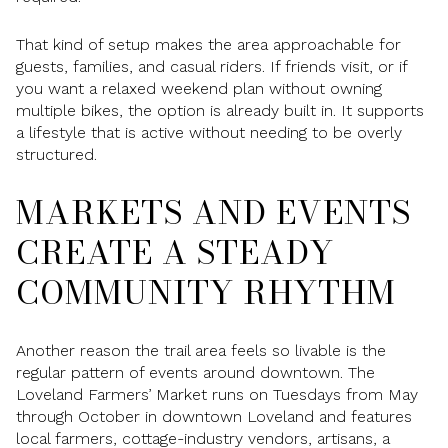
That kind of setup makes the area approachable for
guests, families, and casual riders. If friends visit, or if
you want a relaxed weekend plan without owning
multiple bikes, the option is already built in. It supports
a lifestyle that is active without needing to be overly
structured.
MARKETS AND EVENTS
CREATE A STEADY
COMMUNITY RHYTHM
Another reason the trail area feels so livable is the
regular pattern of events around downtown. The
Loveland Farmers’ Market runs on Tuesdays from May
through October in downtown Loveland and features
local farmers, cottage-industry vendors, artisans, a