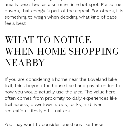
area is described as a summertime hot spot. For some
buyers, that energy is part of the appeal. For others, it is
something to weigh when deciding what kind of pace
feels best.
WHAT TO NOTICE
WHEN HOME SHOPPING
NEARBY
If you are considering a home near the Loveland bike
trail, think beyond the house itself and pay attention to
how you would actually use the area. The value here
often comes from proximity to daily experiences like
trail access, downtown stops, parks, and river
recreation. Lifestyle fit matters.
You may want to consider questions like these: