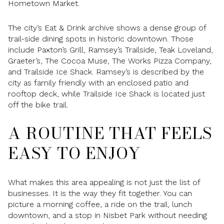
Hometown Market.
The city’s Eat & Drink archive shows a dense group of
trail-side dining spots in historic downtown. Those
include Paxton’s Grill, Ramsey’s Trailside, Teak Loveland,
Graeter’s, The Cocoa Muse, The Works Pizza Company,
and Trailside Ice Shack. Ramsey’s is described by the
city as family friendly with an enclosed patio and
rooftop deck, while Trailside Ice Shack is located just
off the bike trail.
A ROUTINE THAT FEELS
EASY TO ENJOY
What makes this area appealing is not just the list of
businesses. It is the way they fit together. You can
picture a morning coffee, a ride on the trail, lunch
downtown, and a stop in Nisbet Park without needing