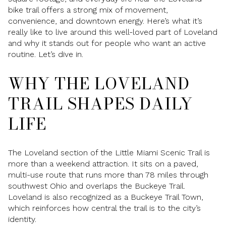
bike trail offers a strong mix of movement,
convenience, and downtown energy. Here’s what it’s
really like to live around this well-loved part of Loveland
and why it stands out for people who want an active
routine. Let’s dive in.
WHY THE LOVELAND
TRAIL SHAPES DAILY
LIFE
The Loveland section of the Little Miami Scenic Trail is
more than a weekend attraction. It sits on a paved,
multi-use route that runs more than 78 miles through
southwest Ohio and overlaps the Buckeye Trail.
Loveland is also recognized as a Buckeye Trail Town,
which reinforces how central the trail is to the city’s
identity.