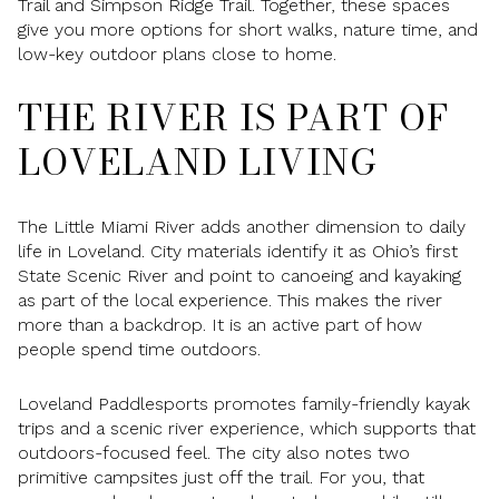
Trail and Simpson Ridge Trail. Together, these spaces
give you more options for short walks, nature time, and
low-key outdoor plans close to home.
THE RIVER IS PART OF
LOVELAND LIVING
The Little Miami River adds another dimension to daily
life in Loveland. City materials identify it as Ohio’s first
State Scenic River and point to canoeing and kayaking
as part of the local experience. This makes the river
more than a backdrop. It is an active part of how
people spend time outdoors.
Loveland Paddlesports promotes family-friendly kayak
trips and a scenic river experience, which supports that
outdoors-focused feel. The city also notes two
primitive campsites just off the trail. For you, that