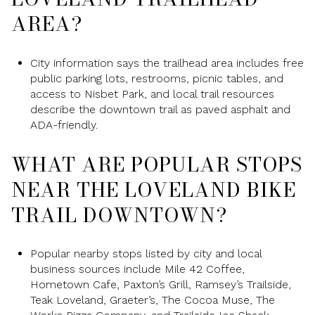
AREA?
City information says the trailhead area includes free
public parking lots, restrooms, picnic tables, and
access to Nisbet Park, and local trail resources
describe the downtown trail as paved asphalt and
ADA-friendly.
WHAT ARE POPULAR STOPS
NEAR THE LOVELAND BIKE
TRAIL DOWNTOWN?
Popular nearby stops listed by city and local
business sources include Mile 42 Coffee,
Hometown Cafe, Paxton’s Grill, Ramsey’s Trailside,
Teak Loveland, Graeter’s, The Cocoa Muse, The