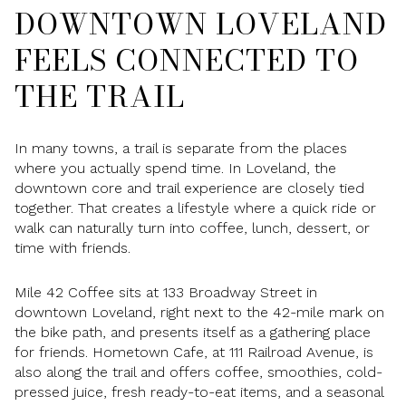
DOWNTOWN LOVELAND
FEELS CONNECTED TO
THE TRAIL
In many towns, a trail is separate from the places
where you actually spend time. In Loveland, the
downtown core and trail experience are closely tied
together. That creates a lifestyle where a quick ride or
walk can naturally turn into coffee, lunch, dessert, or
time with friends.
Mile 42 Coffee sits at 133 Broadway Street in
downtown Loveland, right next to the 42-mile mark on
the bike path, and presents itself as a gathering place
for friends. Hometown Cafe, at 111 Railroad Avenue, is
also along the trail and offers coffee, smoothies, cold-
pressed juice, fresh ready-to-eat items, and a seasonal