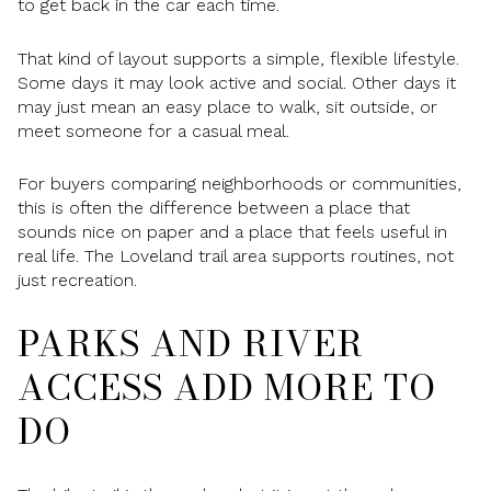
to get back in the car each time.
That kind of layout supports a simple, flexible lifestyle.
Some days it may look active and social. Other days it
may just mean an easy place to walk, sit outside, or
meet someone for a casual meal.
For buyers comparing neighborhoods or communities,
this is often the difference between a place that
sounds nice on paper and a place that feels useful in
real life. The Loveland trail area supports routines, not
just recreation.
PARKS AND RIVER
ACCESS ADD MORE TO
DO