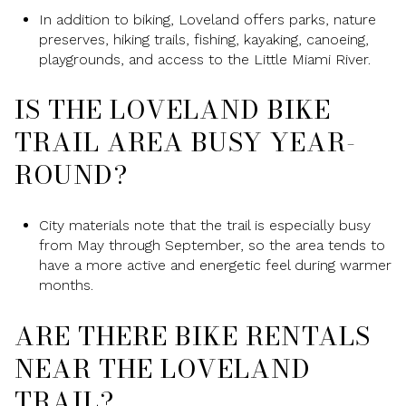
In addition to biking, Loveland offers parks, nature
preserves, hiking trails, fishing, kayaking, canoeing,
playgrounds, and access to the Little Miami River.
IS THE LOVELAND BIKE
TRAIL AREA BUSY YEAR-
ROUND?
City materials note that the trail is especially busy
from May through September, so the area tends to
have a more active and energetic feel during warmer
months.
ARE THERE BIKE RENTALS
NEAR THE LOVELAND
TRAIL?