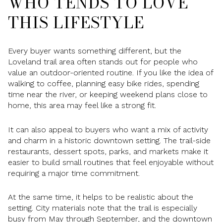
WHO TENDS TO LOVE
THIS LIFESTYLE
Every buyer wants something different, but the
Loveland trail area often stands out for people who
value an outdoor-oriented routine. If you like the idea of
walking to coffee, planning easy bike rides, spending
time near the river, or keeping weekend plans close to
home, this area may feel like a strong fit.
It can also appeal to buyers who want a mix of activity
and charm in a historic downtown setting. The trail-side
restaurants, dessert spots, parks, and markets make it
easier to build small routines that feel enjoyable without
requiring a major time commitment.
At the same time, it helps to be realistic about the
setting. City materials note that the trail is especially
busy from May through September, and the downtown