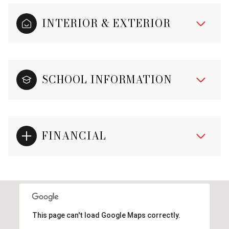
INTERIOR & EXTERIOR
SCHOOL INFORMATION
FINANCIAL
This page can't load Google Maps correctly.