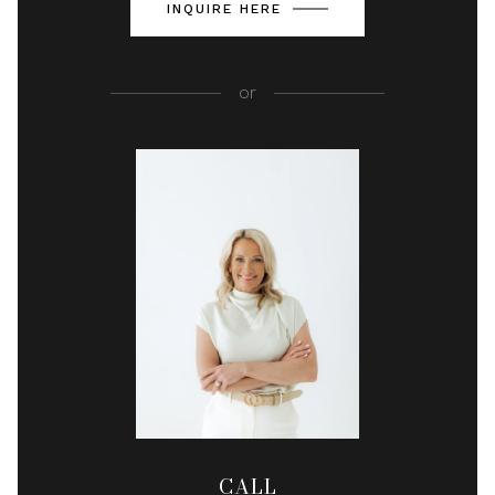
INQUIRE HERE
or
CALL