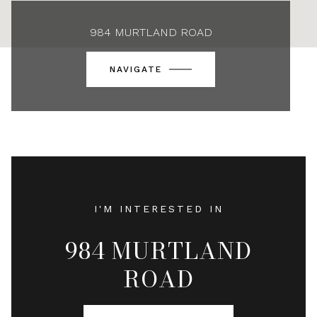
984 MURTLAND ROAD
NAVIGATE
I'M INTERESTED IN
984 MURTLAND
ROAD