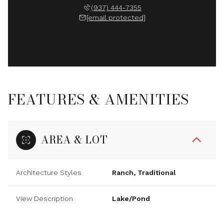
(937) 444-7355
[email protected]
FEATURES & AMENITIES
AREA & LOT
Architecture Styles
Ranch, Traditional
View Description
Lake/Pond