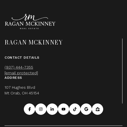
RAGAN MCKINNEY
CONTACT DETAILS
(937) 444-7355
[email protected]
ADDRESS
107 Hughes Blvd
Mt Orab, OH 45154