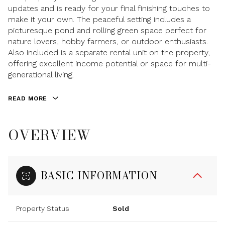
updates and is ready for your final finishing touches to
make it your own. The peaceful setting includes a
picturesque pond and rolling green space perfect for
nature lovers, hobby farmers, or outdoor enthusiasts.
Also included is a separate rental unit on the property,
offering excellent income potential or space for multi-
generational living.
READ MORE
OVERVIEW
BASIC INFORMATION
Property Status
Sold