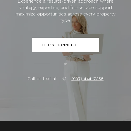
Experience a results-driven approach where
strategy, expertise, and full-service support
maximize opportunities across every property
type.
LET'S CONNECT
or
Call or text at
(937) 444-7355