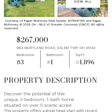
VIEW ALL
Monday
Tuesday
10
11
Courtesy of Ragan McKinney Real Estate, 9374447355 and Ragan
McKinney, © 2026 OH - MLS of Greater Cincinnati (CINCY). All rights
Aug
Aug
reserved.
$267,000
984 MURTLAND ROAD, SALEM TWP, OH 45142
Bedrooms
Bathroom
Sq.Ft.
3
1
1,896
PROPERTY DESCRIPTION
Discover the potential of this
unique 3-bedroom, 1-bath home
situated on over 5 scenic acres!
This property offers a great head start with recent