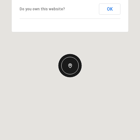
OK
Do you own this website?