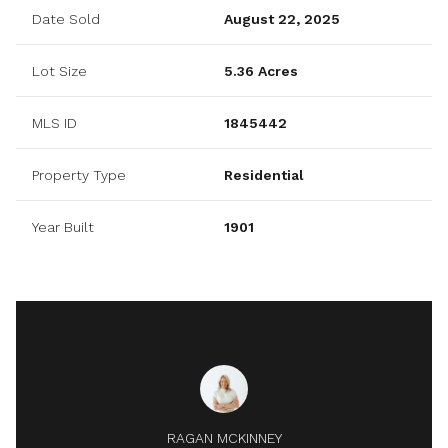
Date Sold
August 22, 2025
Lot Size
5.36 Acres
MLS ID
1845442
Property Type
Residential
Year Built
1901
RAGAN MCKINNEY