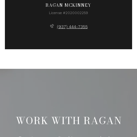
RAGAN MCKINNEY
License #2020002259
(937) 444-7355
WORK WITH RAGAN