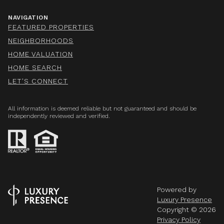
NAVIGATION
FEATURED PROPERTIES
NEIGHBORHOODS
HOME VALUATION
HOME SEARCH
LET'S CONNECT
All information is deemed reliable but not guaranteed and should be
independently reviewed and verified.
Powered by
Luxury Presence
Copyright ©
2026
Privacy Policy