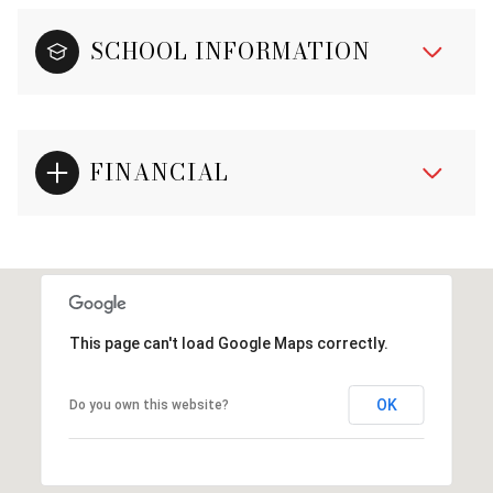
SCHOOL INFORMATION
FINANCIAL
This page can't load Google Maps correctly.
OK
Do you own this website?