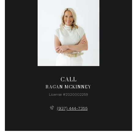
CALL
RAGAN MCKINNEY
License #2020002259
(937) 444-7355