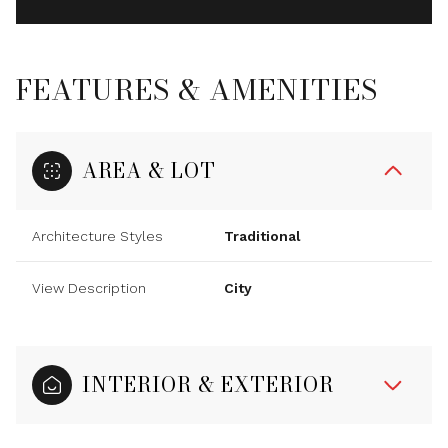
FEATURES & AMENITIES
AREA & LOT
Architecture Styles
Traditional
View Description
City
INTERIOR & EXTERIOR