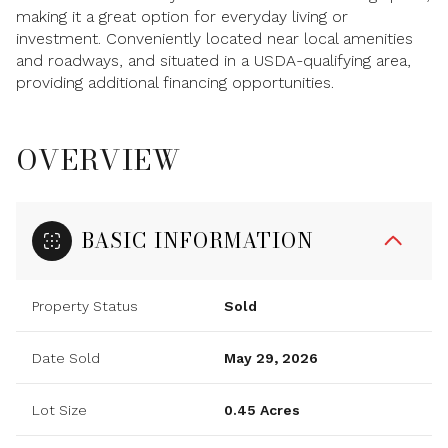
making it a great option for everyday living or
investment. Conveniently located near local amenities
and roadways, and situated in a USDA-qualifying area,
providing additional financing opportunities.
OVERVIEW
BASIC INFORMATION
Property Status
Sold
Date Sold
May 29, 2026
Lot Size
0.45 Acres