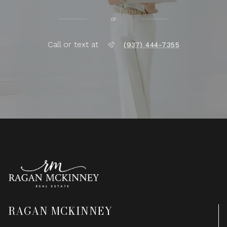
or
Call or text at
(937) 444-7355
RAGAN MCKINNEY