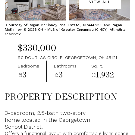
VIEW ALL
Friday
Saturday
07
08
Courtesy of Ragan McKinney Real Estate, 9374447355 and Ragan
McKinney, © 2026 OH - MLS of Greater Cincinnati (CINCY). All rights
Aug
Aug
reserved.
$330,000
90 DOUGLAS CIRCLE, GEORGETOWN, OH 45121
Bedrooms
Bathrooms
Sq.Ft.
3
3
1,932
PROPERTY DESCRIPTION
3-bedroom, 2.5-bath two-story
home located in the Georgetown
School District.
Offers a functional layout with comfortable living space,