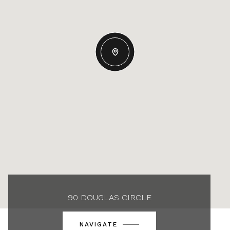
90 DOUGLAS CIRCLE
NAVIGATE