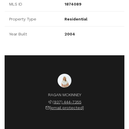
MLS ID
1874089
Property Type
Residential
Year Built
2004
RAGAN MCKINNEY
(937) 444-7355
[email protected]