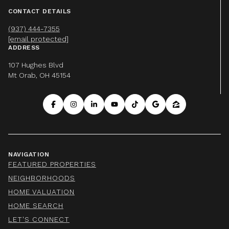
CONTACT DETAILS
(937) 444-7355
[email protected]
ADDRESS
107 Hughes Blvd
Mt Orab, OH 45154
NAVIGATION
FEATURED PROPERTIES
NEIGHBORHOODS
HOME VALUATION
HOME SEARCH
LET'S CONNECT