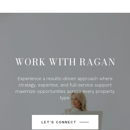
WORK WITH RAGAN
Experience a results-driven approach where
strategy, expertise, and full-service support
maximize opportunities across every property
type.
LET'S CONNECT