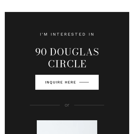
I'M INTERESTED IN
90 DOUGLAS
CIRCLE
INQUIRE HERE
or