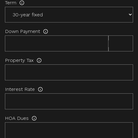
Term
Down Payment
Property Tax
Interest Rate
HOA Dues