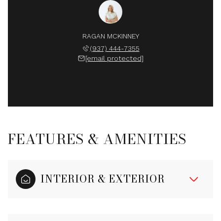
RAGAN MCKINNEY
(937) 444-7355
[email protected]
FEATURES & AMENITIES
INTERIOR & EXTERIOR