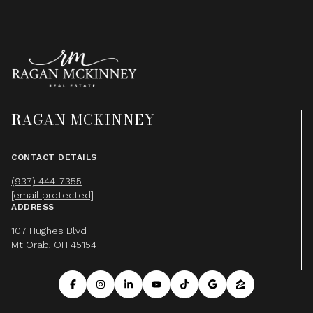
RAGAN MCKINNEY
CONTACT DETAILS
(937) 444-7355
[email protected]
ADDRESS
107 Hughes Blvd
Mt Orab, OH 45154