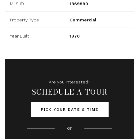
MLS ID
1869990
Property Type
Commercial
Year Built
1970
Are you interested?
SCHEDULE A TOUR
PICK YOUR DATE & TIME
or