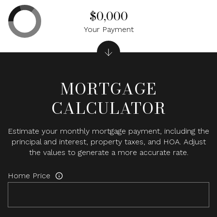
$0,000
Your Payment
MORTGAGE
CALCULATOR
Estimate your monthly mortgage payment, including the
principal and interest, property taxes, and HOA. Adjust
the values to generate a more accurate rate.
Home Price