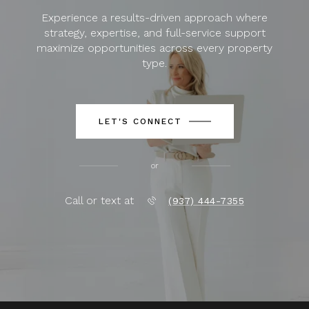
Experience a results-driven approach where
strategy, expertise, and full-service support
maximize opportunities across every property
type.
LET'S CONNECT
or
Call or text at
(937) 444-7355