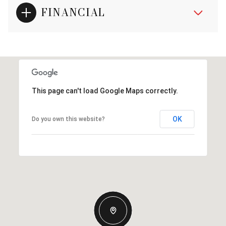
FINANCIAL
This page can't load Google Maps correctly.
OK
Do you own this website?