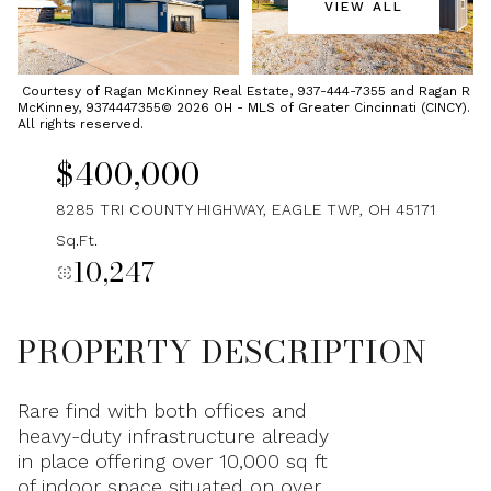
VIEW ALL
Saturday
Sunday
08
09
Courtesy of Ragan McKinney Real Estate, 937-444-7355 and Ragan R
McKinney, 9374447355© 2026 OH - MLS of Greater Cincinnati (CINCY).
Aug
Aug
All rights reserved.
$400,000
8285 TRI COUNTY HIGHWAY, EAGLE TWP, OH 45171
Sq.Ft.
10,247
PROPERTY DESCRIPTION
Rare find with both offices and
heavy-duty infrastructure already
in place offering over 10,000 sq ft
of indoor space situated on over