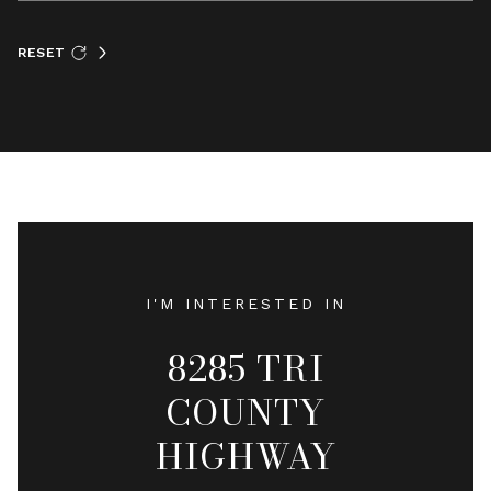
RESET
I'M INTERESTED IN
8285 TRI
COUNTY
HIGHWAY