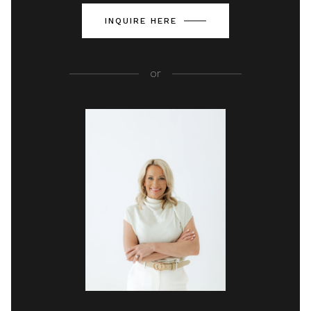
INQUIRE HERE
or