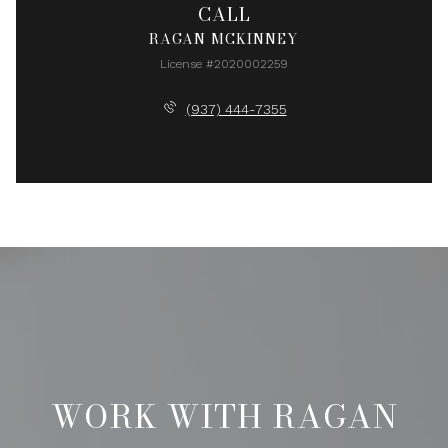
CALL
RAGAN MCKINNEY
License #2020002259
(937) 444-7355
WORK WITH RAGAN