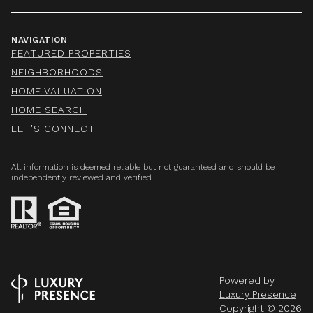
NAVIGATION
FEATURED PROPERTIES
NEIGHBORHOODS
HOME VALUATION
HOME SEARCH
LET'S CONNECT
All information is deemed reliable but not guaranteed and should be
independently reviewed and verified.
Powered by
Luxury Presence
Copyright ©
2026