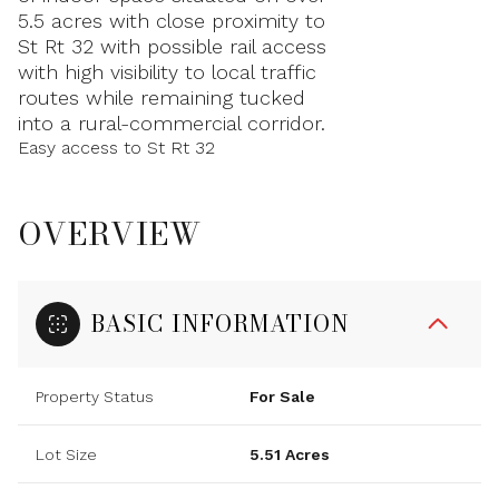
5.5 acres with close proximity to
St Rt 32 with possible rail access
with high visibility to local traffic
routes while remaining tucked
into a rural-commercial corridor.
Easy access to St Rt 32
OVERVIEW
BASIC INFORMATION
Property Status
For Sale
Lot Size
5.51 Acres