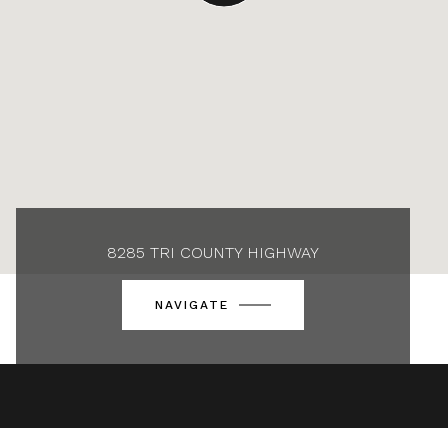
8285 TRI COUNTY HIGHWAY
NAVIGATE