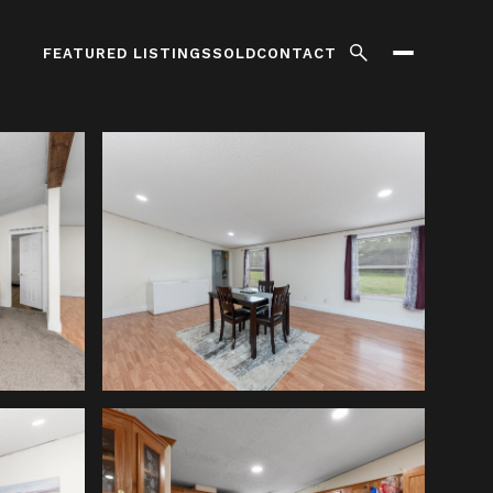
FEATURED LISTINGS
SOLD
CONTACT