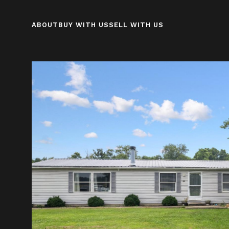
ABOUT
BUY WITH US
SELL WITH US