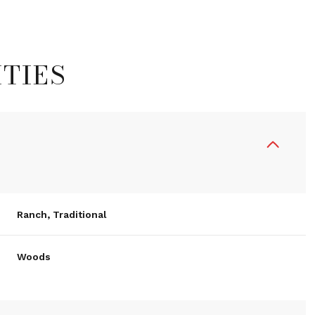
TIES
Ranch, Traditional
Thursday
Friday
Saturday
Woods
13
14
08
Aug
Aug
Aug