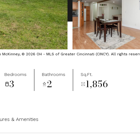
cKinney, © 2026 OH - MLS of Greater Cincinnati (CINCY). All rights reser
Bedrooms
Bathrooms
Sq.Ft.
3
2
1,856
ures & Amenities