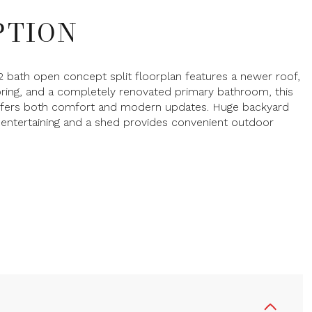
PTION
2 bath open concept split floorplan features a newer roof,
oring, and a completely renovated primary bathroom, this
ffers both comfort and modern updates. Huge backyard
 entertaining and a shed provides convenient outdoor