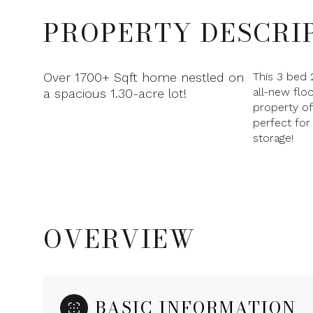
PROPERTY DESCRI
Over 1700+ Sqft home nestled on
This 3 bed 
all-new flo
a spacious 1.30-acre lot!
property o
perfect for
storage!
OVERVIEW
BASIC INFORMATION