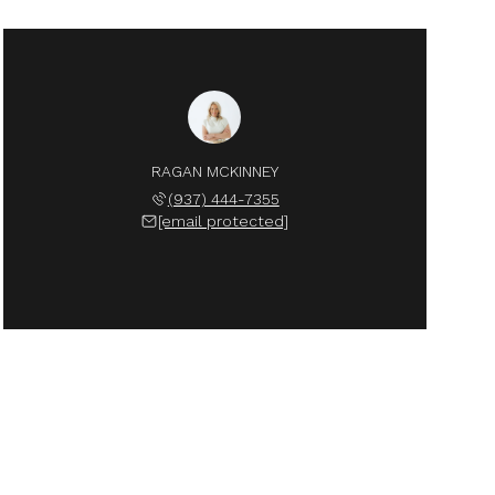
RAGAN MCKINNEY
(937) 444-7355
[email protected]