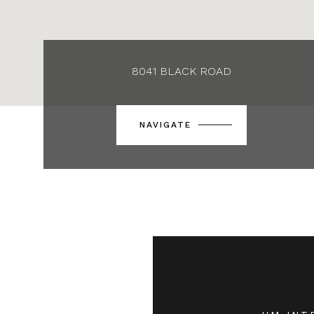
8041 BLACK ROAD
NAVIGATE