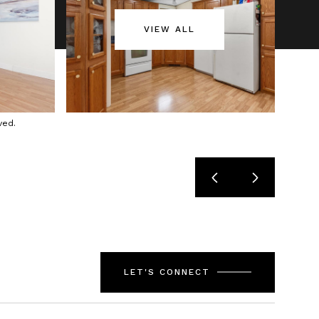
VIEW ALL
ved.
LET'S CONNECT