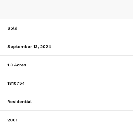
Sold
September 13, 2024
1.3 Acres
1810754
Residential
2001