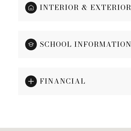
INTERIOR & EXTERIO
SCHOOL INFORMATIO
FINANCIAL