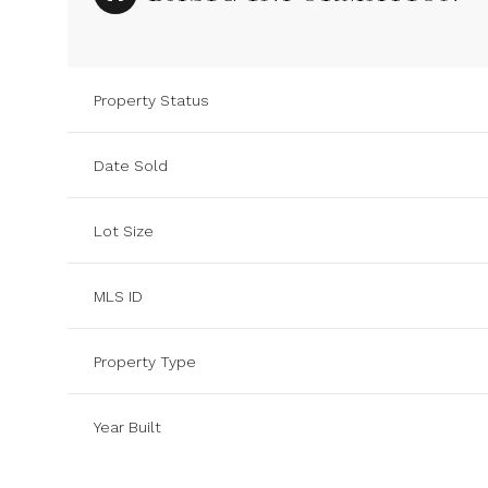
Property Status
Date Sold
Lot Size
MLS ID
Property Type
Year Built