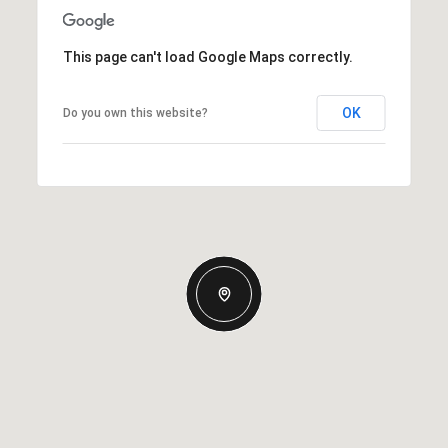
This page can't load Google Maps correctly.
OK
Do you own this website?