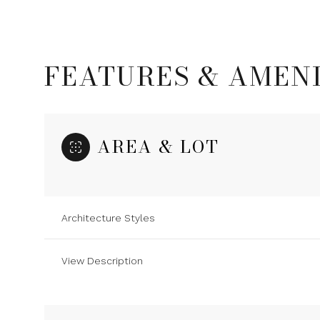
FEATURES & AMENI
AREA & LOT
Architecture Styles
Monday
Tuesday
Wednesday
View Description
10
11
12
Aug
Aug
Aug