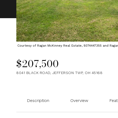
Courtesy of Ragan McKinney Real Estate, 9374447355 and Ragan M
$207,500
8041 BLACK ROAD, JEFFERSON TWP, OH 45168
Description
Overview
Feat