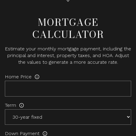
MORTGAGE
CALCULATOR
Estimate your monthly mortgage payment, including the
principal and interest, property taxes, and HOA. Adjust
the values to generate a more accurate rate.
Home Price
Term
Down Payment