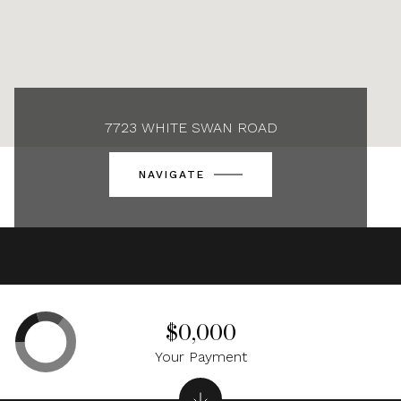
7723 WHITE SWAN ROAD
NAVIGATE
$0,000
Your Payment