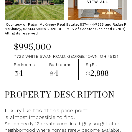
VIEW ALL
Sunday
Monday
09
10
Courtesy of Ragan McKinney Real Estate, 937-444-7355 and Ragan R
McKinney, 9374447355© 2026 OH - MLS of Greater Cincinnati (CINCY).
Aug
Aug
All rights reserved.
$995,000
7723 WHITE SWAN ROAD, GEORGETOWN, OH 45121
Bedrooms
Bathrooms
Sq.Ft.
4
4
2,888
PROPERTY DESCRIPTION
Luxury like this at this price point
is almost impossible to find.
Set on nearly 12 private acres in a highly sought-after
neighborhood where homes rarely become available,