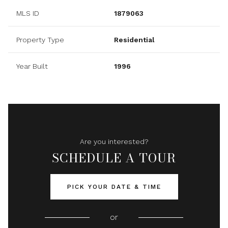
MLS ID
1879063
Property Type
Residential
Year Built
1996
Are you interested?
SCHEDULE A TOUR
PICK YOUR DATE & TIME
or