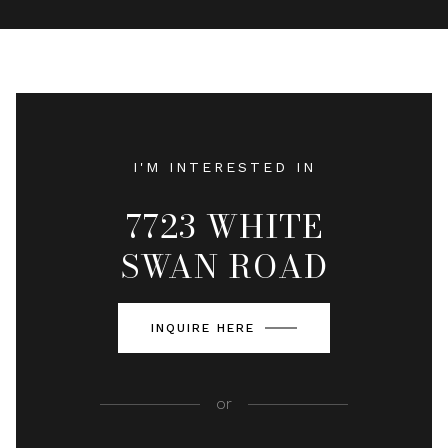
I'M INTERESTED IN
7723 WHITE
SWAN ROAD
INQUIRE HERE
or