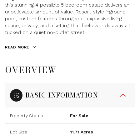
this stunning 4 possible 5 bedroom estate delivers an
unbelievable amount of value. Resort-style inground
pool, custom features throughout, expansive living
space, privacy, and a setting that feels worlds away all
tucked on a quiet no-outlet street.
READ MORE
OVERVIEW
BASIC INFORMATION
Property Status
For Sale
Lot Size
11.71 Acres