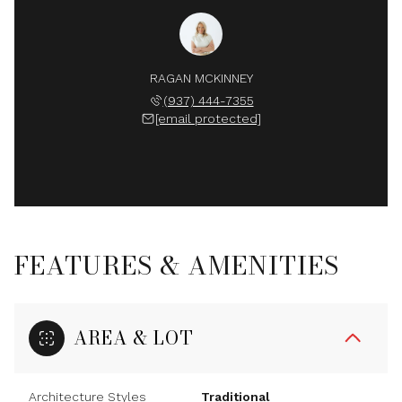
RAGAN MCKINNEY
(937) 444-7355
[email protected]
FEATURES & AMENITIES
AREA & LOT
Architecture Styles
Traditional