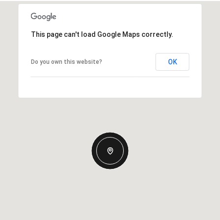
This page can't load Google Maps correctly.
OK
Do you own this website?