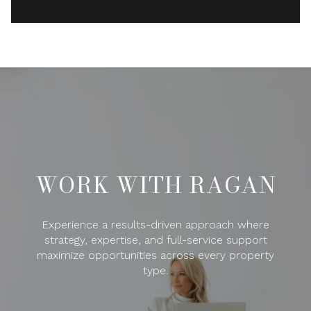
WORK WITH RAGAN
Experience a results-driven approach where
strategy, expertise, and full-service support
maximize opportunities across every property
type.