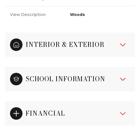
View Description
Woods
INTERIOR & EXTERIOR
SCHOOL INFORMATION
FINANCIAL