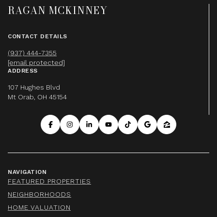
RAGAN MCKINNEY
CONTACT DETAILS
(937) 444-7355
[email protected]
ADDRESS
107 Hughes Blvd
Mt Orab, OH 45154
NAVIGATION
FEATURED PROPERTIES
NEIGHBORHOODS
HOME VALUATION