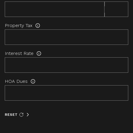
Property Tax
Interest Rate
HOA Dues
RESET