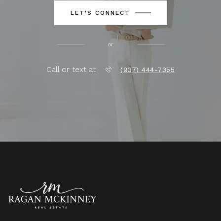
LET'S CONNECT
or
Call or text at
(937) 444-7355