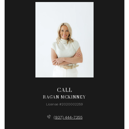
CALL
RAGAN MCKINNEY
License #2020002259
(937) 444-7355