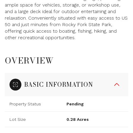
ample space for vehicles, storage, or workshop use,
and a large deck ideal for outdoor entertaining and
relaxation. Conveniently situated with easy access to US
50 and just minutes from Rocky Fork State Park,
offering quick access to boating, fishing, hiking, and
other recreational opportunities.
OVERVIEW
BASIC INFORMATION
Property Status
Pending
Lot Size
0.28 Acres