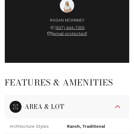
RAGAN MCKINNEY
(937) 444-7355
[email protected]
FEATURES & AMENITIES
AREA & LOT
Architecture Styles
Ranch, Traditional