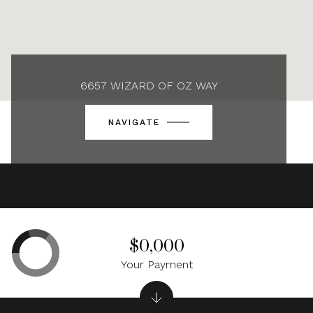
6657 WIZARD OF OZ WAY
NAVIGATE
$0,000
Your Payment