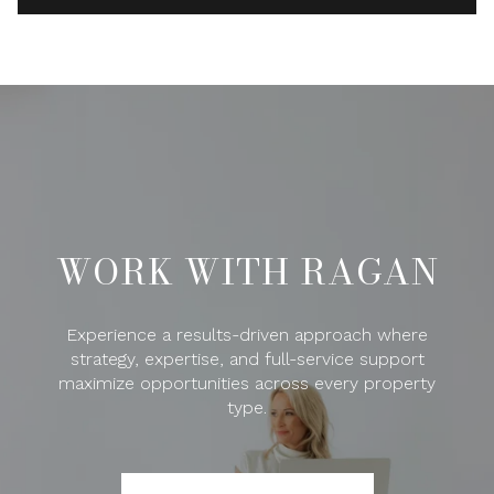
WORK WITH RAGAN
Experience a results-driven approach where
strategy, expertise, and full-service support
maximize opportunities across every property
type.