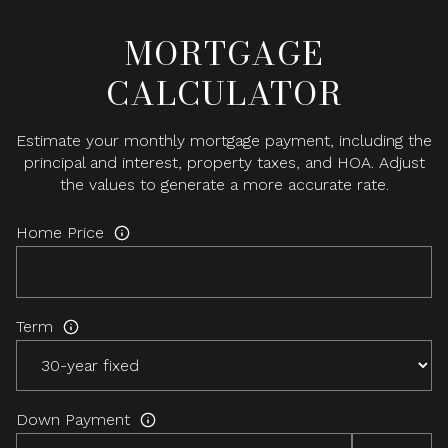
MORTGAGE
CALCULATOR
Estimate your monthly mortgage payment, including the
principal and interest, property taxes, and HOA. Adjust
the values to generate a more accurate rate.
Home Price
Term
Down Payment