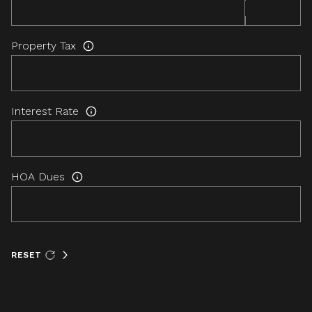
Property Tax
Interest Rate
HOA Dues
RESET