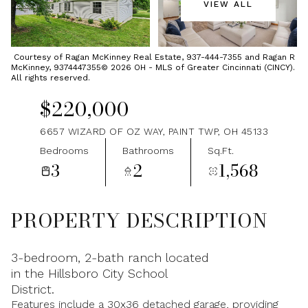
VIEW ALL
Sunday
Monday
09
10
Courtesy of Ragan McKinney Real Estate, 937-444-7355 and Ragan R
McKinney, 9374447355© 2026 OH - MLS of Greater Cincinnati (CINCY).
Aug
Aug
All rights reserved.
$220,000
6657 WIZARD OF OZ WAY, PAINT TWP, OH 45133
Bedrooms
Bathrooms
Sq.Ft.
3
2
1,568
PROPERTY DESCRIPTION
3-bedroom, 2-bath ranch located
in the Hillsboro City School
District.
Features include a 30x36 detached garage, providing