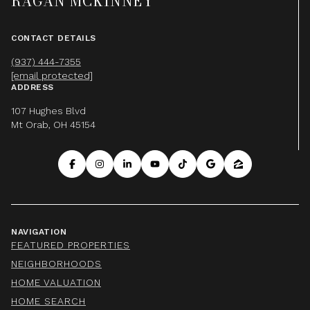
RAGAN MCKINNEY
CONTACT DETAILS
(937) 444-7355
[email protected]
ADDRESS
107 Hughes Blvd
Mt Orab, OH 45154
NAVIGATION
FEATURED PROPERTIES
NEIGHBORHOODS
HOME VALUATION
HOME SEARCH