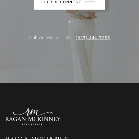
LET'S CONNECT
or
Call or text at
(937) 444-7355