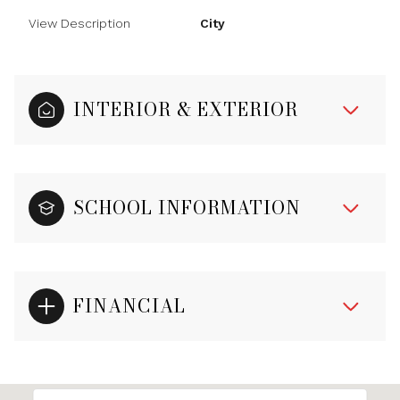
View Description
City
INTERIOR & EXTERIOR
SCHOOL INFORMATION
FINANCIAL