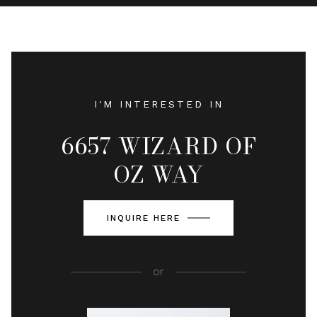
I'M INTERESTED IN
6657 WIZARD OF
OZ WAY
INQUIRE HERE
or