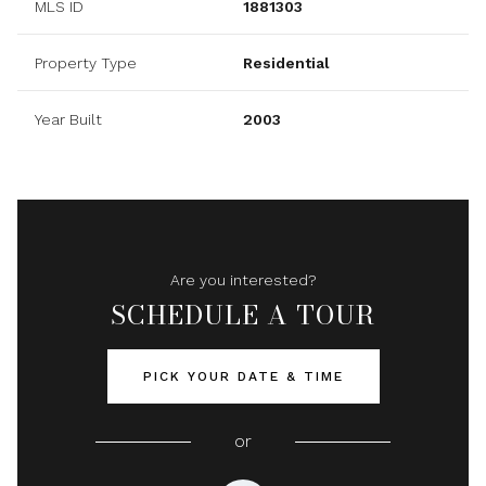
MLS ID
1881303
Property Type
Residential
Year Built
2003
Are you interested?
SCHEDULE A TOUR
PICK YOUR DATE & TIME
or