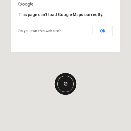
This page can't load Google Maps correctly.
OK
Do you own this website?