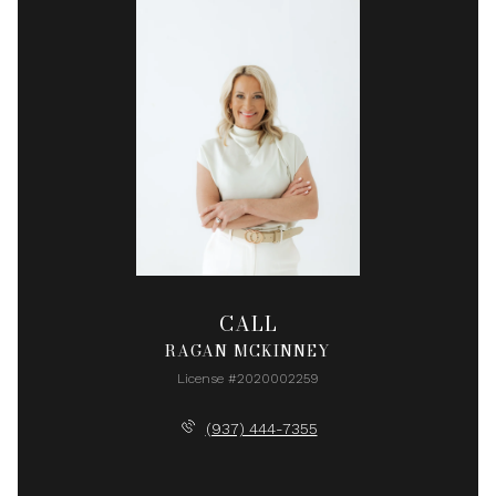
CALL
RAGAN MCKINNEY
License #2020002259
(937) 444-7355