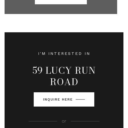
I'M INTERESTED IN
59 LUCY RUN
ROAD
INQUIRE HERE
or