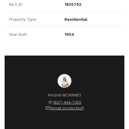
MLS ID
1835792
Property Type
Residential
Year Built
1954
RAGAN MCKINNEY
(937) 444-7355
[email protected]