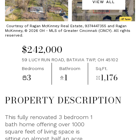
VIEW ALL
Friday
Saturday
07
08
Courtesy of Ragan McKinney Real Estate, 9374447355 and Ragan
McKinney, © 2026 OH - MLS of Greater Cincinnati (CINCY). All rights
Aug
Aug
reserved.
$242,000
59 LUCY RUN ROAD, BATAVIA TWP, OH 45102
Bedrooms
Bathroom
Sq.Ft.
3
1
1,176
PROPERTY DESCRIPTION
This fully renovated 3 bedroom 1
bath home offering over 1000
square feet of living space is
sitting on almost half an acre.