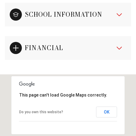
SCHOOL INFORMATION
FINANCIAL
This page can't load Google Maps correctly.
OK
Do you own this website?