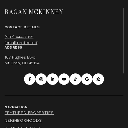
RAGAN MCKINNEY
CONTACT DETAILS
(937) 444-7355
[email protected]
ADDRESS
107 Hughes Blvd
Mt Orab, OH 45154
NAVIGATION
FEATURED PROPERTIES
NEIGHBORHOODS
HOME VALUATION