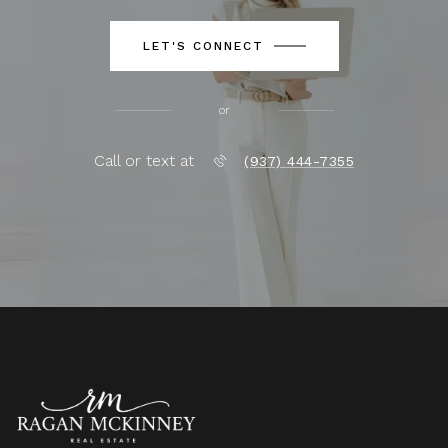
LET'S CONNECT
or
Call or text at
(937) 444-7355