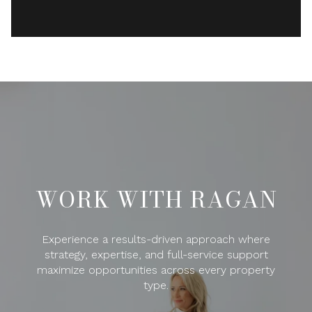
WORK WITH RAGAN
Experience a results-driven approach where
strategy, expertise, and full-service support
maximize opportunities across every property
type.