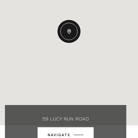
59 LUCY RUN ROAD
NAVIGATE