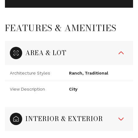
FEATURES & AMENITIES
AREA & LOT
Architecture Styles
Ranch, Traditional
View Description
City
INTERIOR & EXTERIOR