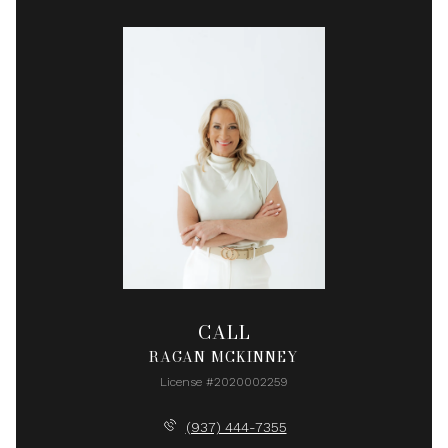
CALL
RAGAN MCKINNEY
License #2020002259
(937) 444-7355