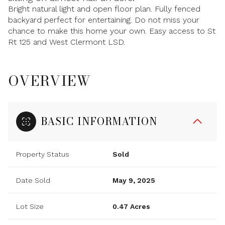
Bright natural light and open floor plan. Fully fenced
backyard perfect for entertaining. Do not miss your
chance to make this home your own. Easy access to St
Rt 125 and West Clermont LSD.
OVERVIEW
BASIC INFORMATION
Property Status
Sold
Date Sold
May 9, 2025
Lot Size
0.47 Acres