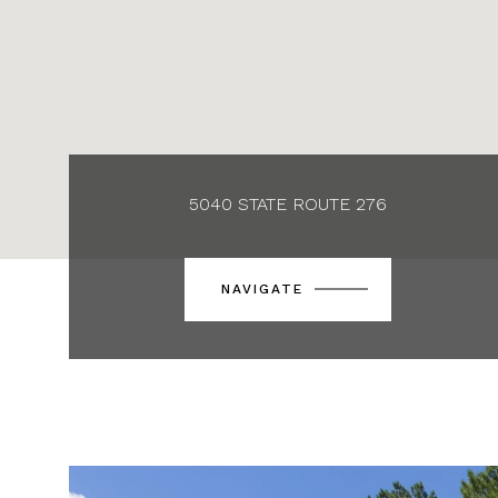
5040 STATE ROUTE 276
NAVIGATE