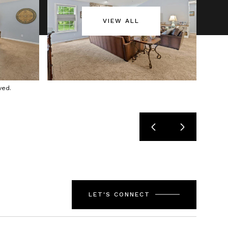
VIEW ALL
ved.
LET'S CONNECT