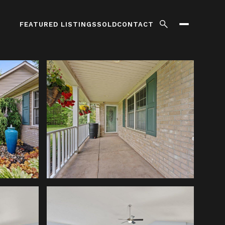
FEATURED LISTINGS
SOLD
CONTACT