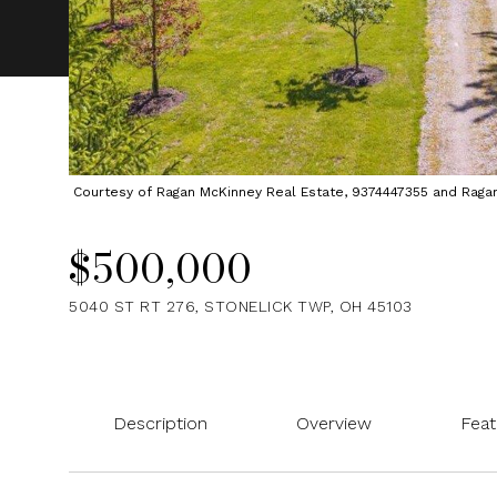
Courtesy of Ragan McKinney Real Estate, 9374447355 and Ragan M
$500,000
5040 ST RT 276, STONELICK TWP, OH 45103
Description
Overview
Feat