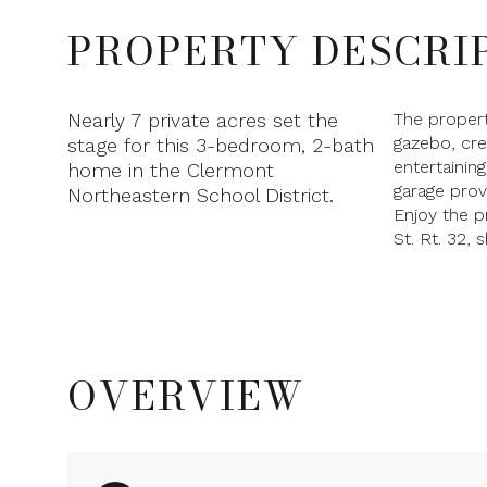
PROPERTY DESCRI
Nearly 7 private acres set the
The proper
gazebo, cre
stage for this 3-bedroom, 2-bath
entertainin
home in the Clermont
garage prov
Northeastern School District.
Enjoy the p
St. Rt. 32, 
OVERVIEW