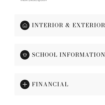
INTERIOR & EXTERIO
SCHOOL INFORMATIO
FINANCIAL