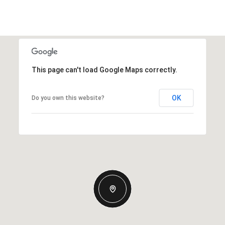
This page can't load Google Maps correctly.
OK
Do you own this website?