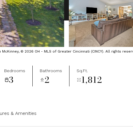
cKinney, © 2026 OH - MLS of Greater Cincinnati (CINCY). All rights reser
Bedrooms
Bathrooms
Sq.Ft.
3
2
1,812
ures & Amenities