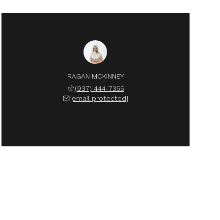
RAGAN MCKINNEY
(937) 444-7355
[email protected]