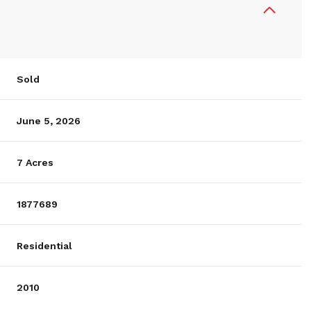
Sold
June 5, 2026
7 Acres
1877689
Residential
2010