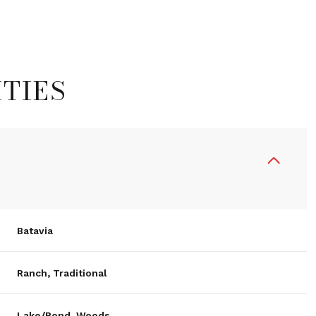
TIES
Batavia
Wednesday
Thursday
Friday
12
13
07
Ranch, Traditional
Aug
Aug
Aug
Lake/Pond, Woods