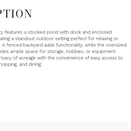
PTION
ty features a stocked pond with dock and enclosed
ating a standout outdoor setting perfect for relaxing or
g. A fenced backyard adds functionality, while the oversized
ides ample space for storage, hobbies, or equipment.
rivacy of acreage with the convenience of easy access to
shopping, and dining.