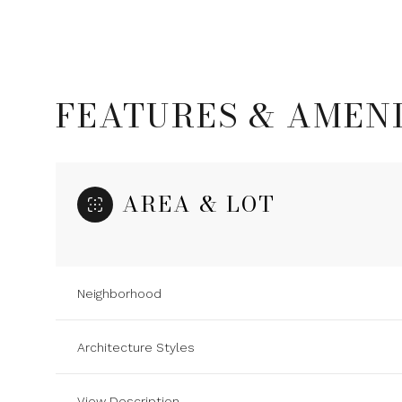
FEATURES & AMENI
AREA & LOT
Neighborhood
Sunday
Monday
Tuesday
09
10
11
Architecture Styles
Aug
Aug
Aug
View Description