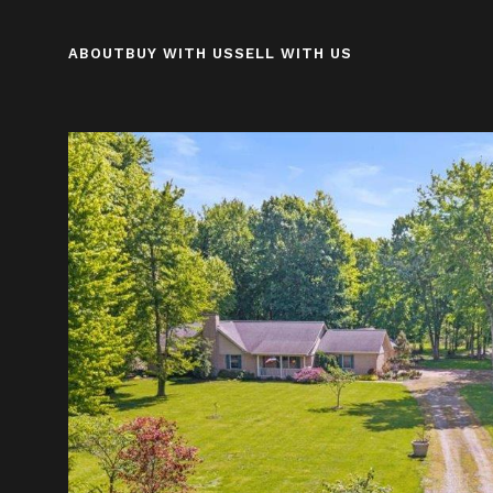
ABOUT
BUY WITH US
SELL WITH US