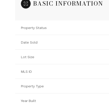
BASIC INFORMATION
Property Status
Date Sold
Lot Size
MLS ID
Property Type
Year Built