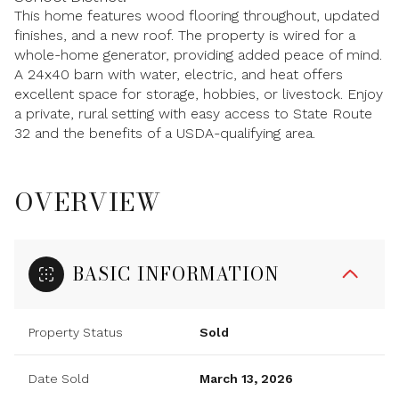
This home features wood flooring throughout, updated
finishes, and a new roof. The property is wired for a
whole-home generator, providing added peace of mind.
A 24x40 barn with water, electric, and heat offers
excellent space for storage, hobbies, or livestock. Enjoy
a private, rural setting with easy access to State Route
32 and the benefits of a USDA-qualifying area.
OVERVIEW
BASIC INFORMATION
Property Status
Sold
Date Sold
March 13, 2026