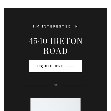
I'M INTERESTED IN
4540 IRETON
ROAD
INQUIRE HERE
or