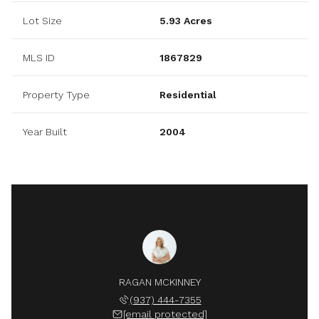
Lot Size
5.93 Acres
MLS ID
1867829
Property Type
Residential
Year Built
2004
RAGAN MCKINNEY
(937) 444-7355
[email protected]