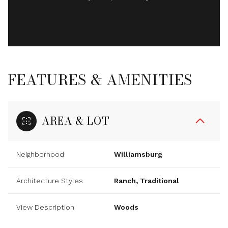
FEATURES & AMENITIES
AREA & LOT
Neighborhood
Williamsburg
Architecture Styles
Ranch, Traditional
View Description
Woods