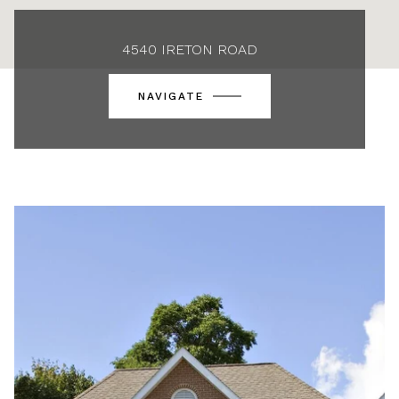
4540 IRETON ROAD
NAVIGATE