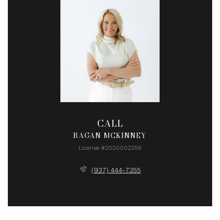
CALL
RAGAN MCKINNEY
License #2020002259
(937) 444-7355