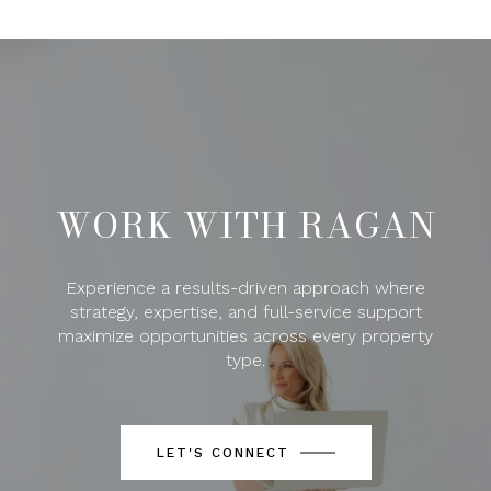
WORK WITH RAGAN
Experience a results-driven approach where
strategy, expertise, and full-service support
maximize opportunities across every property
type.
LET'S CONNECT