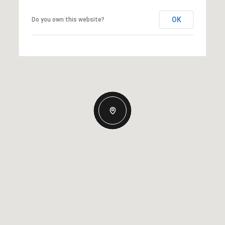
OK
Do you own this website?