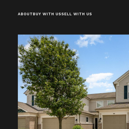
ABOUT
BUY WITH US
SELL WITH US