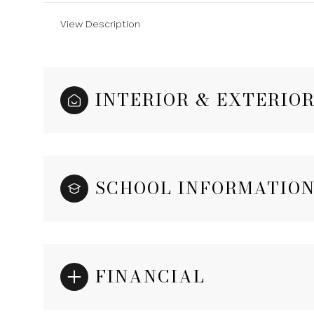
View Description
INTERIOR & EXTERIO
SCHOOL INFORMATIO
FINANCIAL