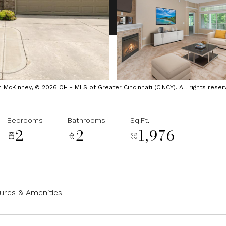
cKinney, © 2026 OH - MLS of Greater Cincinnati (CINCY). All rights reser
Bedrooms
Bathrooms
Sq.Ft.
2
2
1,976
ures & Amenities