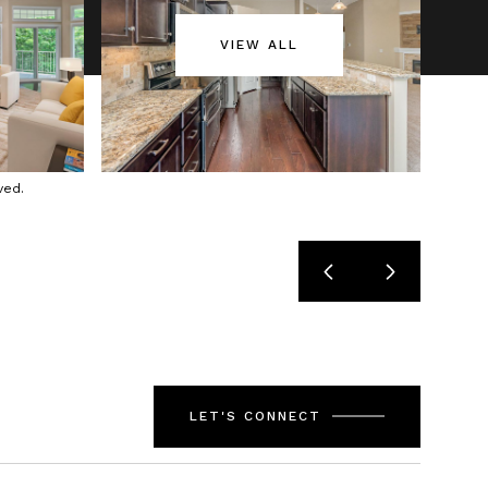
VIEW ALL
ved.
LET'S CONNECT