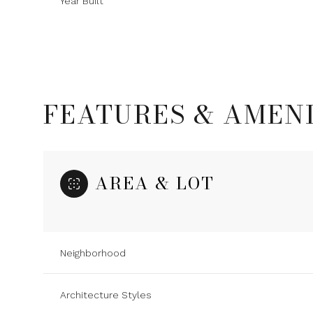
Year Built
FEATURES & AMENI
AREA & LOT
Saturday
Sunday
Monday
Neighborhood
08
09
10
Architecture Styles
Aug
Aug
Aug