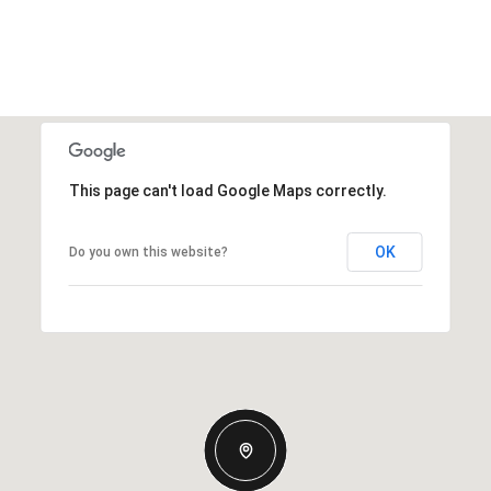
This page can't load Google Maps correctly.
OK
Do you own this website?