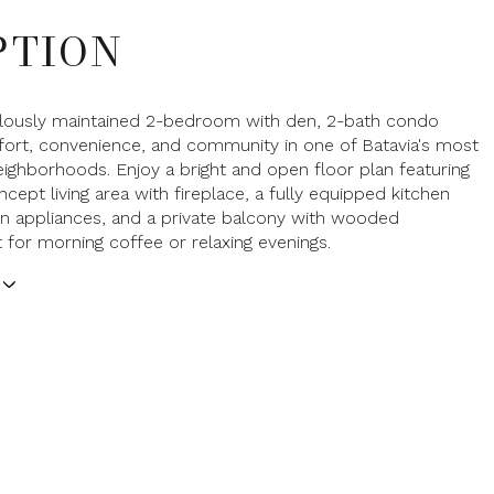
PTION
ulously maintained 2-bedroom with den, 2-bath condo
ort, convenience, and community in one of Batavia's most
eighborhoods. Enjoy a bright and open floor plan featuring
cept living area with fireplace, a fully equipped kitchen
n appliances, and a private balcony with wooded
 for morning coffee or relaxing evenings.