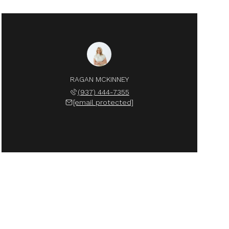
RAGAN MCKINNEY
(937) 444-7355
[email protected]