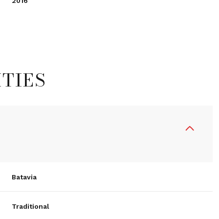
2016
TIES
Tuesday
Wednesday
Thursday
Batavia
11
12
06
Traditional
Aug
Aug
Aug