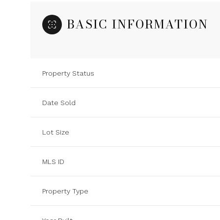
BASIC INFORMATION
Property Status
Date Sold
Lot Size
MLS ID
Property Type