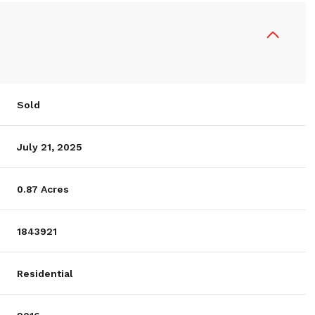
Sold
July 21, 2025
0.87 Acres
1843921
Residential