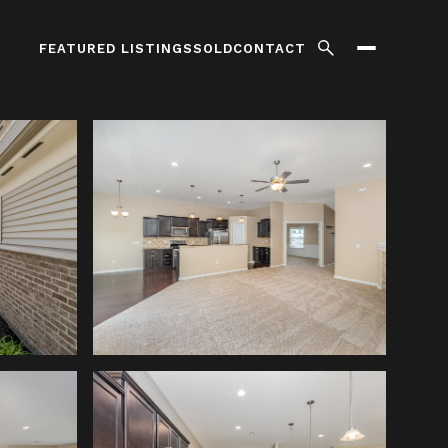
FEATURED LISTINGS
SOLD
CONTACT