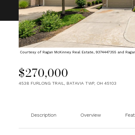
Courtesy of Ragan McKinney Real Estate, 9374447355 and Ragan M
$270,000
4538 FURLONG TRAIL, BATAVIA TWP, OH 45103
Description
Overview
Feat