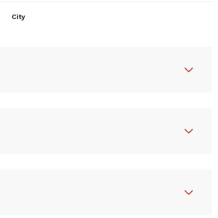
City
R
N