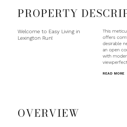
PROPERTY DESCRI
Welcome to Easy Living in
This metic
offers comf
Lexington Run!
desirable n
an open con
with moder
viewperfect
READ MORE
OVERVIEW