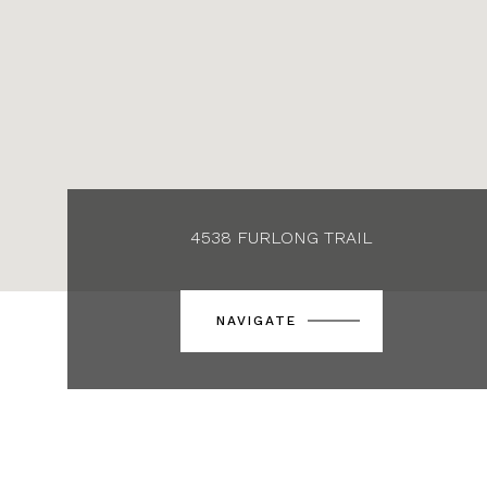
4538 FURLONG TRAIL
NAVIGATE