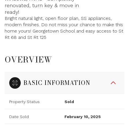
renovated, turn key & move in
ready!
Bright natural light, open floor plan, SS appliances,
modern finishes. Do not miss your chance to make this
home yours! Georgetown School and easy access to St
Rt 68 and St Rt 125
OVERVIEW
BASIC INFORMATION
Property Status
Sold
Date Sold
February 10, 2025