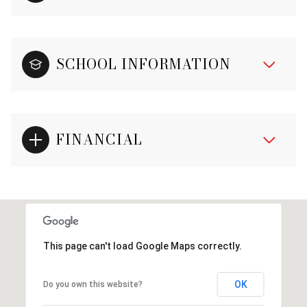
SCHOOL INFORMATION
FINANCIAL
This page can't load Google Maps correctly.
OK
Do you own this website?