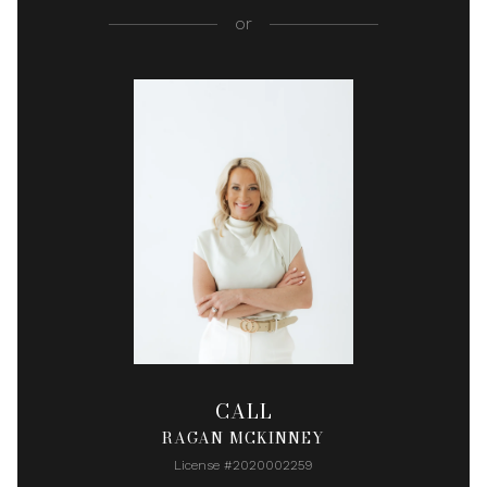
or
CALL
RAGAN MCKINNEY
License #2020002259