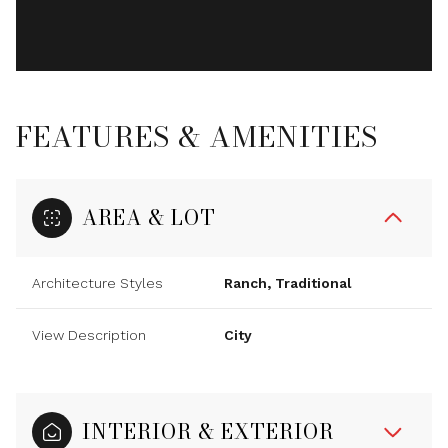
FEATURES & AMENITIES
AREA & LOT
Architecture Styles
Ranch, Traditional
View Description
City
INTERIOR & EXTERIOR