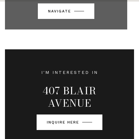
NAVIGATE
I'M INTERESTED IN
407 BLAIR
AVENUE
INQUIRE HERE