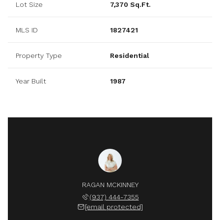
Lot Size
7,370 Sq.Ft.
MLS ID
1827421
Property Type
Residential
Year Built
1987
RAGAN MCKINNEY
(937) 444-7355
[email protected]