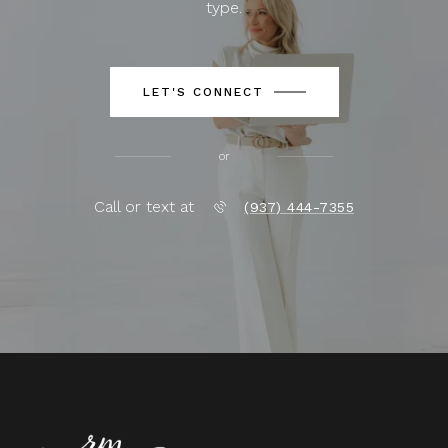
type.
LET'S CONNECT
or
Call or text at
(937) 444-7355