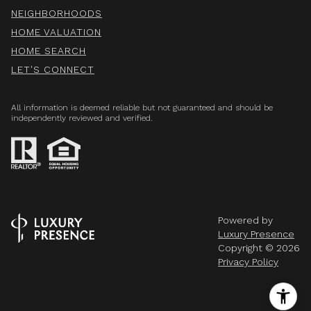
NEIGHBORHOODS
HOME VALUATION
HOME SEARCH
LET'S CONNECT
All information is deemed reliable but not guaranteed and should be
independently reviewed and verified.
Powered by
Luxury Presence
Copyright ©
2026
Privacy Policy