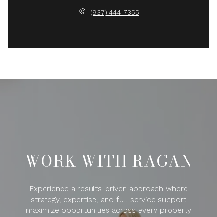
(937) 444-7355
WORK WITH RAGAN
Experience a results-driven approach where
strategy, expertise, and full-service support
maximize opportunities across every property