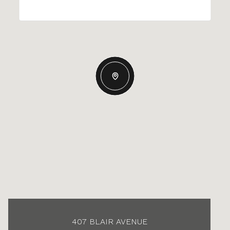
407 BLAIR AVENUE