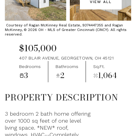
VIEW ALL
Friday
Saturday
07
08
Courtesy of Ragan McKinney Real Estate, 9374447355 and Ragan
McKinney, © 2026 OH - MLS of Greater Cincinnati (CINCY). All rights
Aug
Aug
reserved.
$105,000
407 BLAIR AVENUE, GEORGETOWN, OH 45121
Bedrooms
Bathrooms
Sq.Ft.
3
2
1,064
PROPERTY DESCRIPTION
3 bedroom 2 bath home offering
over 1000 sq feet of one level
living space. *NEW* roof,
windows, HVAC--Completely