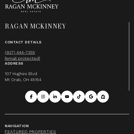
RAGAN MCKINNEY
CONTACT DETAILS
(937) 444-7355
[email protected]
ADDRESS
107 Hughes Blvd
Mt Orab, OH 45154
NAVIGATION
FEATURED PROPERTIES