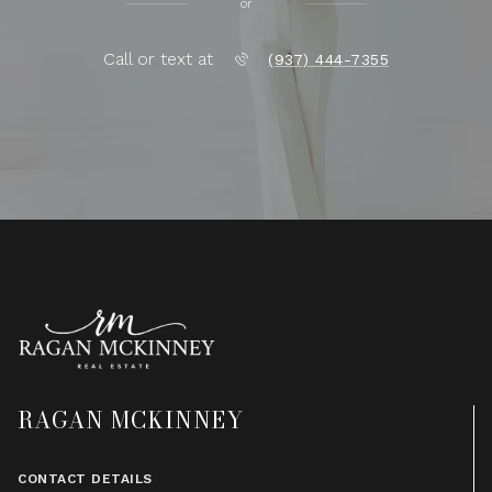
or
Call or text at
(937) 444-7355
RAGAN MCKINNEY
CONTACT DETAILS