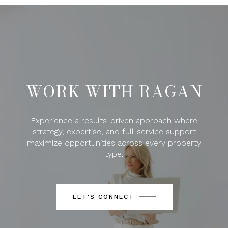
WORK WITH RAGAN
Experience a results-driven approach where
strategy, expertise, and full-service support
maximize opportunities across every property
type.
LET'S CONNECT