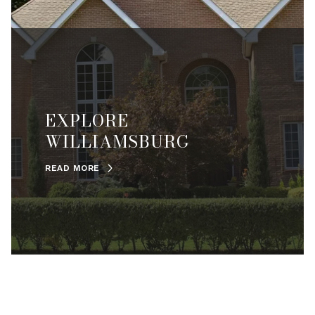
EXPLORE
WILLIAMSBURG
READ MORE