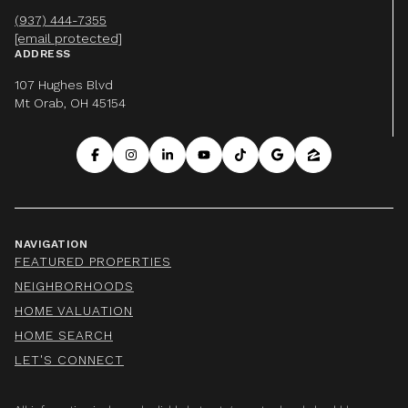
(937) 444-7355
[email protected]
ADDRESS
107 Hughes Blvd
Mt Orab, OH 45154
NAVIGATION
FEATURED PROPERTIES
NEIGHBORHOODS
HOME VALUATION
HOME SEARCH
LET'S CONNECT