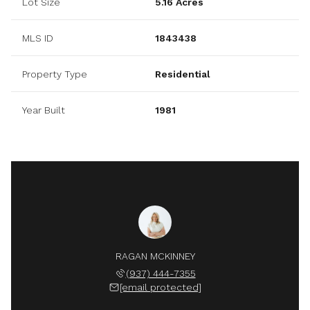
Lot Size
5.16 Acres
MLS ID
1843438
Property Type
Residential
Year Built
1981
RAGAN MCKINNEY
(937) 444-7355
[email protected]