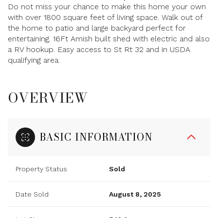
Do not miss your chance to make this home your own
with over 1800 square feet of living space. Walk out of
the home to patio and large backyard perfect for
entertaining. 16Ft Amish built shed with electric and also
a RV hookup. Easy access to St Rt 32 and in USDA
qualifying area.
OVERVIEW
BASIC INFORMATION
Property Status
Sold
Date Sold
August 8, 2025