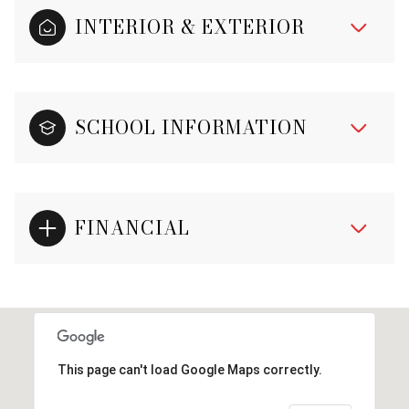
INTERIOR & EXTERIOR
SCHOOL INFORMATION
FINANCIAL
This page can't load Google Maps correctly.