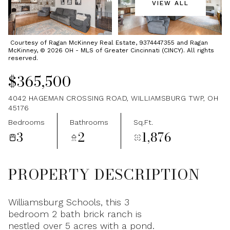
VIEW ALL
Saturday
Sunday
08
09
Courtesy of Ragan McKinney Real Estate, 9374447355 and Ragan
McKinney, © 2026 OH - MLS of Greater Cincinnati (CINCY). All rights
Aug
Aug
reserved.
$365,500
4042 HAGEMAN CROSSING ROAD, WILLIAMSBURG TWP, OH
45176
Bedrooms
Bathrooms
Sq.Ft.
3
2
1,876
PROPERTY DESCRIPTION
Williamsburg Schools, this 3
bedroom 2 bath brick ranch is
nestled over 5 acres with a pond.