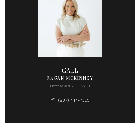
CALL
RAGAN MCKINNEY
License #2020002259
(937) 444-7355