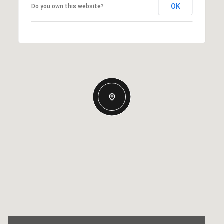
OK
Do you own this website?