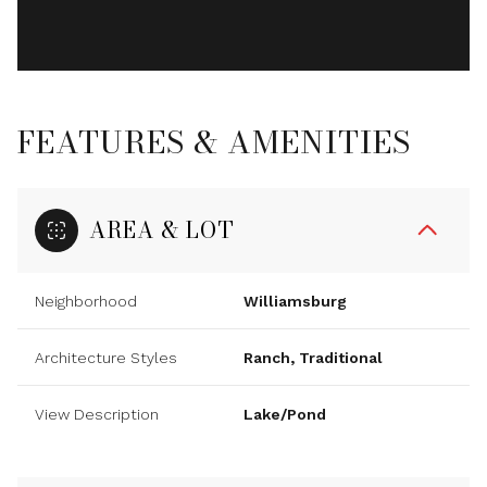
FEATURES & AMENITIES
AREA & LOT
Neighborhood
Williamsburg
Architecture Styles
Ranch, Traditional
View Description
Lake/Pond