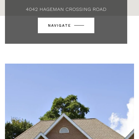
4042 HAGEMAN CROSSING ROAD
NAVIGATE