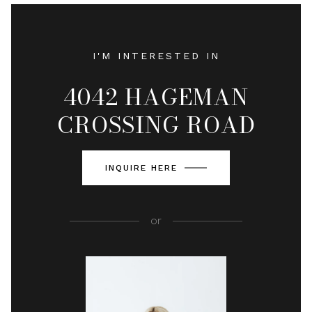
I'M INTERESTED IN
4042 HAGEMAN
CROSSING ROAD
INQUIRE HERE
or