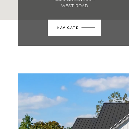
WEST ROAD
NAVIGATE