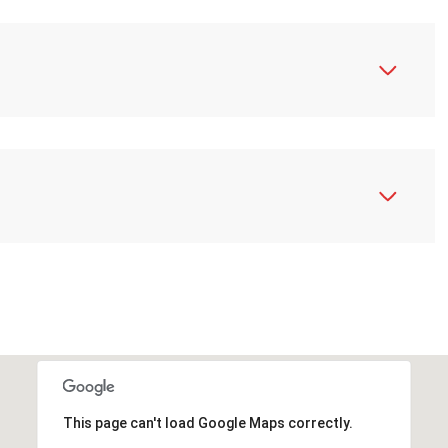
N
This page can't load Google Maps correctly.