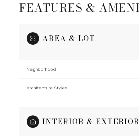
FEATURES & AMENI
AREA & LOT
Neighborhood
Architecture Styles
Sunday
Monday
Tuesday
09
10
11
INTERIOR & EXTERIO
Aug
Aug
Aug