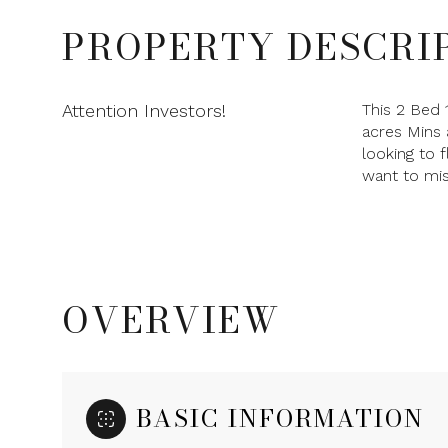
PROPERTY DESCRI
Attention Investors!
This 2 Bed 
acres Mins 
looking to 
want to mis
OVERVIEW
BASIC INFORMATION