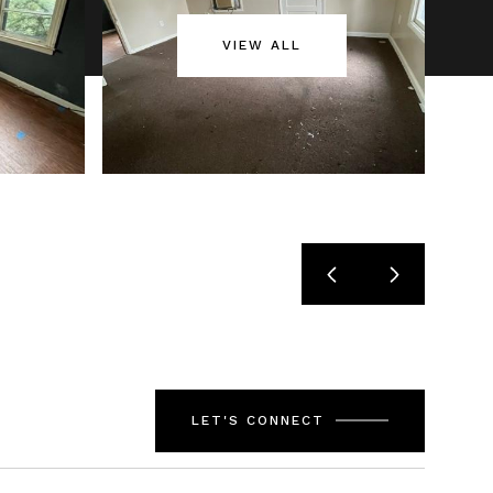
VIEW ALL
LET'S CONNECT