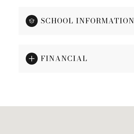
SCHOOL INFORMATIO
FINANCIAL