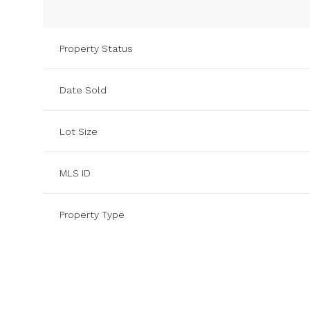
Property Status
Date Sold
Lot Size
MLS ID
Property Type