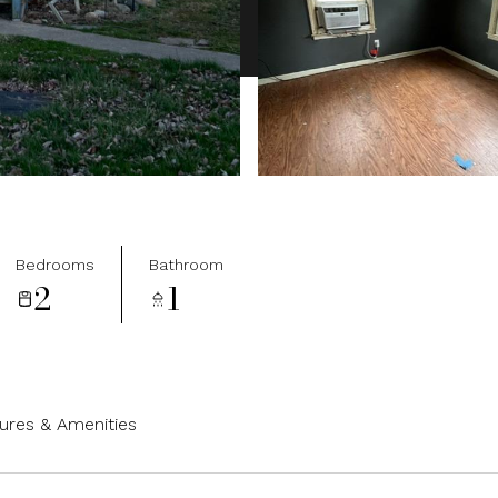
Bedrooms
Bathroom
2
1
ures & Amenities