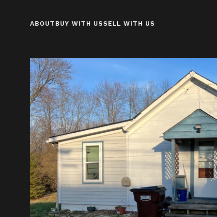
ABOUT
BUY WITH US
SELL WITH US