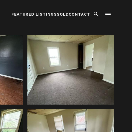
FEATURED LISTINGS
SOLD
CONTACT