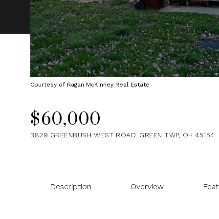
Courtesy of Ragan McKinney Real Estate
$60,000
3829 GREENBUSH WEST ROAD, GREEN TWP, OH 45154
Description
Overview
Feat