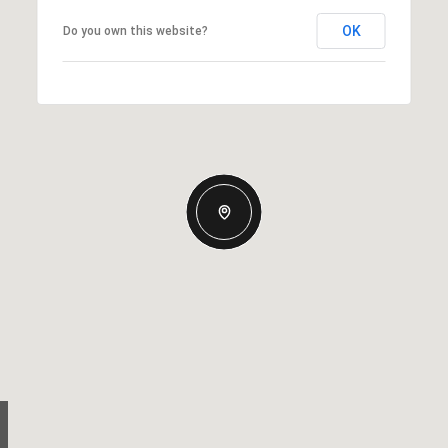
OK
Do you own this website?