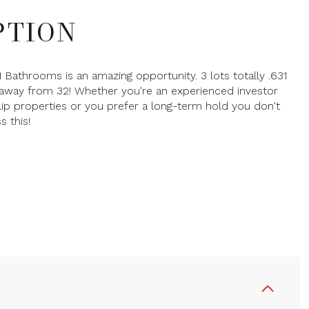
PTION
1 Bathrooms is an amazing opportunity. 3 lots totally .631
away from 32! Whether you're an experienced investor
flip properties or you prefer a long-term hold you don't
s this!