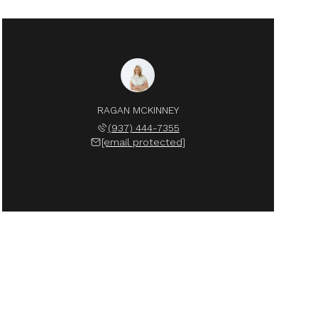
RAGAN MCKINNEY
(937) 444-7355
[email protected]