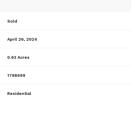
Sold
April 26, 2024
0.63 Acres
1798699
Residential