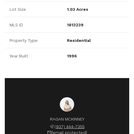
Lot Size
1.03 Acres
MLS ID
1813239
Property Type
Residential
Year Built
1996
RAGAN MCKINNEY
(937) 444-7355
[email protected]