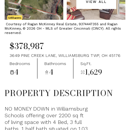
VIEW ALL
Monday
Tuesday
10
11
Courtesy of Ragan McKinney Real Estate, 9374447355 and Ragan
McKinney, © 2026 OH - MLS of Greater Cincinnati (CINCY). All rights
Aug
Aug
reserved.
$378,987
3649 PINE CREEK LANE, WILLIAMSBURG TWP, OH 45176
Bedrooms
Bathrooms
Sq.Ft.
4
4
1,629
PROPERTY DESCRIPTION
NO MONEY DOWN in Williamsburg
Schools offering over 2200 sq ft
of living space with 4 Bed, 3 full
baths, 1 half bath situated on 1.03