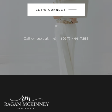
LET'S CONNECT
or
Call or text at
(937) 444-7355