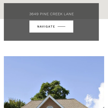
3649 PINE CREEK LANE
NAVIGATE