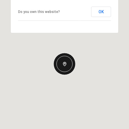
OK
Do you own this website?