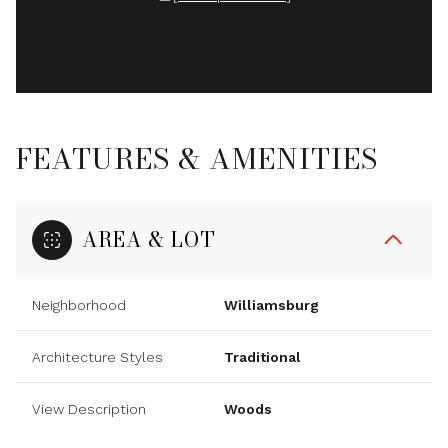
FEATURES & AMENITIES
AREA & LOT
Neighborhood
Williamsburg
Architecture Styles
Traditional
View Description
Woods