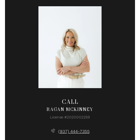
CALL
RAGAN MCKINNEY
License #2020002259
(937) 444-7355