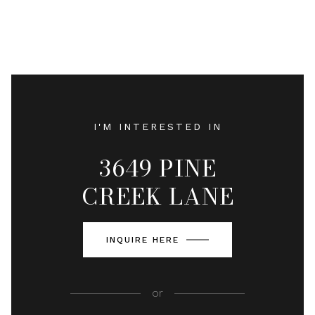
I'M INTERESTED IN
3649 PINE
CREEK LANE
INQUIRE HERE
or