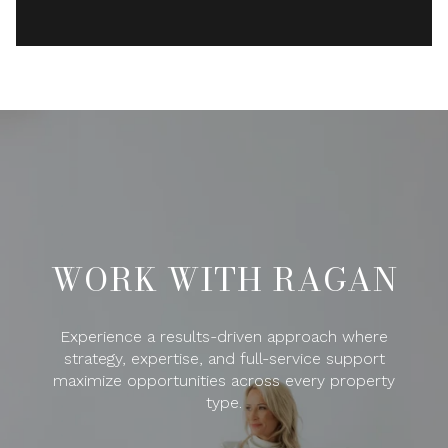
WORK WITH RAGAN
Experience a results-driven approach where
strategy, expertise, and full-service support
maximize opportunities across every property
type.