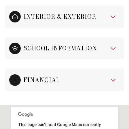
INTERIOR & EXTERIOR
SCHOOL INFORMATION
FINANCIAL
This page can't load Google Maps correctly.