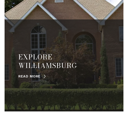
EXPLORE
WILLIAMSBURG
READ MORE