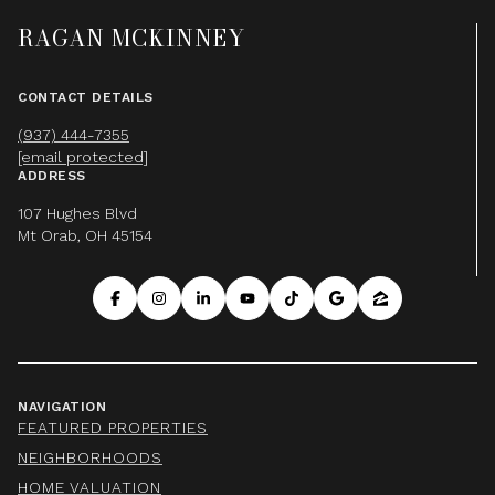
RAGAN MCKINNEY
CONTACT DETAILS
(937) 444-7355
[email protected]
ADDRESS
107 Hughes Blvd
Mt Orab, OH 45154
NAVIGATION
FEATURED PROPERTIES
NEIGHBORHOODS
HOME VALUATION