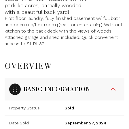
parklike acres, partially wooded
with a beautiful back yard!
First floor laundry, fully finished basement w/ full bath
and open rec/flex room great for entertaining. Walk out
kitchen to the back deck with the views of woods.
Attached garage and shed included. Quick convenient
access to St Rt 32.
OVERVIEW
BASIC INFORMATION
Property Status
Sold
Date Sold
September 27, 2024