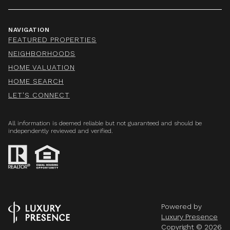
NAVIGATION
FEATURED PROPERTIES
NEIGHBORHOODS
HOME VALUATION
HOME SEARCH
LET'S CONNECT
All information is deemed reliable but not guaranteed and should be
independently reviewed and verified.
Powered by
Luxury Presence
Copyright ©
2026