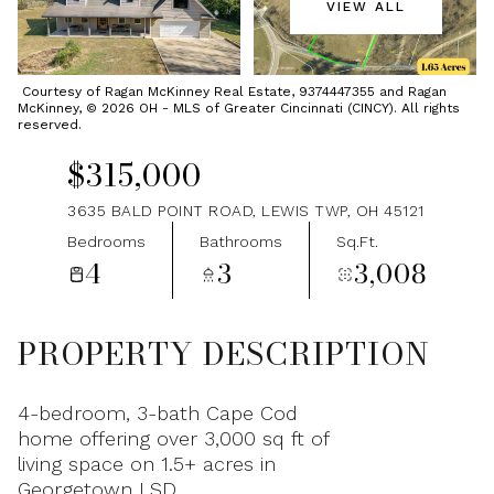
VIEW ALL
Sunday
Monday
09
10
Courtesy of Ragan McKinney Real Estate, 9374447355 and Ragan
McKinney, © 2026 OH - MLS of Greater Cincinnati (CINCY). All rights
Aug
Aug
reserved.
$315,000
3635 BALD POINT ROAD, LEWIS TWP, OH 45121
Bedrooms
Bathrooms
Sq.Ft.
4
3
3,008
PROPERTY DESCRIPTION
4-bedroom, 3-bath Cape Cod
home offering over 3,000 sq ft of
living space on 1.5+ acres in
Georgetown LSD.