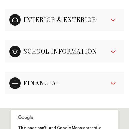
INTERIOR & EXTERIOR
SCHOOL INFORMATION
FINANCIAL
This page can't load Google Maps correctly.