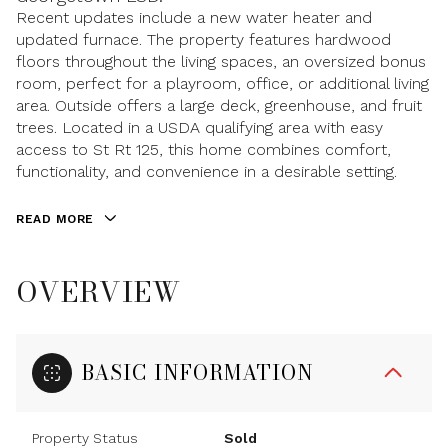
Recent updates include a new water heater and
updated furnace. The property features hardwood
floors throughout the living spaces, an oversized bonus
room, perfect for a playroom, office, or additional living
area. Outside offers a large deck, greenhouse, and fruit
trees. Located in a USDA qualifying area with easy
access to St Rt 125, this home combines comfort,
functionality, and convenience in a desirable setting.
READ MORE
OVERVIEW
BASIC INFORMATION
Property Status
Sold