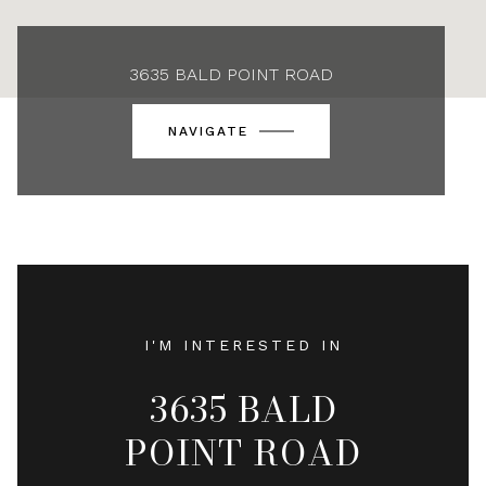
3635 BALD POINT ROAD
NAVIGATE
I'M INTERESTED IN
3635 BALD
POINT ROAD