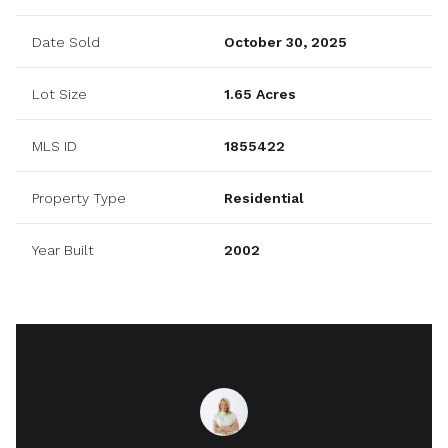
Date Sold
October 30, 2025
Lot Size
1.65 Acres
MLS ID
1855422
Property Type
Residential
Year Built
2002