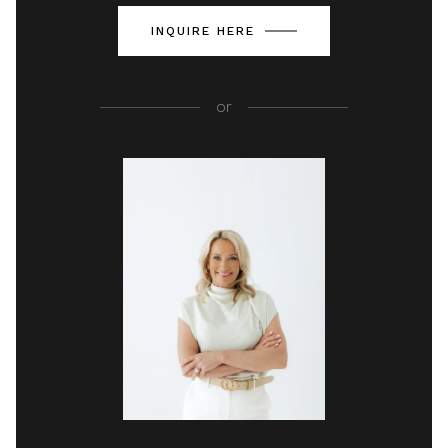
INQUIRE HERE
or