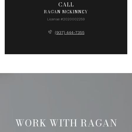
CALL
RAGAN MCKINNEY
License #2020002259
(937) 444-7355
WORK WITH RAGAN