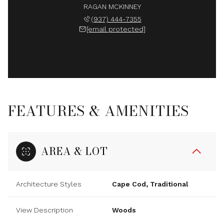
RAGAN MCKINNEY
(937) 444-7355
[email protected]
FEATURES & AMENITIES
AREA & LOT
Architecture Styles
Cape Cod, Traditional
View Description
Woods