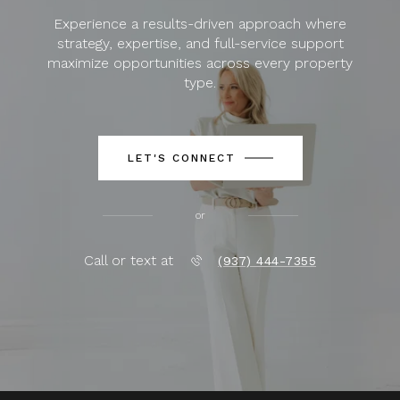
Experience a results-driven approach where
strategy, expertise, and full-service support
maximize opportunities across every property
type.
LET'S CONNECT
or
Call or text at
(937) 444-7355