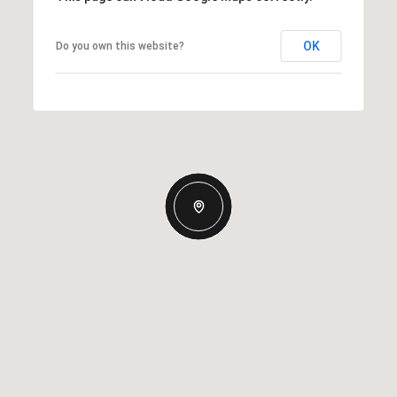
OK
Do you own this website?