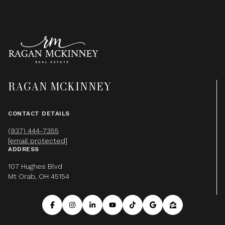
RAGAN MCKINNEY
CONTACT DETAILS
(937) 444-7355
[email protected]
ADDRESS
107 Hughes Blvd
Mt Orab, OH 45154