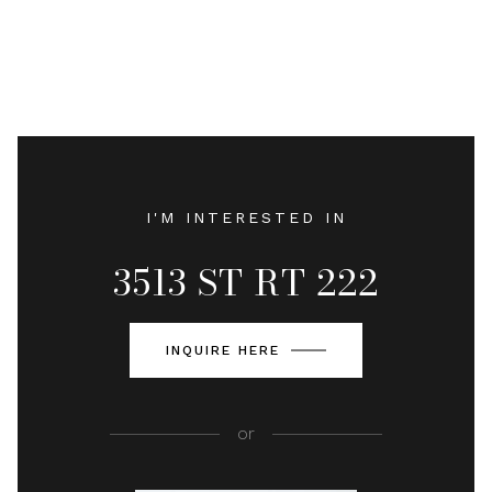
I'M INTERESTED IN
3513 ST RT 222
INQUIRE HERE
or