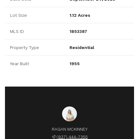
Lot Size
1.12 Acres
MLS ID
1853387
Property Type
Residential
Year Built
1955
RAGAN MCKINNEY
(937) 444-7355