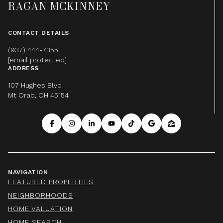
RAGAN MCKINNEY
CONTACT DETAILS
(937) 444-7355
[email protected]
ADDRESS
107 Hughes Blvd
Mt Orab, OH 45154
NAVIGATION
FEATURED PROPERTIES
NEIGHBORHOODS
HOME VALUATION
HOME SEARCH