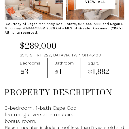
VIEW ALL
Sunday
Monday
09
10
Courtesy of Ragan McKinney Real Estate, 937-444-7355 and Ragan R
McKinney, 9374447355© 2026 OH - MLS of Greater Cincinnati (CINCY).
Aug
Aug
All rights reserved.
$289,000
3513 ST RT 222, BATAVIA TWP, OH 45103
Bedrooms
Bathroom
Sq.Ft.
3
1
1,882
PROPERTY DESCRIPTION
3-bedroom, 1-bath Cape Cod
featuring a versatile upstairs
bonus room.
Recent updates include a roof less than 5 years old and