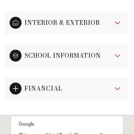
INTERIOR & EXTERIOR
SCHOOL INFORMATION
FINANCIAL