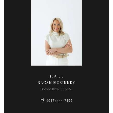
CALL
RAGAN MCKINNEY
License #2020002259
(937) 444-7355