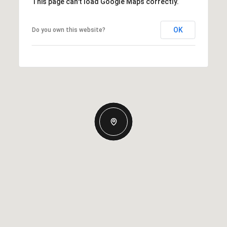
This page can't load Google Maps correctly.
OK
Do you own this website?