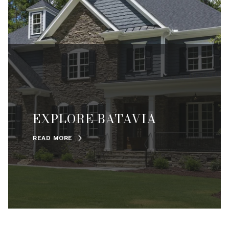
EXPLORE BATAVIA
READ MORE