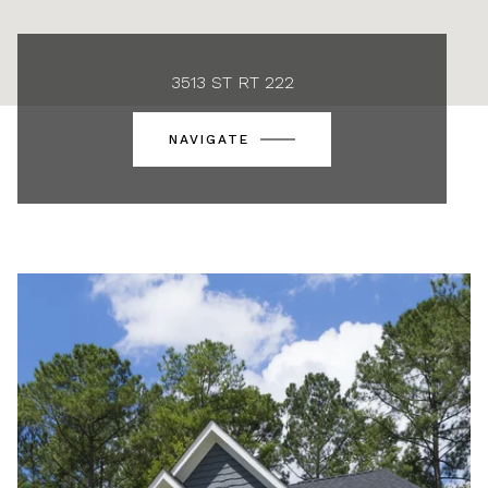
3513 ST RT 222
NAVIGATE