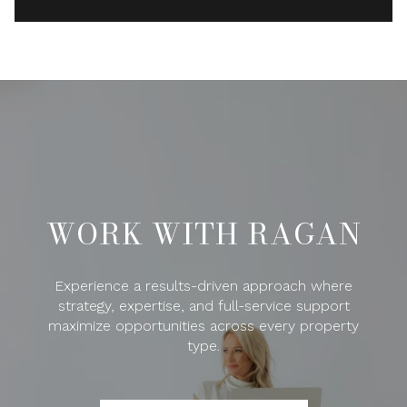
WORK WITH RAGAN
Experience a results-driven approach where
strategy, expertise, and full-service support
maximize opportunities across every property
type.