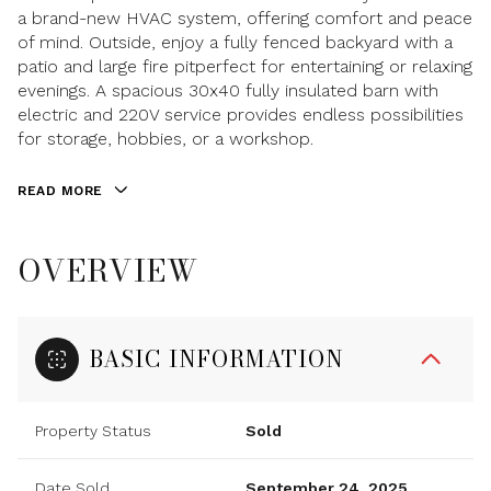
a brand-new HVAC system, offering comfort and peace
of mind. Outside, enjoy a fully fenced backyard with a
patio and large fire pitperfect for entertaining or relaxing
evenings. A spacious 30x40 fully insulated barn with
electric and 220V service provides endless possibilities
for storage, hobbies, or a workshop.
READ MORE
OVERVIEW
BASIC INFORMATION
Property Status
Sold
Date Sold
September 24, 2025