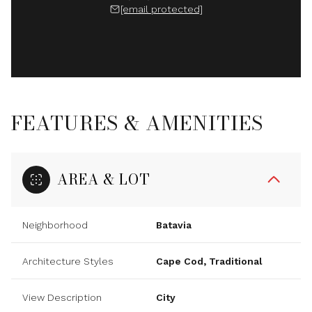
[email protected]
FEATURES & AMENITIES
AREA & LOT
Neighborhood
Batavia
Architecture Styles
Cape Cod, Traditional
View Description
City