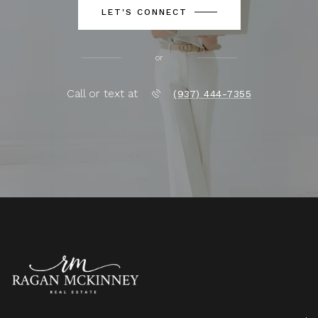
LET'S CONNECT
or
Call or text at
(937) 444-7355