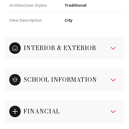
Architecture Styles
Traditional
View Description
City
INTERIOR & EXTERIOR
SCHOOL INFORMATION
FINANCIAL