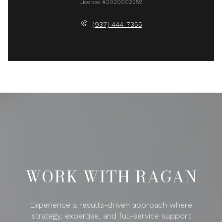
License #2020002259
(937) 444-7355
WORK WITH RAGAN
Experience a results-driven approach where
strategy, expertise, and full-service support