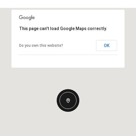
This page can't load Google Maps correctly.
OK
Do you own this website?