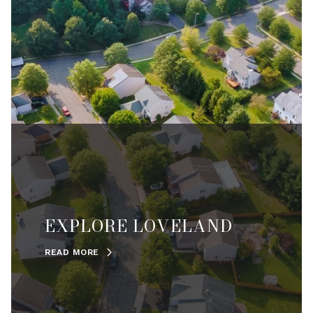
EXPLORE LOVELAND
READ MORE