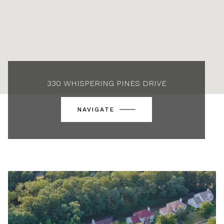
330 WHISPERING PINES DRIVE
NAVIGATE