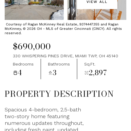
VIEW ALL
Sunday
Monday
09
10
Courtesy of Ragan McKinney Real Estate, 9374447355 and Ragan
McKinney, © 2026 OH - MLS of Greater Cincinnati (CINCY). All rights
Aug
Aug
reserved.
$690,000
330 WHISPERING PINES DRIVE, MIAMI TWP, OH 45140
Bedrooms
Bathrooms
Sq.Ft.
4
3
2,897
PROPERTY DESCRIPTION
Spacious 4-bedroom, 2.5-bath
two-story home featuring
numerous updates throughout,
including fresh paint, updated