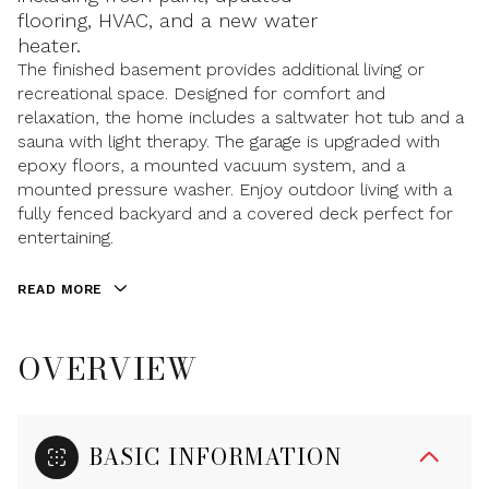
flooring, HVAC, and a new water
heater.
The finished basement provides additional living or
recreational space. Designed for comfort and
relaxation, the home includes a saltwater hot tub and a
sauna with light therapy. The garage is upgraded with
epoxy floors, a mounted vacuum system, and a
mounted pressure washer. Enjoy outdoor living with a
fully fenced backyard and a covered deck perfect for
entertaining.
READ MORE
OVERVIEW
BASIC INFORMATION