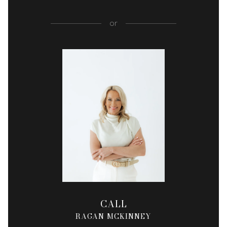
or
CALL
RAGAN MCKINNEY