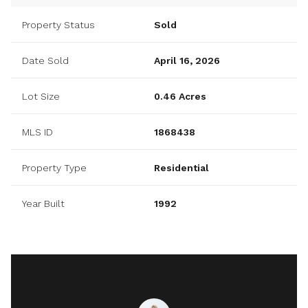
Property Status
Sold
Date Sold
April 16, 2026
Lot Size
0.46 Acres
MLS ID
1868438
Property Type
Residential
Year Built
1992