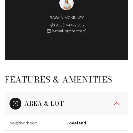
RAGAN MCKINNEY
(937) 444-7355
[email protected]
FEATURES & AMENITIES
AREA & LOT
Neighborhood
Loveland