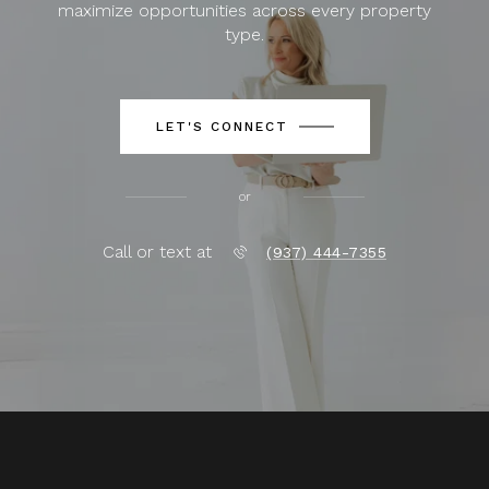
maximize opportunities across every property
type.
LET'S CONNECT
or
Call or text at
(937) 444-7355