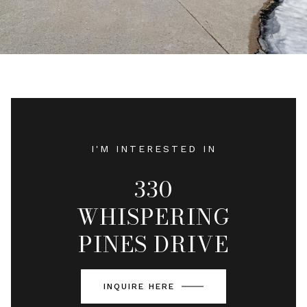
I'M INTERESTED IN
330
WHISPERING
PINES DRIVE
INQUIRE HERE