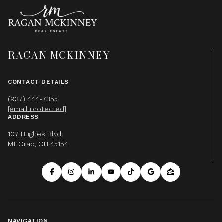
RAGAN MCKINNEY
CONTACT DETAILS
(937) 444-7355
[email protected]
ADDRESS
107 Hughes Blvd
Mt Orab, OH 45154
NAVIGATION