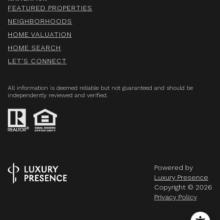
FEATURED PROPERTIES
NEIGHBORHOODS
HOME VALUATION
HOME SEARCH
LET'S CONNECT
All information is deemed reliable but not guaranteed and should be
independently reviewed and verified.
Powered by
Luxury Presence
Copyright ©
2026
Privacy Policy