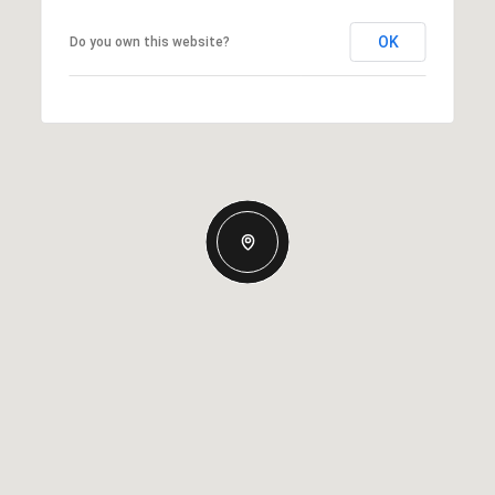
OK
Do you own this website?