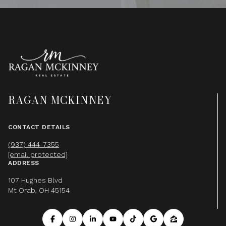
RAGAN MCKINNEY
CONTACT DETAILS
(937) 444-7355
[email protected]
ADDRESS
107 Hughes Blvd
Mt Orab, OH 45154