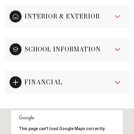
INTERIOR & EXTERIOR
SCHOOL INFORMATION
FINANCIAL
This page can't load Google Maps correctly.