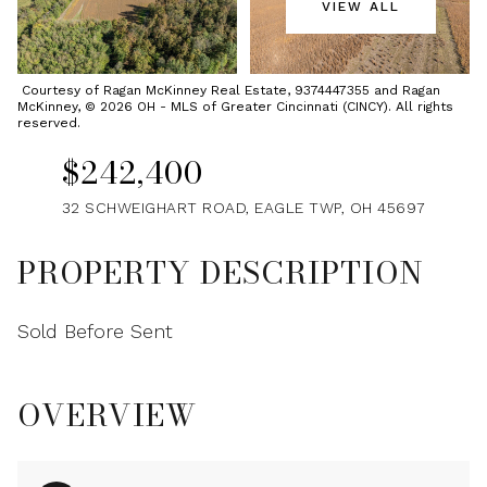
VIEW ALL
Sunday
Monday
09
10
Courtesy of Ragan McKinney Real Estate, 9374447355 and Ragan
McKinney, © 2026 OH - MLS of Greater Cincinnati (CINCY). All rights
Aug
Aug
reserved.
$242,400
32 SCHWEIGHART ROAD, EAGLE TWP, OH 45697
PROPERTY DESCRIPTION
Sold Before Sent
OVERVIEW