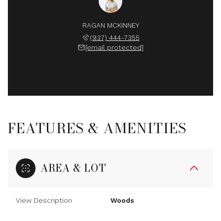
RAGAN MCKINNEY
(937) 444-7355
[email protected]
FEATURES & AMENITIES
AREA & LOT
View Description
Woods