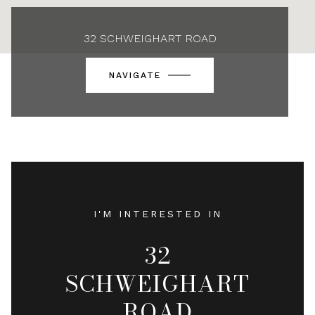
32 SCHWEIGHART ROAD
NAVIGATE
I'M INTERESTED IN
32
SCHWEIGHART
ROAD