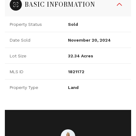
BASIC INFORMATION
Property Status
Sold
Date Sold
November 20, 2024
Lot Size
32.34 Acres
MLS ID
1821172
Property Type
Land