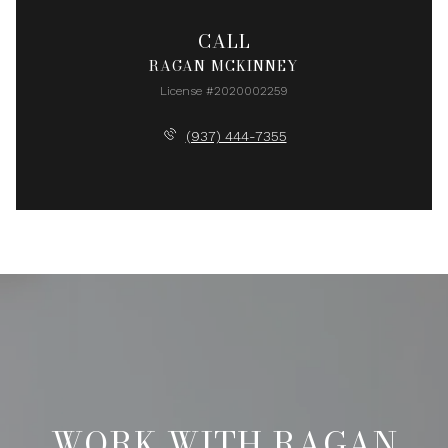
CALL
RAGAN MCKINNEY
License #2020002259
(937) 444-7355
WORK WITH RAGAN