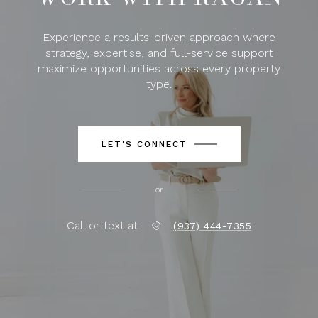
Experience a results-driven approach where
strategy, expertise, and full-service support
maximize opportunities across every property
type.
LET'S CONNECT
or
Call or text at
(937) 444-7355