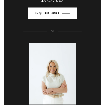
INQUIRE HERE
or