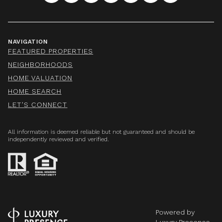
NAVIGATION
FEATURED PROPERTIES
NEIGHBORHOODS
HOME VALUATION
HOME SEARCH
LET'S CONNECT
All information is deemed reliable but not guaranteed and should be
independently reviewed and verified.
Powered by