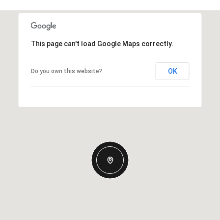
This page can't load Google Maps correctly.
OK
Do you own this website?