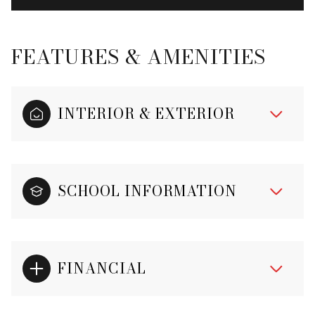
FEATURES & AMENITIES
INTERIOR & EXTERIOR
SCHOOL INFORMATION
FINANCIAL