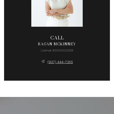
CALL
RAGAN MCKINNEY
License #2020002259
(937) 444-7355