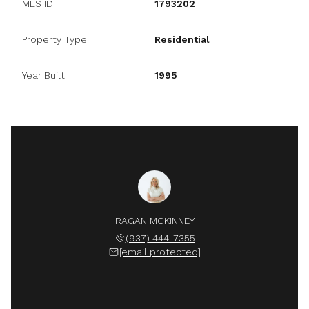
MLS ID
1793202
Property Type
Residential
Year Built
1995
RAGAN MCKINNEY
(937) 444-7355
[email protected]