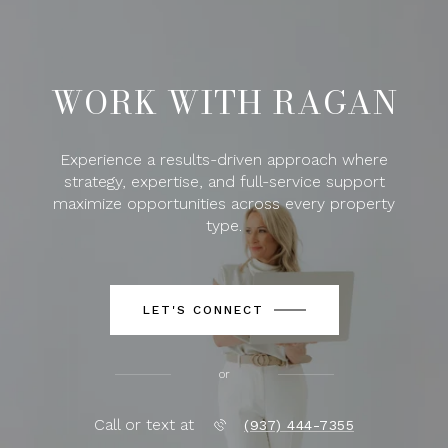
WORK WITH RAGAN
Experience a results-driven approach where
strategy, expertise, and full-service support
maximize opportunities across every property
type.
LET'S CONNECT
or
Call or text at
(937) 444-7355