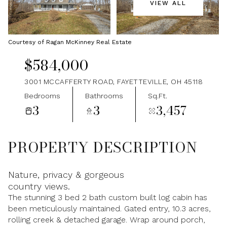
VIEW ALL
Sunday
Monday
09
10
Courtesy of Ragan McKinney Real Estate
Aug
Aug
$584,000
3001 MCCAFFERTY ROAD, FAYETTEVILLE, OH 45118
Bedrooms
Bathrooms
Sq.Ft.
3
3
3,457
PROPERTY DESCRIPTION
Nature, privacy & gorgeous
country views.
The stunning 3 bed 2 bath custom built log cabin has
been meticulously maintained. Gated entry, 10.3 acres,
rolling creek & detached garage. Wrap around porch,