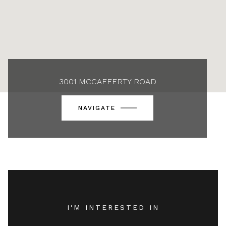
3001 MCCAFFERTY ROAD
NAVIGATE
I'M INTERESTED IN