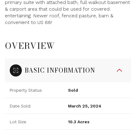
primary suite with attached bath, full walkout basement
& carport area that could be used for covered
entertaining. Newer roof, fenced pasture, barn &
convenient to US 68!
OVERVIEW
BASIC INFORMATION
Property Status
Sold
Date Sold
March 25, 2024
Lot Size
10.3 Acres