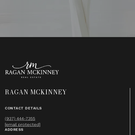
RAGAN MCKINNEY
CONTACT DETAILS
(937) 444-7355
[email protected]
ADDRESS