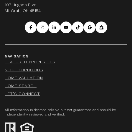
107 Hughes Blvd
Mt Orab, OH 45154
NAVIGATION
FEATURED PROPERTIES
NEIGHBORHOODS
HOME VALUATION
HOME SEARCH
LET'S CONNECT
All information is deemed reliable but not guaranteed and should be
independently reviewed and verified.