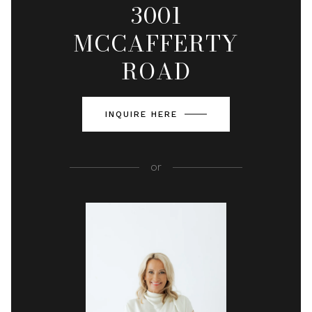
3001
MCCAFFERTY
ROAD
INQUIRE HERE
or