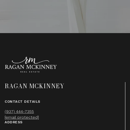
RAGAN MCKINNEY
CONTACT DETAILS
(937) 444-7355
[email protected]
ADDRESS