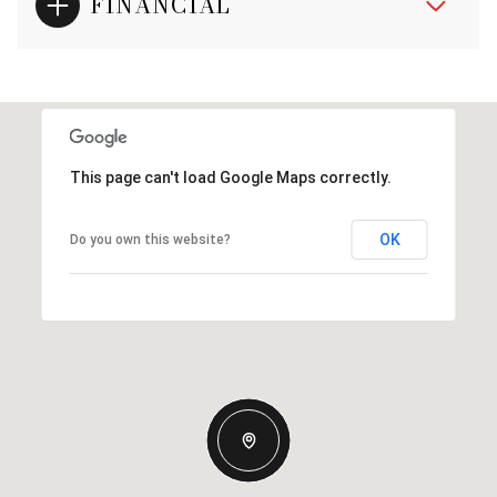
FINANCIAL
This page can't load Google Maps correctly.
OK
Do you own this website?