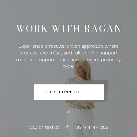
WORK WITH RAGAN
Experience a results-driven approach where
strategy, expertise, and full-service support
maximize opportunities across every property
type.
LET'S CONNECT
or
Call or text at
(937) 444-7355