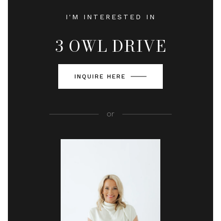
I'M INTERESTED IN
3 OWL DRIVE
INQUIRE HERE
or