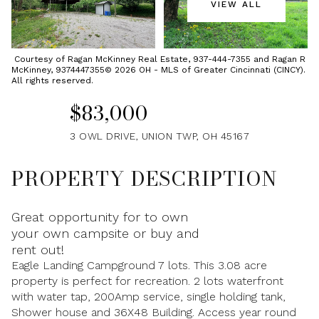
VIEW ALL
Saturday
Sunday
08
09
Courtesy of Ragan McKinney Real Estate, 937-444-7355 and Ragan R
McKinney, 9374447355© 2026 OH - MLS of Greater Cincinnati (CINCY).
Aug
Aug
All rights reserved.
$83,000
3 OWL DRIVE, UNION TWP, OH 45167
PROPERTY DESCRIPTION
Great opportunity for to own
your own campsite or buy and
rent out!
Eagle Landing Campground 7 lots. This 3.08 acre
property is perfect for recreation. 2 lots waterfront
with water tap, 200Amp service, single holding tank,
Shower house and 36X48 Building. Access year round