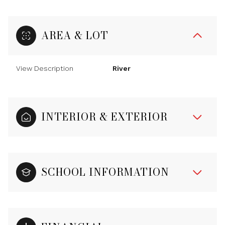
AREA & LOT
View Description
River
INTERIOR & EXTERIOR
SCHOOL INFORMATION