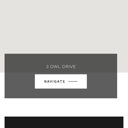
3 OWL DRIVE
NAVIGATE