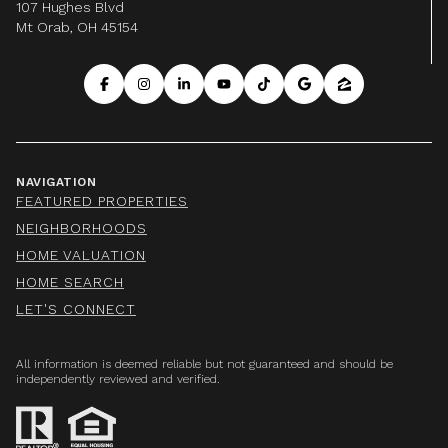
107 Hughes Blvd
Mt Orab, OH 45154
NAVIGATION
FEATURED PROPERTIES
NEIGHBORHOODS
HOME VALUATION
HOME SEARCH
LET'S CONNECT
All information is deemed reliable but not guaranteed and should be
independently reviewed and verified.