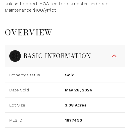
unless flooded. HOA fee for dumpster and road
Maintenance $100/yr/lot
OVERVIEW
BASIC INFORMATION
Property Status
Sold
Date Sold
May 28, 2026
Lot Size
3.08 Acres
MLS ID
1877450