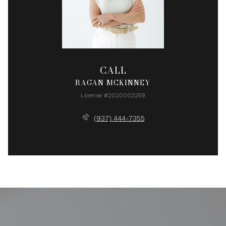
CALL
RAGAN MCKINNEY
License #2020002259
(937) 444-7355