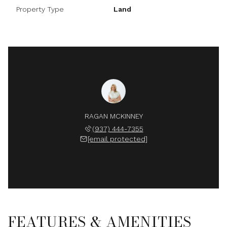
Property Type
Land
RAGAN MCKINNEY
(937) 444-7355
[email protected]
FEATURES & AMENITIES