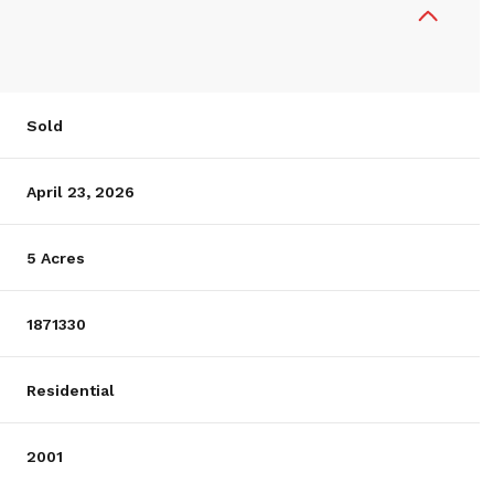
Sold
April 23, 2026
5 Acres
1871330
Residential
2001