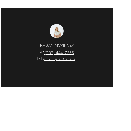
RAGAN MCKINNEY
(937) 444-7355
[email protected]