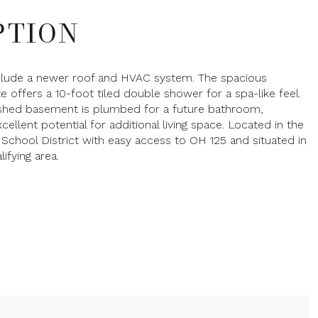
PTION
clude a newer roof and HVAC system. The spacious
te offers a 10-foot tiled double shower for a spa-like feel.
nished basement is plumbed for a future bathroom,
cellent potential for additional living space. Located in the
 School District with easy access to OH 125 and situated in
ifying area.