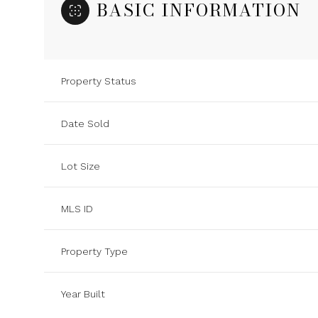
BASIC INFORMATION
Property Status
Date Sold
Lot Size
MLS ID
Property Type
Year Built