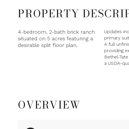
PROPERTY DESCRI
4-bedroom, 2-bath brick ranch
Updates in
primary sui
situated on 5 acres featuring a
A full unfi
desirable split floor plan.
providing ex
Bethel-Tate
a USDA-qual
OVERVIEW