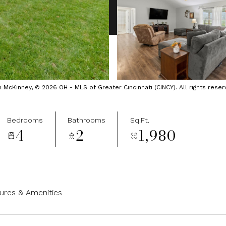
cKinney, © 2026 OH - MLS of Greater Cincinnati (CINCY). All rights reser
Bedrooms
Bathrooms
Sq.Ft.
4
2
1,980
ures & Amenities