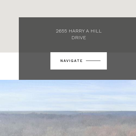
2655 HARRY A HILL
DRIVE
NAVIGATE