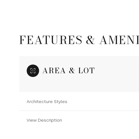
FEATURES & AMENI
AREA & LOT
Architecture Styles
Sunday
Monday
Tuesday
09
10
11
View Description
Aug
Aug
Aug