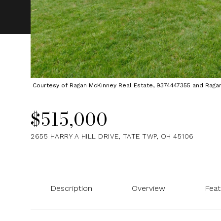
Courtesy of Ragan McKinney Real Estate, 9374447355 and Ragan M
$515,000
2655 HARRY A HILL DRIVE, TATE TWP, OH 45106
Description
Overview
Feat