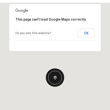
This page can't load Google Maps correctly.
OK
Do you own this website?