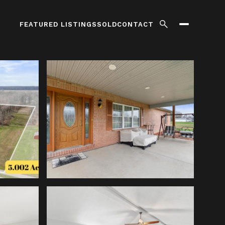
FEATURED LISTINGS
SOLD
CONTACT