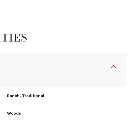
TIES
Ranch, Traditional
Wednesday
Thursday
Friday
12
13
07
Woods
Aug
Aug
Aug