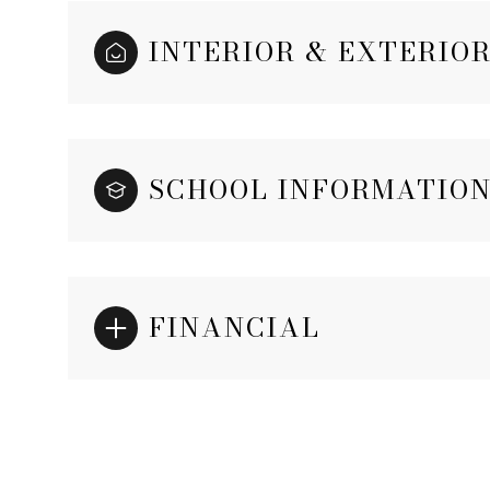
INTERIOR & EXTERIO
SCHOOL INFORMATIO
FINANCIAL