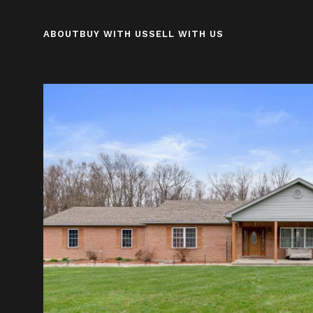
ABOUT
BUY WITH US
SELL WITH US