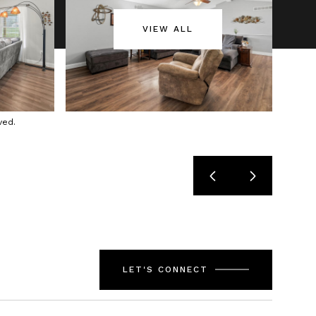
VIEW ALL
ved.
LET'S CONNECT