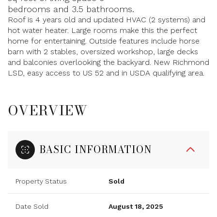
bedrooms and 3.5 bathrooms.
Roof is 4 years old and updated HVAC (2 systems) and
hot water heater. Large rooms make this the perfect
home for entertaining. Outside features include horse
barn with 2 stables, oversized workshop, large decks
and balconies overlooking the backyard. New Richmond
LSD, easy access to US 52 and in USDA qualifying area.
OVERVIEW
BASIC INFORMATION
Property Status
Sold
Date Sold
August 18, 2025