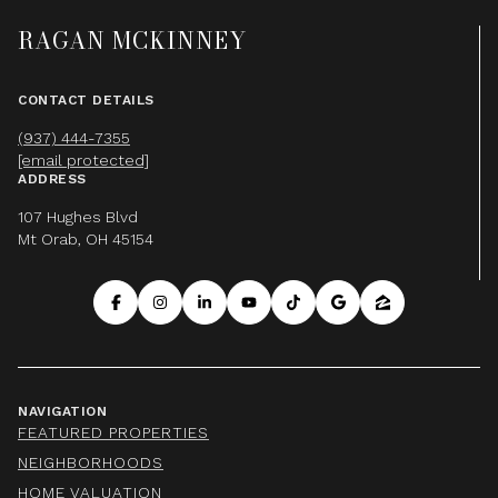
RAGAN MCKINNEY
CONTACT DETAILS
(937) 444-7355
[email protected]
ADDRESS
107 Hughes Blvd
Mt Orab, OH 45154
NAVIGATION
FEATURED PROPERTIES
NEIGHBORHOODS
HOME VALUATION