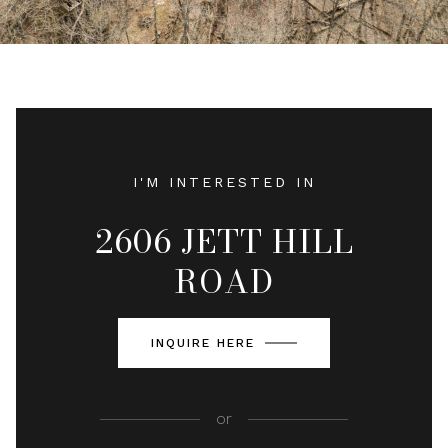
I'M INTERESTED IN
2606 JETT HILL
ROAD
INQUIRE HERE
or