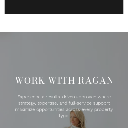
WORK WITH RAGAN
Experience a results-driven approach where
strategy, expertise, and full-service support
maximize opportunities across every property
type.