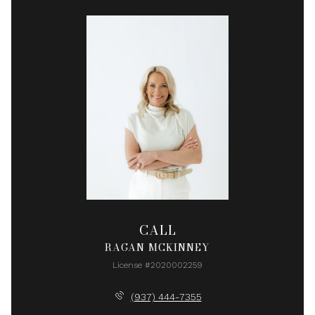
CALL
RAGAN MCKINNEY
License #2020002259
(937) 444-7355