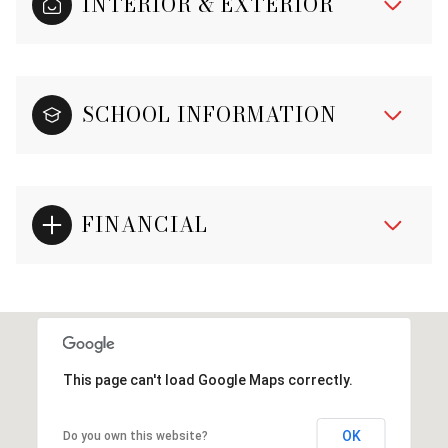
INTERIOR & EXTERIOR
SCHOOL INFORMATION
FINANCIAL
This page can't load Google Maps correctly.
OK
Do you own this website?