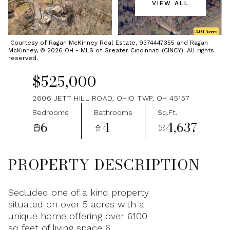
VIEW ALL
Saturday
Sunday
08
09
Courtesy of Ragan McKinney Real Estate, 9374447355 and Ragan
McKinney, © 2026 OH - MLS of Greater Cincinnati (CINCY). All rights
Aug
Aug
reserved.
$525,000
2606 JETT HILL ROAD, OHIO TWP, OH 45157
Bedrooms
Bathrooms
Sq.Ft.
6
4
4,637
PROPERTY DESCRIPTION
Secluded one of a kind property
situated on over 5 acres with a
unique home offering over 6100
sq feet of living space 6