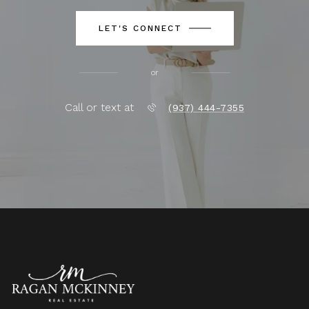
LET'S CONNECT
or
Call or text at
(937) 444-7355