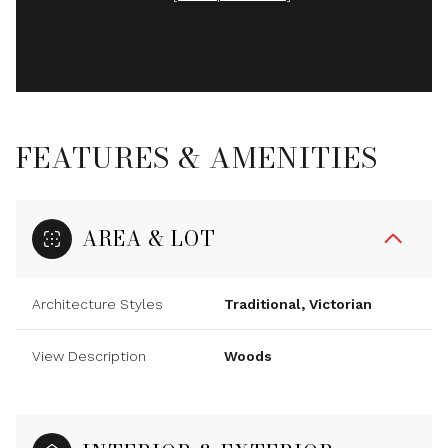
FEATURES & AMENITIES
AREA & LOT
Architecture Styles
Traditional, Victorian
View Description
Woods