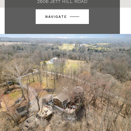
2606 JETT HILL ROAD
NAVIGATE