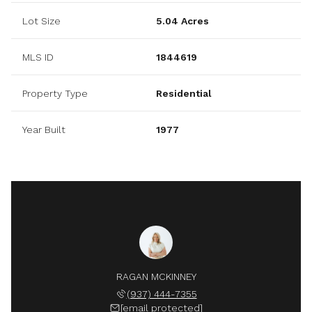
Lot Size
5.04 Acres
MLS ID
1844619
Property Type
Residential
Year Built
1977
RAGAN MCKINNEY
(937) 444-7355
[email protected]