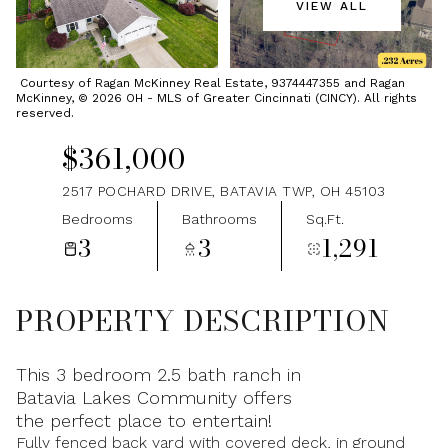
VIEW ALL
Thursday
Friday
06
07
Courtesy of Ragan McKinney Real Estate, 9374447355 and Ragan
McKinney, © 2026 OH - MLS of Greater Cincinnati (CINCY). All rights
Aug
Aug
reserved.
$361,000
2517 POCHARD DRIVE, BATAVIA TWP, OH 45103
Bedrooms
Bathrooms
Sq.Ft.
3
3
1,291
PROPERTY DESCRIPTION
This 3 bedroom 2.5 bath ranch in
Batavia Lakes Community offers
the perfect place to entertain!
Fully fenced back yard with covered deck, in ground