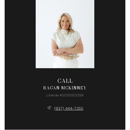
CALL
RAGAN MCKINNEY
License #2020002259
(937) 444-7355