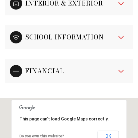
INTERIOR & EXTERIOR
SCHOOL INFORMATION
FINANCIAL
This page can't load Google Maps correctly.
OK
Do you own this website?