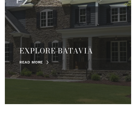
EXPLORE BATAVIA
READ MORE