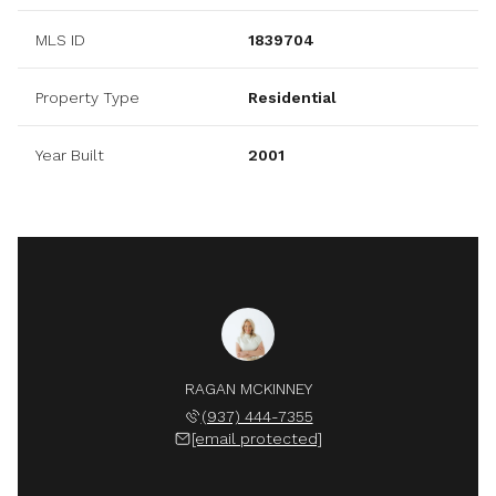
MLS ID
1839704
Property Type
Residential
Year Built
2001
RAGAN MCKINNEY
(937) 444-7355
[email protected]