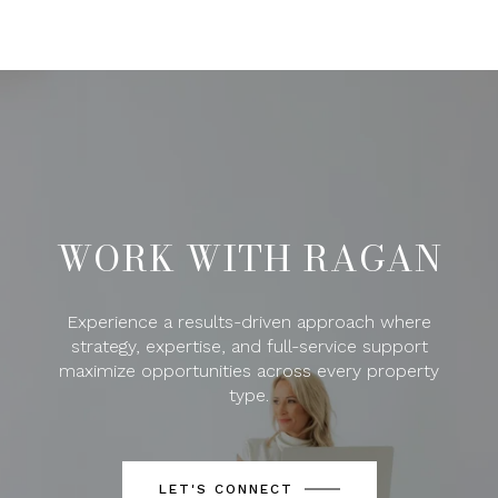
WORK WITH RAGAN
Experience a results-driven approach where
strategy, expertise, and full-service support
maximize opportunities across every property
type.
LET'S CONNECT