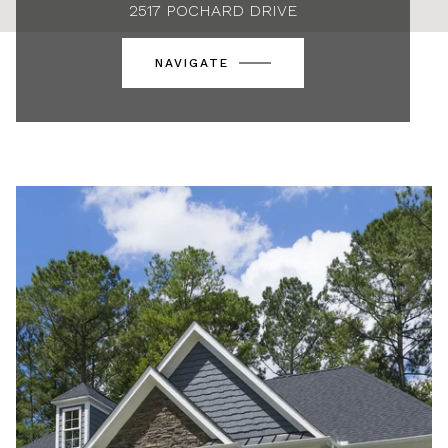
2517 POCHARD DRIVE
NAVIGATE