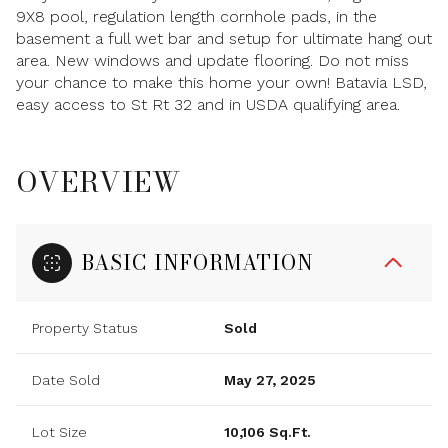
9X8 pool, regulation length cornhole pads, in the
basement a full wet bar and setup for ultimate hang out
area. New windows and update flooring. Do not miss
your chance to make this home your own! Batavia LSD,
easy access to St Rt 32 and in USDA qualifying area.
OVERVIEW
BASIC INFORMATION
Property Status
Sold
Date Sold
May 27, 2025
Lot Size
10,106 Sq.Ft.