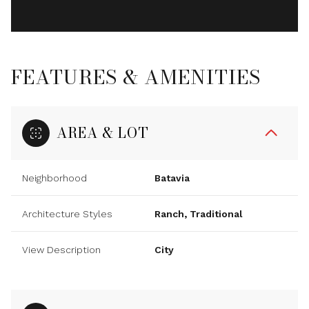
FEATURES & AMENITIES
AREA & LOT
Neighborhood
Batavia
Architecture Styles
Ranch, Traditional
View Description
City