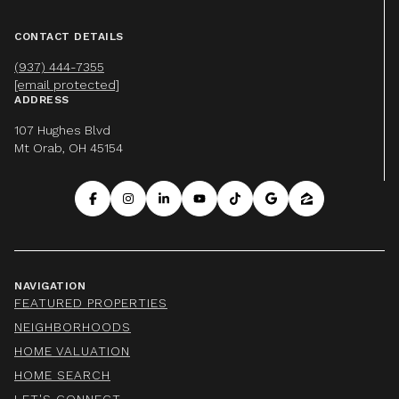
CONTACT DETAILS
(937) 444-7355
[email protected]
ADDRESS
107 Hughes Blvd
Mt Orab, OH 45154
NAVIGATION
FEATURED PROPERTIES
NEIGHBORHOODS
HOME VALUATION
HOME SEARCH
LET'S CONNECT