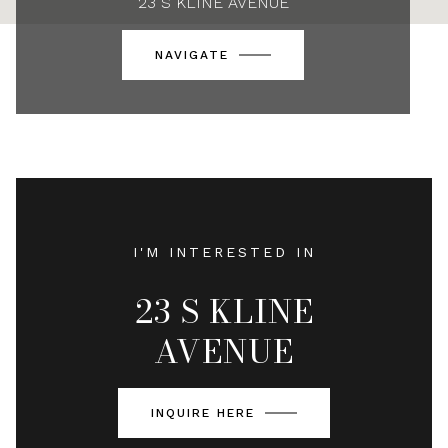
23 S KLINE AVENUE
NAVIGATE
I'M INTERESTED IN
23 S KLINE
AVENUE
INQUIRE HERE