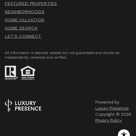
FEATURED PROPERTIES
NEIGHBORHOODS
HOME VALUATION
HOME SEARCH
LET'S CONNECT
All information is deemed reliable but not guaranteed and should be
independently reviewed and verified.
Powered by
Luxury Presence
Copyright ©
2026
Privacy Policy