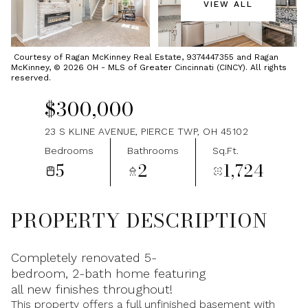
VIEW ALL
Friday
Saturday
07
08
Courtesy of Ragan McKinney Real Estate, 9374447355 and Ragan
McKinney, © 2026 OH - MLS of Greater Cincinnati (CINCY). All rights
Aug
Aug
reserved.
$300,000
23 S KLINE AVENUE, PIERCE TWP, OH 45102
Bedrooms
Bathrooms
Sq.Ft.
5
2
1,724
PROPERTY DESCRIPTION
Completely renovated 5-
bedroom, 2-bath home featuring
all new finishes throughout!
This property offers a full unfinished basement with