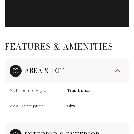
FEATURES & AMENITIES
AREA & LOT
Architecture Styles
Traditional
View Description
City