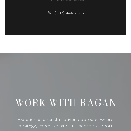
(937) 444-7355
WORK WITH RAGAN
Experience a results-driven approach where
strategy, expertise, and full-service support