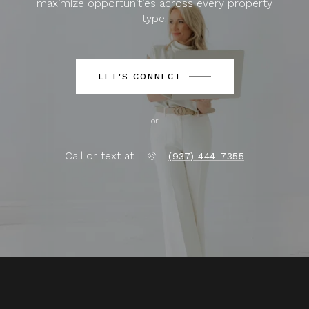
maximize opportunities across every property
type.
LET'S CONNECT
or
Call or text at
(937) 444-7355