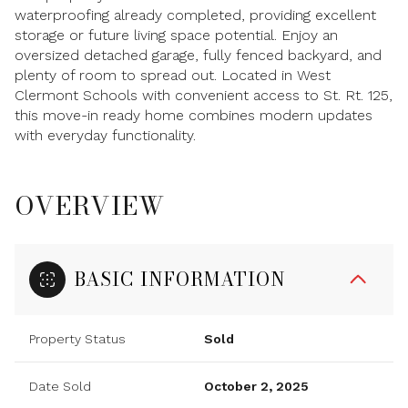
waterproofing already completed, providing excellent
storage or future living space potential. Enjoy an
oversized detached garage, fully fenced backyard, and
plenty of room to spread out. Located in West
Clermont Schools with convenient access to St. Rt. 125,
this move-in ready home combines modern updates
with everyday functionality.
OVERVIEW
BASIC INFORMATION
Property Status
Sold
Date Sold
October 2, 2025