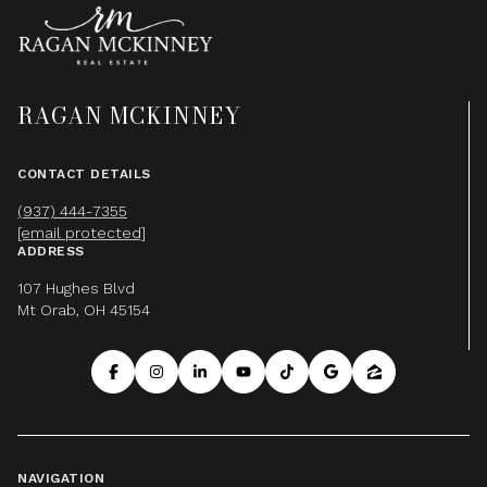
RAGAN MCKINNEY
CONTACT DETAILS
(937) 444-7355
[email protected]
ADDRESS
107 Hughes Blvd
Mt Orab, OH 45154
NAVIGATION