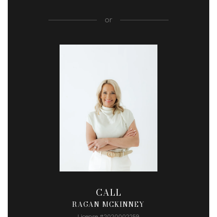
or
CALL
RAGAN MCKINNEY
License #2020002259