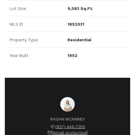
Lot Size
9,583 Sq.Ft.
MLS ID
1852031
Property Type
Residential
Year Built
1952
RAGAN MCKINNEY
(937) 444-7355
[email protected]