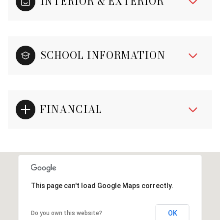
INTERIOR & EXTERIOR
SCHOOL INFORMATION
FINANCIAL
This page can't load Google Maps correctly.
OK
Do you own this website?