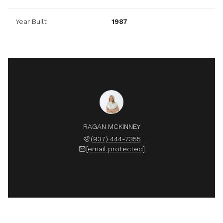
Year Built
1987
RAGAN MCKINNEY
(937) 444-7355
[email protected]