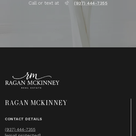
Call or text at
(937) 444-7355
RAGAN MCKINNEY
CONTACT DETAILS
(937) 444-7355
[email protected]