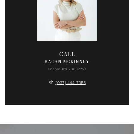
CALL
RAGAN MCKINNEY
License #2020002259
(937) 444-7355