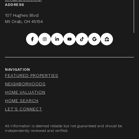
ADDRESS
107 Hughes Blvd
Mt Orab, OH 45154
NAVIGATION
FEATURED PROPERTIES
NEIGHBORHOODS
HOME VALUATION
HOME SEARCH
LET'S CONNECT
All information is deemed reliable but not guaranteed and should be
independently reviewed and verified.