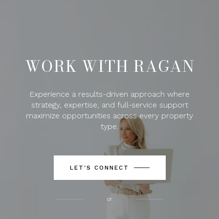
WORK WITH RAGAN
Experience a results-driven approach where
strategy, expertise, and full-service support
maximize opportunities across every property
type.
LET'S CONNECT
or