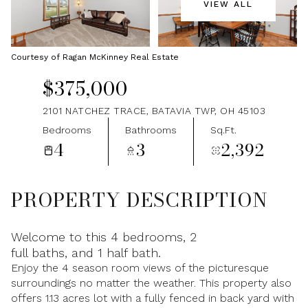
VIEW ALL
Saturday
Sunday
08
09
Courtesy of Ragan McKinney Real Estate
Aug
Aug
$375,000
2101 NATCHEZ TRACE, BATAVIA TWP, OH 45103
Bedrooms
Bathrooms
Sq.Ft.
4
3
2,392
PROPERTY DESCRIPTION
Welcome to this 4 bedrooms, 2
full baths, and 1 half bath.
Enjoy the 4 season room views of the picturesque
surroundings no matter the weather. This property also
offers 1.13 acres lot with a fully fenced in back yard with