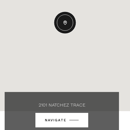
2101 NATCHEZ TRACE
NAVIGATE