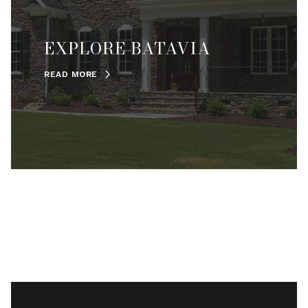
EXPLORE BATAVIA
READ MORE