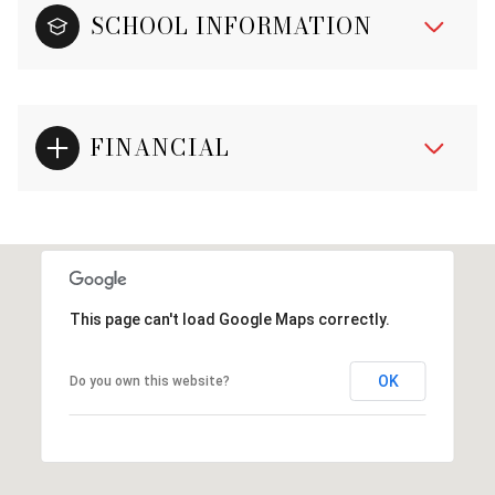
SCHOOL INFORMATION
FINANCIAL
This page can't load Google Maps correctly.
OK
Do you own this website?