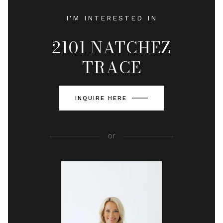
I'M INTERESTED IN
2101 NATCHEZ
TRACE
INQUIRE HERE
or