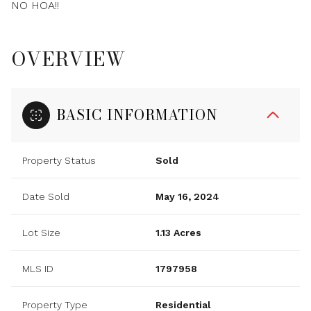
NO HOA!!
OVERVIEW
BASIC INFORMATION
Property Status
Sold
Date Sold
May 16, 2024
Lot Size
1.13 Acres
MLS ID
1797958
Property Type
Residential