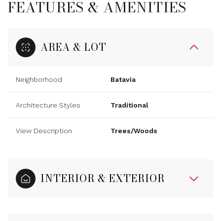
FEATURES & AMENITIES
AREA & LOT
Neighborhood
Batavia
Architecture Styles
Traditional
View Description
Trees/Woods
INTERIOR & EXTERIOR