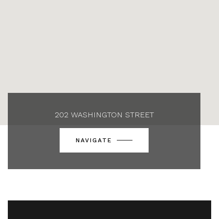
202 WASHINGTON STREET
NAVIGATE