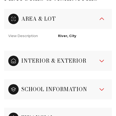
AREA & LOT
View Description
River, City
INTERIOR & EXTERIOR
SCHOOL INFORMATION