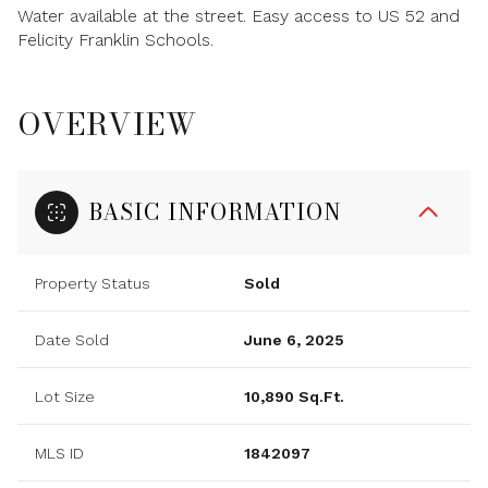
Water available at the street. Easy access to US 52 and
Felicity Franklin Schools.
OVERVIEW
BASIC INFORMATION
Property Status
Sold
Date Sold
June 6, 2025
Lot Size
10,890 Sq.Ft.
MLS ID
1842097