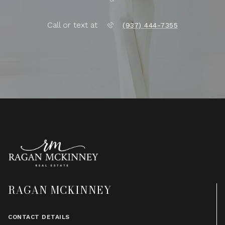
Call or text at
(937) 444-7355
RAGAN MCKINNEY
CONTACT DETAILS