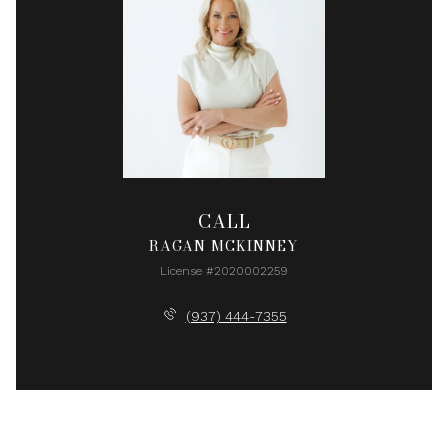
CALL
RAGAN MCKINNEY
License #2020002259
(937) 444-7355