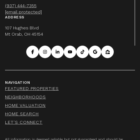
(937) 444-7355
[email protected]
ADDRESS
107 Hughes Blvd
Mt Orab, OH 45154
NAVIGATION
FEATURED PROPERTIES
NEIGHBORHOODS
HOME VALUATION
HOME SEARCH
LET'S CONNECT
All information is deemed reliable but not guaranteed and should be