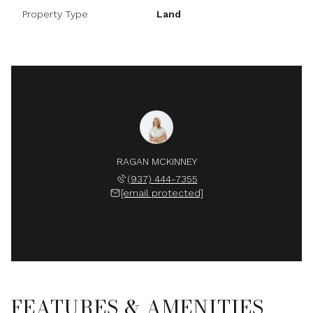
Property Type
Land
RAGAN MCKINNEY
(937) 444-7355
[email protected]
FEATURES & AMENITIES