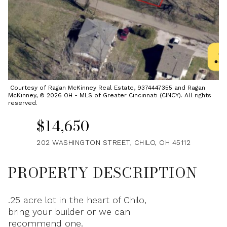
Sunday
Monday
09
10
Aug
Aug
Courtesy of Ragan McKinney Real Estate, 9374447355 and Ragan
McKinney, © 2026 OH - MLS of Greater Cincinnati (CINCY). All rights
reserved.
$14,650
202 WASHINGTON STREET, CHILO, OH 45112
PROPERTY DESCRIPTION
.25 acre lot in the heart of Chilo,
bring your builder or we can
recommend one.