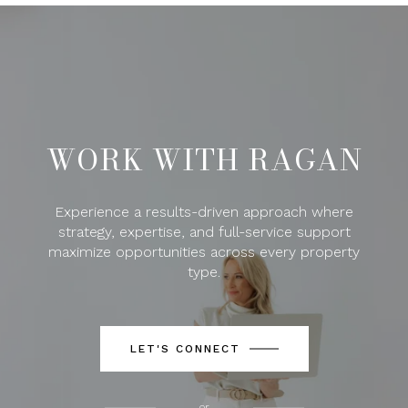
WORK WITH RAGAN
Experience a results-driven approach where
strategy, expertise, and full-service support
maximize opportunities across every property
type.
LET'S CONNECT
or