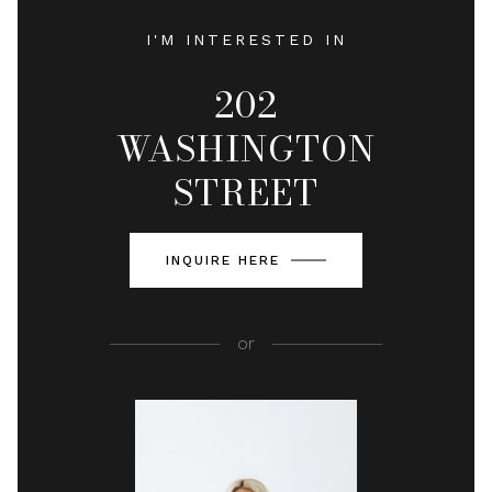
I'M INTERESTED IN
202
WASHINGTON
STREET
INQUIRE HERE
or