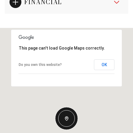
FINANCIAL
This page can't load Google Maps correctly.
OK
Do you own this website?