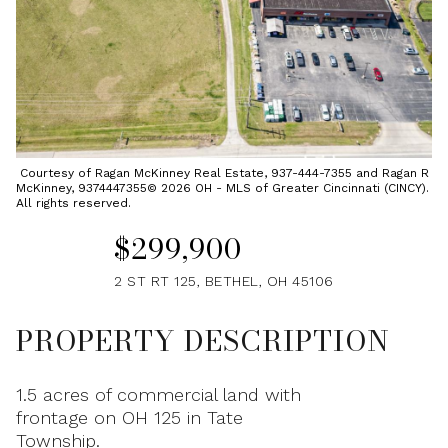
Saturday
Sunday
08
09
Aug
Aug
Courtesy of Ragan McKinney Real Estate, 937-444-7355 and Ragan R
McKinney, 9374447355© 2026 OH - MLS of Greater Cincinnati (CINCY).
All rights reserved.
$299,900
2 ST RT 125, BETHEL, OH 45106
PROPERTY DESCRIPTION
1.5 acres of commercial land with
frontage on OH 125 in Tate
Township.