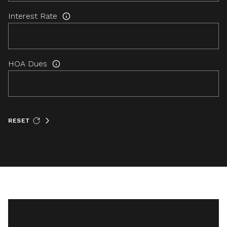
Interest Rate
HOA Dues
RESET