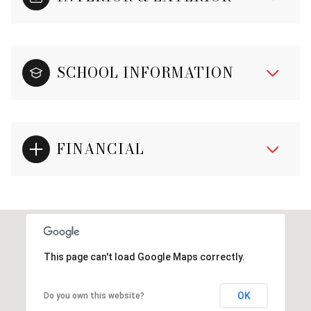
SCHOOL INFORMATION
FINANCIAL
This page can't load Google Maps correctly.
OK
Do you own this website?