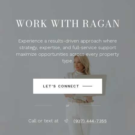
WORK WITH RAGAN
Experience a results-driven approach where
strategy, expertise, and full-service support
maximize opportunities across every property
type.
LET'S CONNECT
or
Call or text at
(937) 444-7355