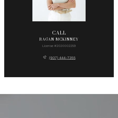
CALL
RAGAN MCKINNEY
License #2020002259
(937) 444-7355