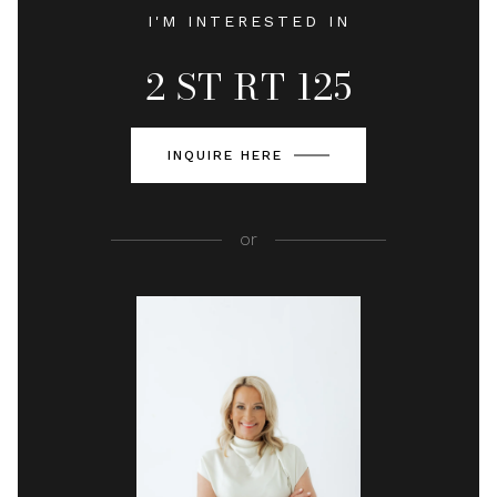
I'M INTERESTED IN
2 ST RT 125
INQUIRE HERE
or