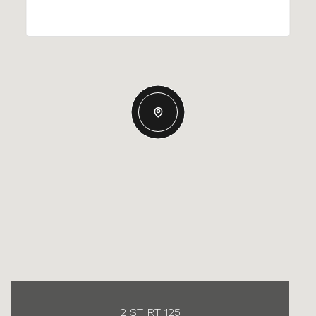
2 ST RT 125