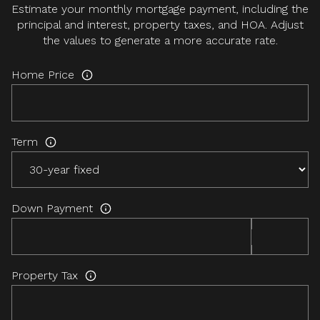
Estimate your monthly mortgage payment, including the
principal and interest, property taxes, and HOA. Adjust
the values to generate a more accurate rate.
Home Price
Term
Down Payment
Property Tax