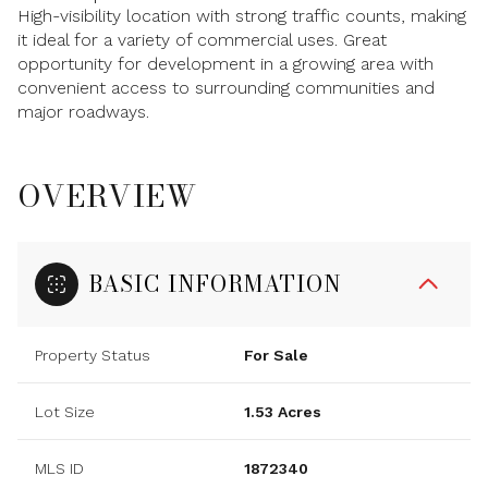
High-visibility location with strong traffic counts, making
it ideal for a variety of commercial uses. Great
opportunity for development in a growing area with
convenient access to surrounding communities and
major roadways.
OVERVIEW
BASIC INFORMATION
Property Status
For Sale
Lot Size
1.53 Acres
MLS ID
1872340