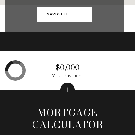
NAVIGATE
$0,000
Your Payment
MORTGAGE
CALCULATOR