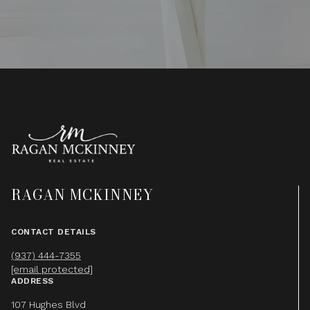
RAGAN MCKINNEY
CONTACT DETAILS
(937) 444-7355
[email protected]
ADDRESS
107 Hughes Blvd