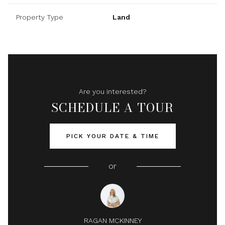
Property Type
Land
Are you interested?
SCHEDULE A TOUR
PICK YOUR DATE & TIME
or
RAGAN MCKINNEY