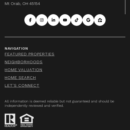
Mt Orab, OH 45154
NAVIGATION
FEATURED PROPERTIES
NEIGHBORHOODS
HOME VALUATION
HOME SEARCH
LET'S CONNECT
All information is deemed reliable but not guaranteed and should be
independently reviewed and verified.