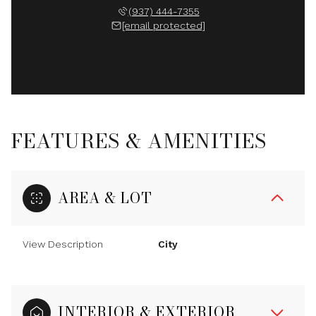
(937) 444-7355
[email protected]
FEATURES & AMENITIES
AREA & LOT
View Description
City
INTERIOR & EXTERIOR