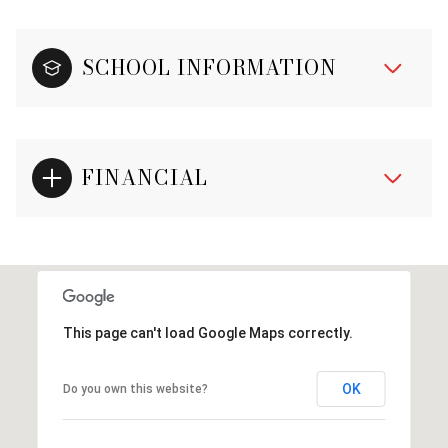
SCHOOL INFORMATION
FINANCIAL
This page can't load Google Maps correctly.
OK
Do you own this website?