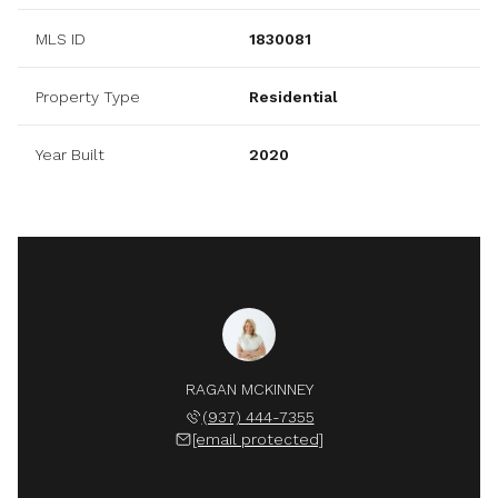
MLS ID
1830081
Property Type
Residential
Year Built
2020
RAGAN MCKINNEY
(937) 444-7355
[email protected]