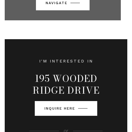
NAVIGATE
I'M INTERESTED IN
195 WOODED
RIDGE DRIVE
INQUIRE HERE
or