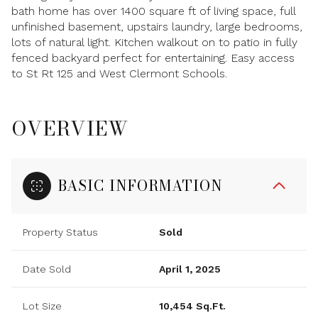
bath home has over 1400 square ft of living space, full
unfinished basement, upstairs laundry, large bedrooms,
lots of natural light. Kitchen walkout on to patio in fully
fenced backyard perfect for entertaining. Easy access
to St Rt 125 and West Clermont Schools.
OVERVIEW
BASIC INFORMATION
Property Status
Sold
Date Sold
April 1, 2025
Lot Size
10,454 Sq.Ft.