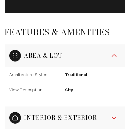
FEATURES & AMENITIES
AREA & LOT
Architecture Styles
Traditional
View Description
City
INTERIOR & EXTERIOR