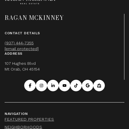
RAGAN MCKINNEY
CONTACT DETAILS
(937) 444-7355
[email protected]
ADDRESS
107 Hughes Blvd
Mt Orab, OH 45154
NAVIGATION
FEATURED PROPERTIES
NEIGHBORHOODS