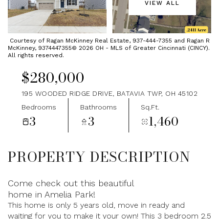
VIEW ALL
Sunday
Monday
09
10
Courtesy of Ragan McKinney Real Estate, 937-444-7355 and Ragan R
McKinney, 9374447355© 2026 OH - MLS of Greater Cincinnati (CINCY).
Aug
Aug
All rights reserved.
$280,000
195 WOODED RIDGE DRIVE, BATAVIA TWP, OH 45102
Bedrooms
Bathrooms
Sq.Ft.
3
3
1,460
PROPERTY DESCRIPTION
Come check out this beautiful
home in Amelia Park!
This home is only 5 years old, move in ready and
waiting for you to make it your own! This 3 bedroom 2.5