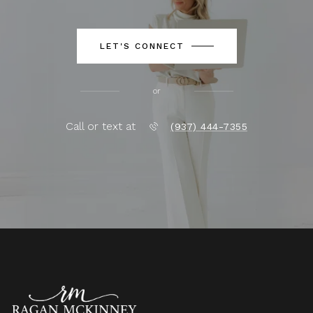
LET'S CONNECT
or
Call or text at
(937) 444-7355