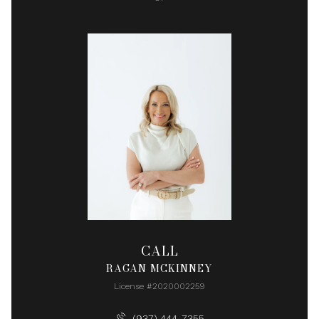
CALL
RAGAN MCKINNEY
License #2020002259
(937) 444-7355