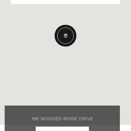
195 WOODED RIDGE DRIVE