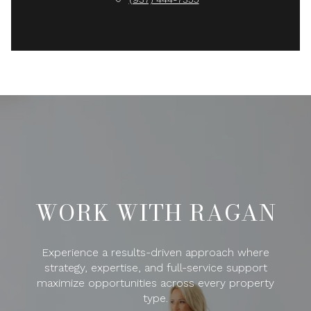
WORK WITH RAGAN
Experience a results-driven approach where
strategy, expertise, and full-service support
maximize opportunities across every property
type.