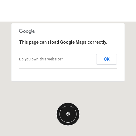
This page can't load Google Maps correctly.
OK
Do you own this website?