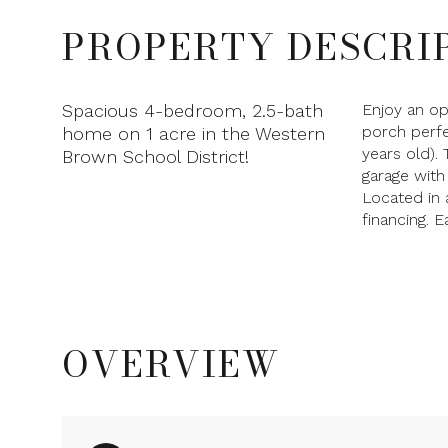
PROPERTY DESCRI
Spacious 4-bedroom, 2.5-bath
Enjoy an op
porch perfe
home on 1 acre in the Western
years old).
Brown School District!
garage with
Located in 
financing. 
OVERVIEW