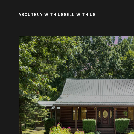
ABOUT
BUY WITH US
SELL WITH US