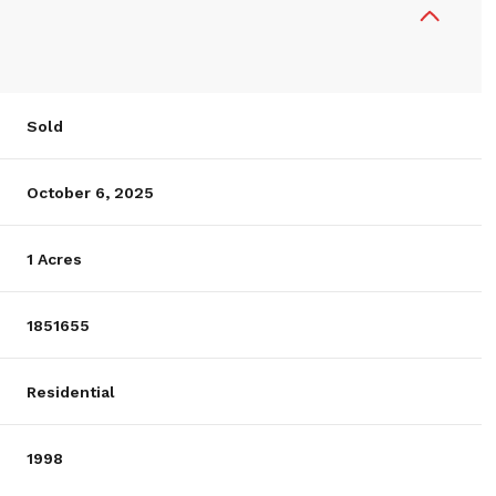
Sold
October 6, 2025
1 Acres
1851655
Residential
1998