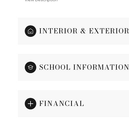
INTERIOR & EXTERIO
SCHOOL INFORMATIO
FINANCIAL