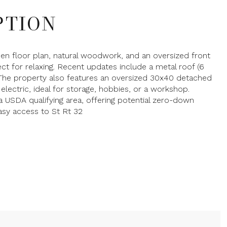
PTION
en floor plan, natural woodwork, and an oversized front
ct for relaxing. Recent updates include a metal roof (6
 The property also features an oversized 30x40 detached
 electric, ideal for storage, hobbies, or a workshop.
a USDA qualifying area, offering potential zero-down
Easy access to St Rt 32