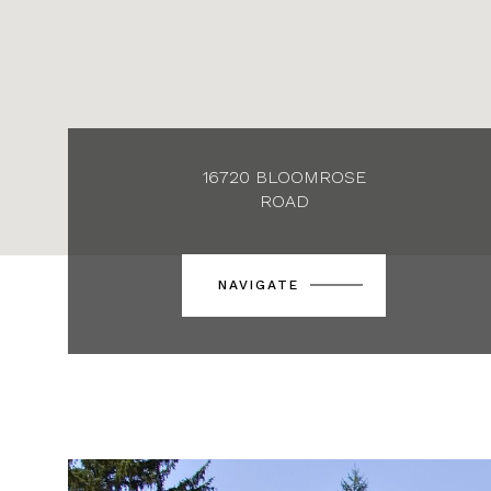
16720 BLOOMROSE
ROAD
NAVIGATE