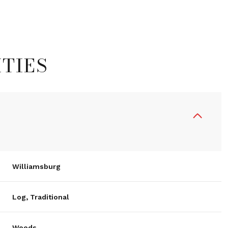
TIES
Williamsburg
Wednesday
Thursday
Friday
12
13
07
Log, Traditional
Aug
Aug
Aug
Woods