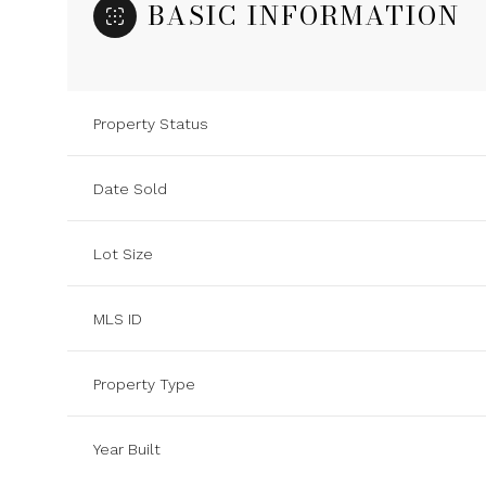
BASIC INFORMATION
Property Status
Date Sold
Lot Size
MLS ID
Property Type
Year Built