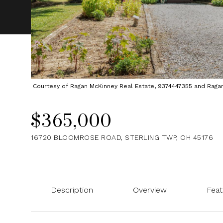
Courtesy of Ragan McKinney Real Estate, 9374447355 and Ragan M
$365,000
16720 BLOOMROSE ROAD, STERLING TWP, OH 45176
Description
Overview
Feat