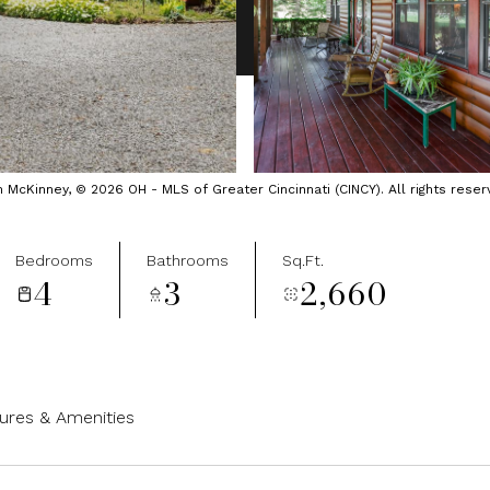
cKinney, © 2026 OH - MLS of Greater Cincinnati (CINCY). All rights reser
Bedrooms
Bathrooms
Sq.Ft.
4
3
2,660
ures & Amenities