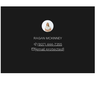
RAGAN MCKINNEY
(937) 444-7355
[email protected]