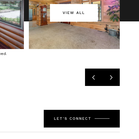
VIEW ALL
ved.
LET'S CONNECT