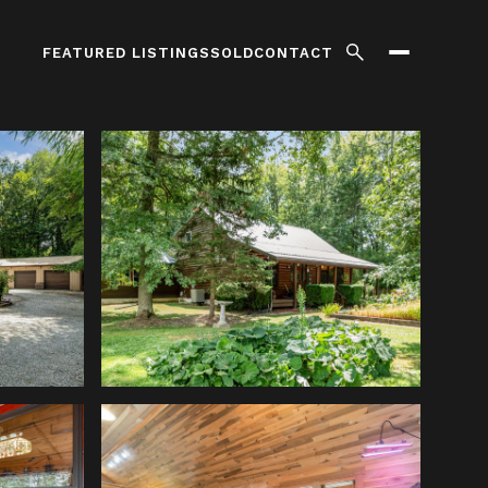
FEATURED LISTINGS
SOLD
CONTACT