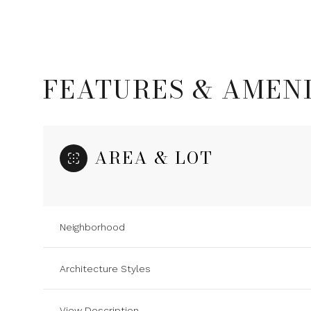
FEATURES & AMENI
AREA & LOT
Neighborhood
Sunday
Monday
Tuesday
09
10
11
Architecture Styles
Aug
Aug
Aug
View Description