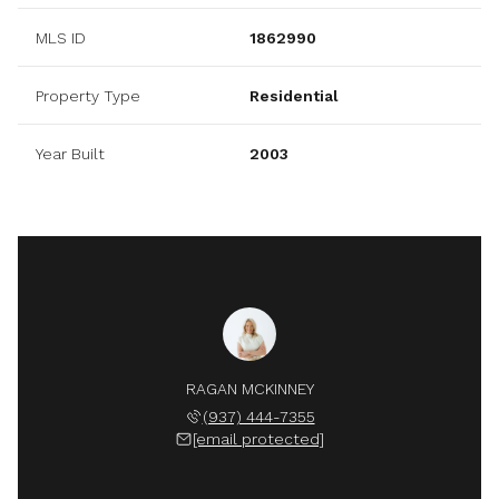
MLS ID
1862990
Property Type
Residential
Year Built
2003
RAGAN MCKINNEY
(937) 444-7355
[email protected]