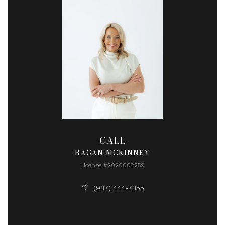
CALL
RAGAN MCKINNEY
License #2020002259
(937) 444-7355