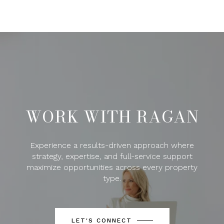
WORK WITH RAGAN
Experience a results-driven approach where
strategy, expertise, and full-service support
maximize opportunities across every property
type.
LET'S CONNECT