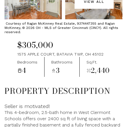
VIEW ALL
Thursday
Friday
06
07
Courtesy of Ragan McKinney Real Estate, 9374447355 and Ragan
McKinney, © 2026 OH - MLS of Greater Cincinnati (CINCY). All rights
Aug
Aug
reserved.
$305,000
1575 APPLE COURT, BATAVIA TWP, OH 45102
Bedrooms
Bathrooms
Sq.Ft.
4
3
2,440
PROPERTY DESCRIPTION
Seller is motivated!
This 4-bedroom, 2.5-bath home in West Clermont
Schools offers over 2400 sq ft of living space with a
partially finished basement and a fully fenced backyard