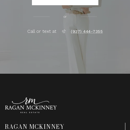
or
Call or text at
(937) 444-7355
RAGAN MCKINNEY