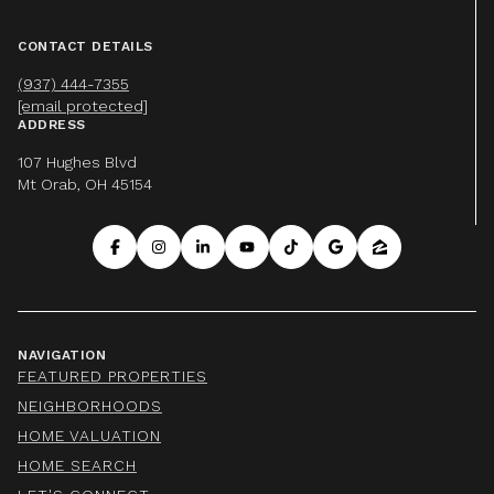
CONTACT DETAILS
(937) 444-7355
[email protected]
ADDRESS
107 Hughes Blvd
Mt Orab, OH 45154
NAVIGATION
FEATURED PROPERTIES
NEIGHBORHOODS
HOME VALUATION
HOME SEARCH