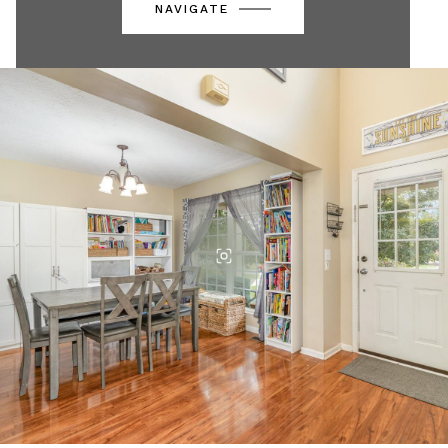
NAVIGATE