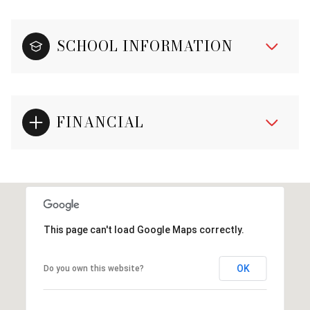
SCHOOL INFORMATION
FINANCIAL
This page can't load Google Maps correctly.
OK
Do you own this website?