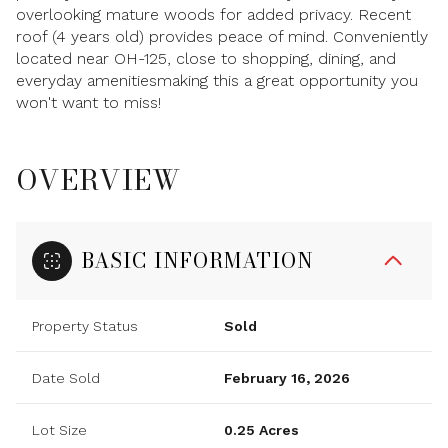
overlooking mature woods for added privacy. Recent
roof (4 years old) provides peace of mind. Conveniently
located near OH-125, close to shopping, dining, and
everyday amenitiesmaking this a great opportunity you
won't want to miss!
OVERVIEW
BASIC INFORMATION
Property Status
Sold
Date Sold
February 16, 2026
Lot Size
0.25 Acres