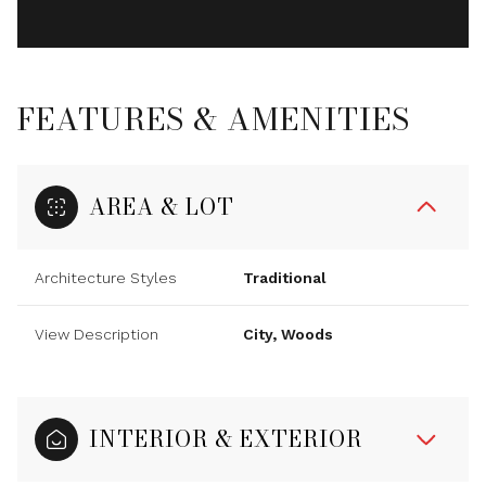
FEATURES & AMENITIES
AREA & LOT
Architecture Styles
Traditional
View Description
City, Woods
INTERIOR & EXTERIOR