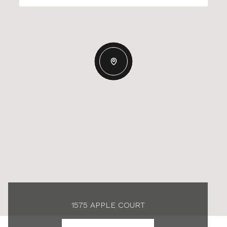
1575 APPLE COURT