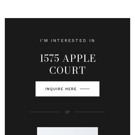
I'M INTERESTED IN
1575 APPLE
COURT
INQUIRE HERE
or