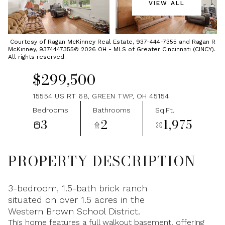
VIEW ALL
Friday
Saturday
07
08
Courtesy of Ragan McKinney Real Estate, 937-444-7355 and Ragan R
McKinney, 9374447355© 2026 OH - MLS of Greater Cincinnati (CINCY).
Aug
Aug
All rights reserved.
$299,500
15554 US RT 68, GREEN TWP, OH 45154
Bedrooms
Bathrooms
Sq.Ft.
3
2
1,975
PROPERTY DESCRIPTION
3-bedroom, 1.5-bath brick ranch
situated on over 1.5 acres in the
Western Brown School District.
This home features a full walkout basement, offering