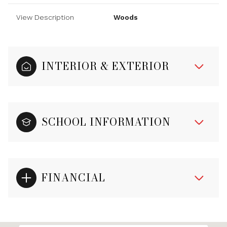
View Description
Woods
INTERIOR & EXTERIOR
SCHOOL INFORMATION
FINANCIAL