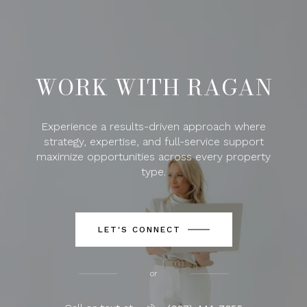
WORK WITH RAGAN
Experience a results-driven approach where
strategy, expertise, and full-service support
maximize opportunities across every property
type.
LET'S CONNECT
or