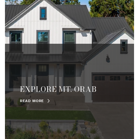
EXPLORE MT. ORAB
READ MORE