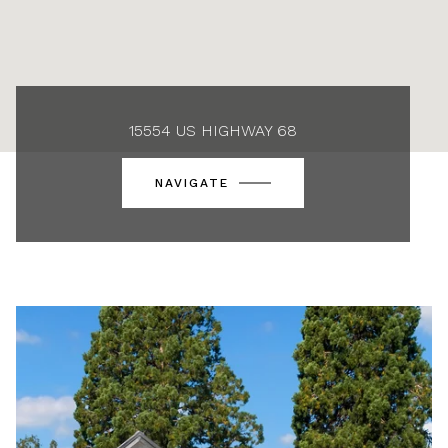
15554 US HIGHWAY 68
NAVIGATE