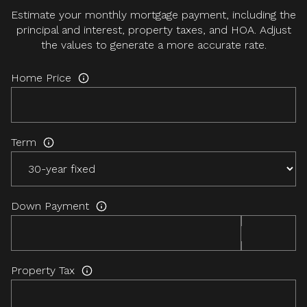
Estimate your monthly mortgage payment, including the
principal and interest, property taxes, and HOA. Adjust
the values to generate a more accurate rate.
Home Price
Term
Down Payment
Property Tax