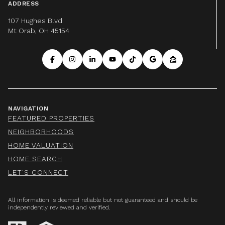
ADDRESS
107 Hughes Blvd
Mt Orab, OH 45154
NAVIGATION
FEATURED PROPERTIES
NEIGHBORHOODS
HOME VALUATION
HOME SEARCH
LET'S CONNECT
All information is deemed reliable but not guaranteed and should be
independently reviewed and verified.