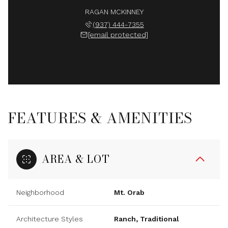
RAGAN MCKINNEY
(937) 444-7355
[email protected]
FEATURES & AMENITIES
AREA & LOT
Neighborhood
Mt. Orab
Architecture Styles
Ranch, Traditional