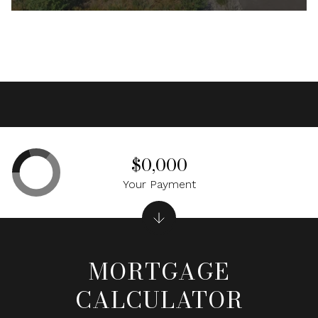
$0,000
Your Payment
MORTGAGE
CALCULATOR