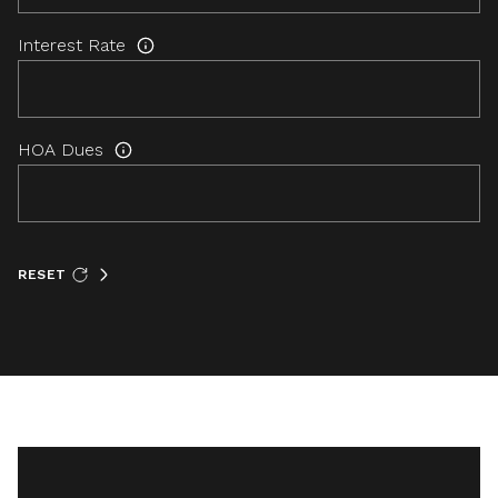
Interest Rate
HOA Dues
RESET