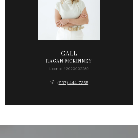
CALL
RAGAN MCKINNEY
License #2020002259
(937) 444-7355