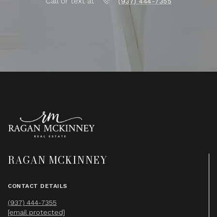
Call or text at
(937) 444-7355
RAGAN MCKINNEY
CONTACT DETAILS
(937) 444-7355
[email protected]