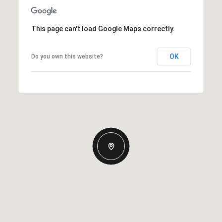
This page can't load Google Maps correctly.
OK
Do you own this website?