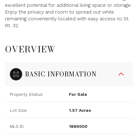
excellent potential for additional living space or storage.
Enjoy the privacy and room to spread out while
remaining conveniently located with easy access to St.
Rt. 32.
OVERVIEW
BASIC INFORMATION
Property Status
For Sale
Lot Size
1.57 Acres
MLS ID
1886000