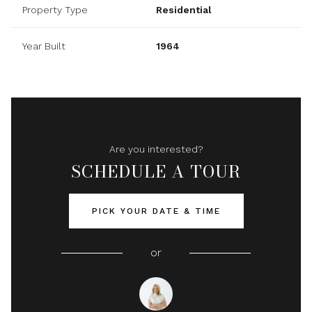
Property Type
Residential
Year Built
1964
Are you interested?
SCHEDULE A TOUR
PICK YOUR DATE & TIME
or