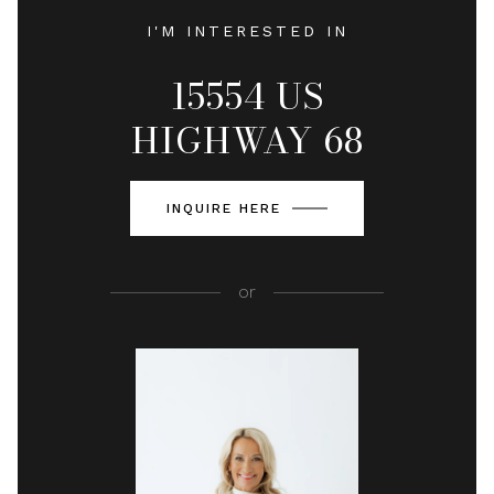
I'M INTERESTED IN
15554 US
HIGHWAY 68
INQUIRE HERE
or