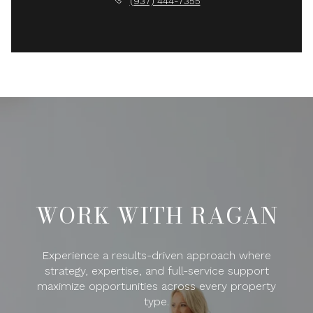
(937) 444-7355
WORK WITH RAGAN
Experience a results-driven approach where
strategy, expertise, and full-service support
maximize opportunities across every property
type.