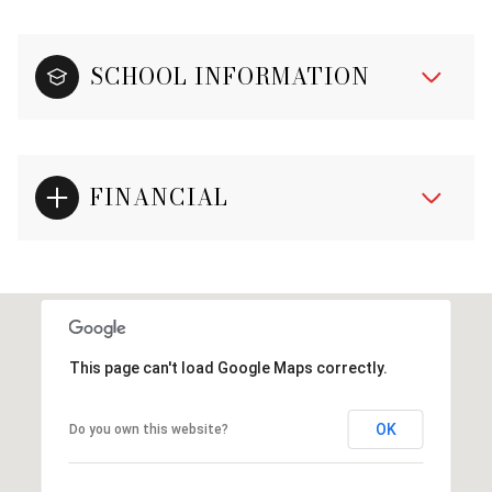
SCHOOL INFORMATION
FINANCIAL
This page can't load Google Maps correctly.
OK
Do you own this website?