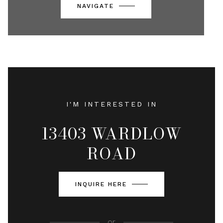
NAVIGATE
I'M INTERESTED IN
13403 WARDLOW
ROAD
INQUIRE HERE
or