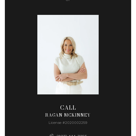
CALL
RAGAN MCKINNEY
License #2020002259