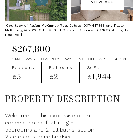
VIEW ALL
Thursday
Friday
06
07
Courtesy of Ragan McKinney Real Estate, 9374447355 and Ragan
McKinney, © 2026 OH - MLS of Greater Cincinnati (CINCY). All rights
Aug
Aug
reserved.
$267,800
13403 WARDLOW ROAD, WASHINGTON TWP, OH 45171
Bedrooms
Bathrooms
Sq.Ft.
5
2
1,944
PROPERTY DESCRIPTION
Welcome to this expansive open-
concept home featuring 5
bedrooms and 2 full baths, set on
2 acres of serene landscape.