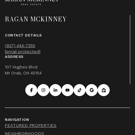
RAGAN MCKINNEY
CONTACT DETAILS
(937) 444-7355
[email protected]
ADDRESS
107 Hughes Blvd
Mt Orab, OH 45154
NAVIGATION
FEATURED PROPERTIES
NEIGHBORHOODS