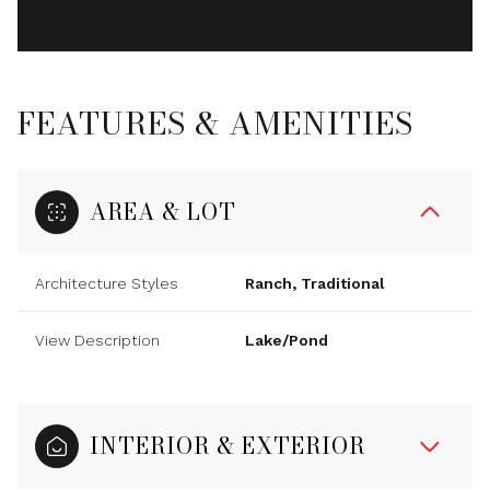
FEATURES & AMENITIES
AREA & LOT
Architecture Styles
Ranch, Traditional
View Description
Lake/Pond
INTERIOR & EXTERIOR