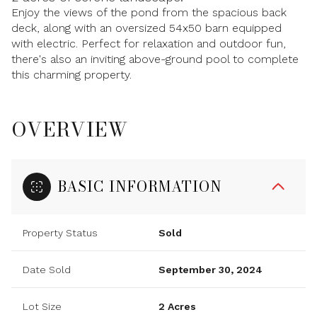
Enjoy the views of the pond from the spacious back
deck, along with an oversized 54x50 barn equipped
with electric. Perfect for relaxation and outdoor fun,
there's also an inviting above-ground pool to complete
this charming property.
OVERVIEW
BASIC INFORMATION
Property Status
Sold
Date Sold
September 30, 2024
Lot Size
2 Acres