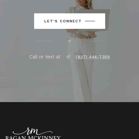
LET'S CONNECT
or
Call or text at
(937) 444-7355