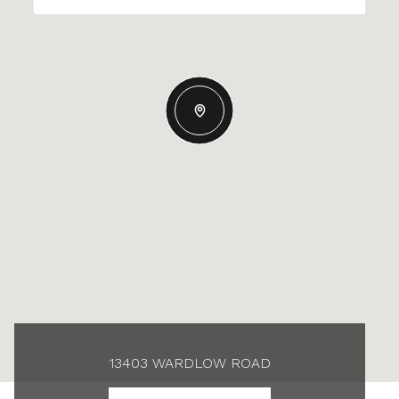
13403 WARDLOW ROAD