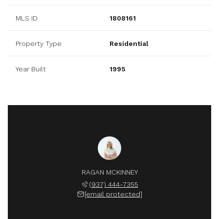
MLS ID
1808161
Property Type
Residential
Year Built
1995
RAGAN MCKINNEY
(937) 444-7355
[email protected]