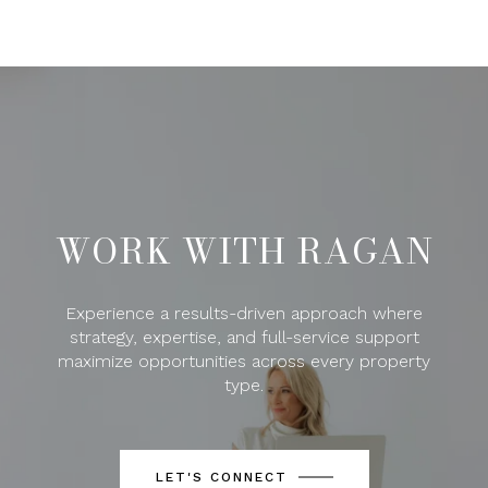
WORK WITH RAGAN
Experience a results-driven approach where
strategy, expertise, and full-service support
maximize opportunities across every property
type.
LET'S CONNECT