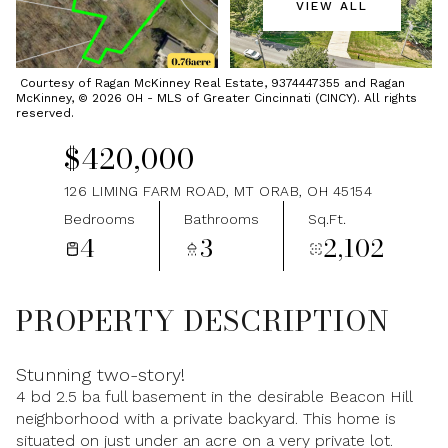
VIEW ALL
Sunday
Monday
09
10
Courtesy of Ragan McKinney Real Estate, 9374447355 and Ragan
McKinney, © 2026 OH - MLS of Greater Cincinnati (CINCY). All rights
Aug
Aug
reserved.
$420,000
126 LIMING FARM ROAD, MT ORAB, OH 45154
Bedrooms
Bathrooms
Sq.Ft.
4
3
2,102
PROPERTY DESCRIPTION
Stunning two-story!
4 bd 2.5 ba full basement in the desirable Beacon Hill
neighborhood with a private backyard. This home is
situated on just under an acre on a very private lot.