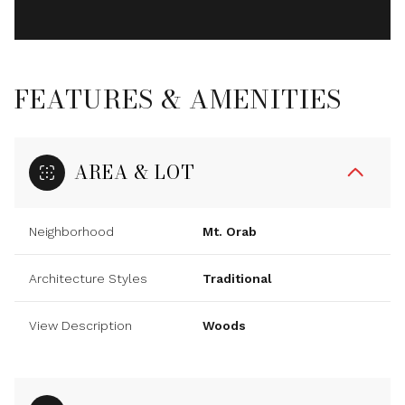
FEATURES & AMENITIES
AREA & LOT
Neighborhood
Mt. Orab
Architecture Styles
Traditional
View Description
Woods