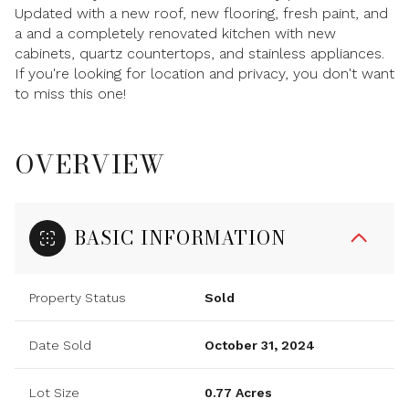
Updated with a new roof, new flooring, fresh paint, and
a and a completely renovated kitchen with new
cabinets, quartz countertops, and stainless appliances.
If you're looking for location and privacy, you don't want
to miss this one!
OVERVIEW
BASIC INFORMATION
Property Status
Sold
Date Sold
October 31, 2024
Lot Size
0.77 Acres