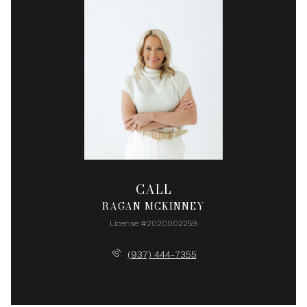
CALL
RAGAN MCKINNEY
License #2020002259
(937) 444-7355