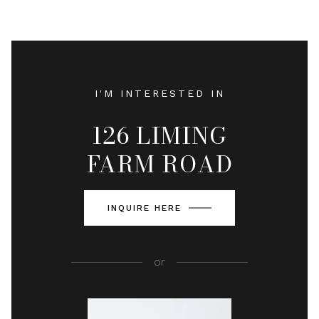
I'M INTERESTED IN
126 LIMING
FARM ROAD
INQUIRE HERE
or