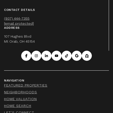
CONTACT DETAILS
(937) 444-7355
[email protected]
ADDRESS
107 Hughes Blvd
Mt Orab, OH 45154
NAVIGATION
FEATURED PROPERTIES
NEIGHBORHOODS
HOME VALUATION
HOME SEARCH
LET'S CONNECT