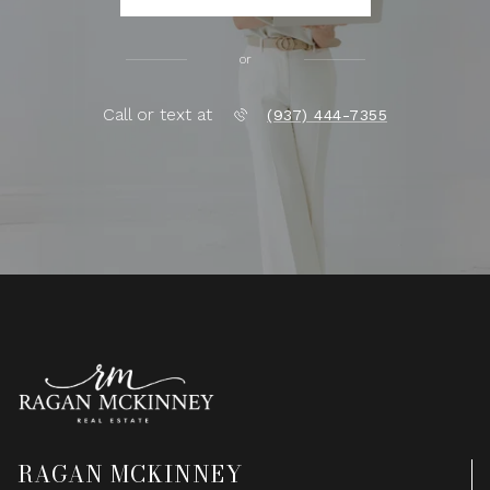
or
Call or text at
(937) 444-7355
RAGAN MCKINNEY