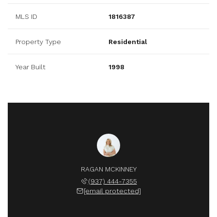
MLS ID
1816387
Property Type
Residential
Year Built
1998
RAGAN MCKINNEY
(937) 444-7355
[email protected]