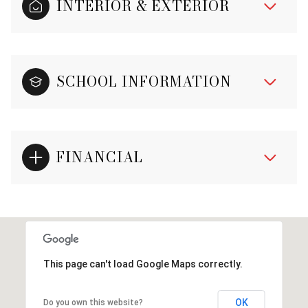
INTERIOR & EXTERIOR
SCHOOL INFORMATION
FINANCIAL
This page can't load Google Maps correctly.
OK
Do you own this website?