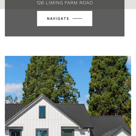
126 LIMING FARM ROAD
NAVIGATE