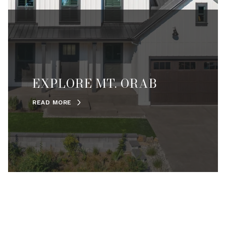
EXPLORE MT. ORAB
READ MORE