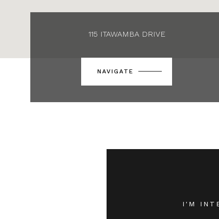
115 ITAWAMBA DRIVE
NAVIGATE
I'M INT