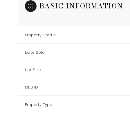
BASIC INFORMATION
Property Status
Date Sold
Lot Size
MLS ID
Property Type