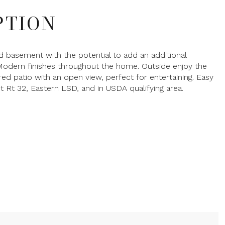
PTION
ed basement with the potential to add an additional
odern finishes throughout the home. Outside enjoy the
ed patio with an open view, perfect for entertaining. Easy
t Rt 32, Eastern LSD, and in USDA qualifying area.