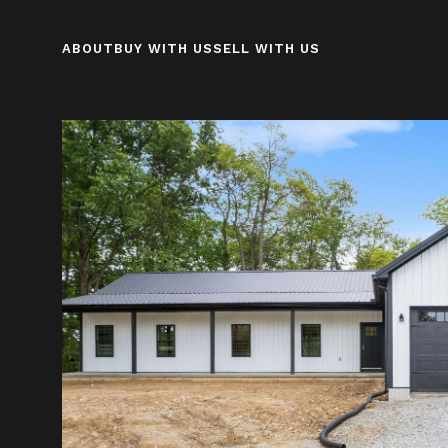
ABOUT
BUY WITH US
SELL WITH US