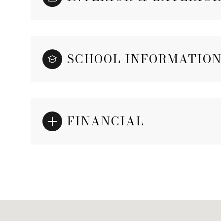
SCHOOL INFORMATIO
FINANCIAL