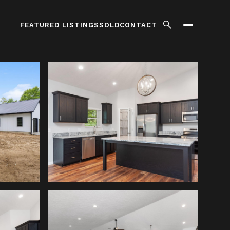
FEATURED LISTINGS
SOLD
CONTACT