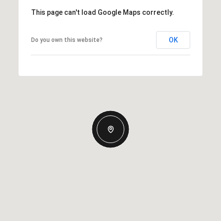
This page can't load Google Maps correctly.
OK
Do you own this website?