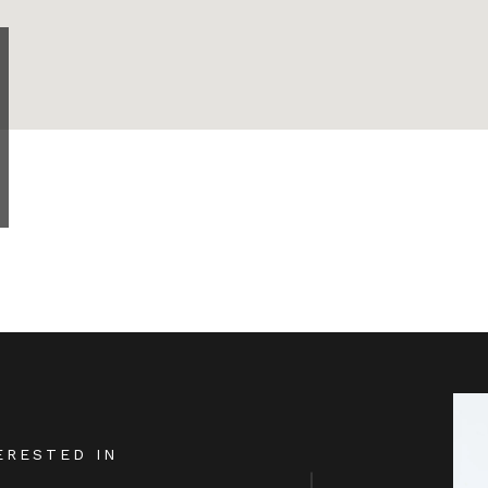
ERESTED IN