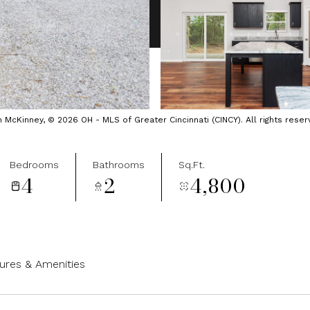
cKinney, © 2026 OH - MLS of Greater Cincinnati (CINCY). All rights reser
Bedrooms
Bathrooms
Sq.Ft.
4
2
4,800
ures & Amenities