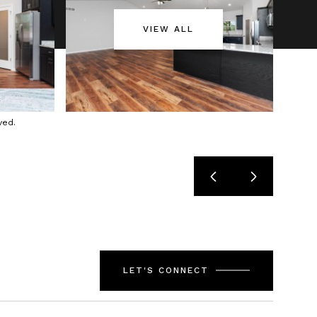
VIEW ALL
ved.
LET'S CONNECT