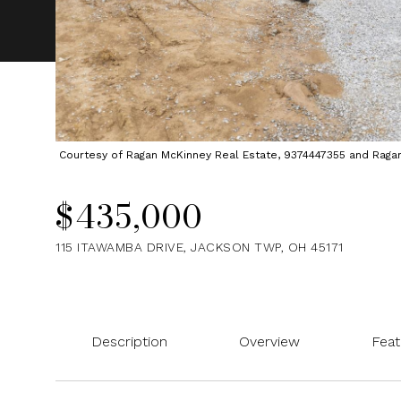
Courtesy of Ragan McKinney Real Estate, 9374447355 and Ragan M
$435,000
115 ITAWAMBA DRIVE, JACKSON TWP, OH 45171
Description
Overview
Feat