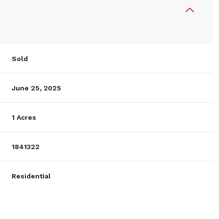
Sold
June 25, 2025
1 Acres
1841322
Residential