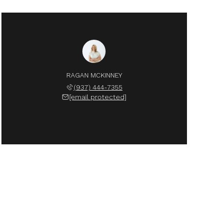
RAGAN MCKINNEY
(937) 444-7355
[email protected]