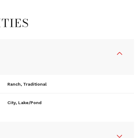
TIES
Ranch, Traditional
City, Lake/Pond
Thursday
Friday
Saturday
13
14
08
Aug
Aug
Aug
R