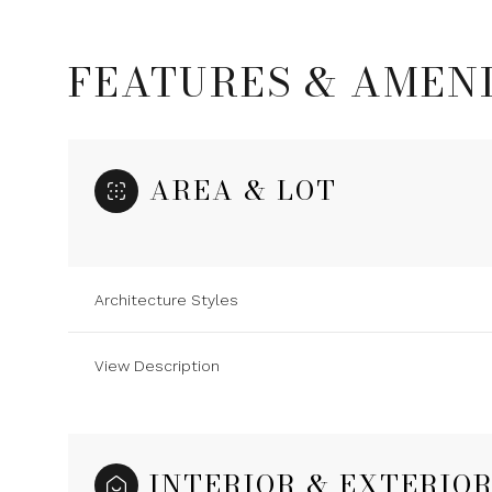
FEATURES & AMENI
AREA & LOT
Architecture Styles
View Description
Monday
Tuesday
Wednesday
10
11
12
Aug
Aug
Aug
INTERIOR & EXTERIO