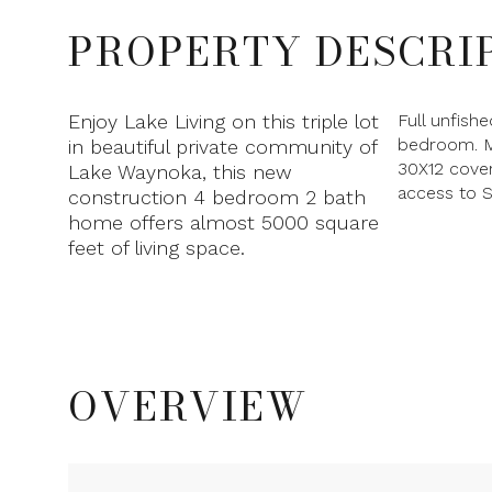
PROPERTY DESCRI
Enjoy Lake Living on this triple lot
Full unfish
bedroom. M
in beautiful private community of
30X12 cover
Lake Waynoka, this new
access to S
construction 4 bedroom 2 bath
home offers almost 5000 square
feet of living space.
OVERVIEW