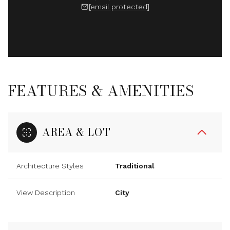
[email protected]
FEATURES & AMENITIES
AREA & LOT
Architecture Styles
Traditional
View Description
City