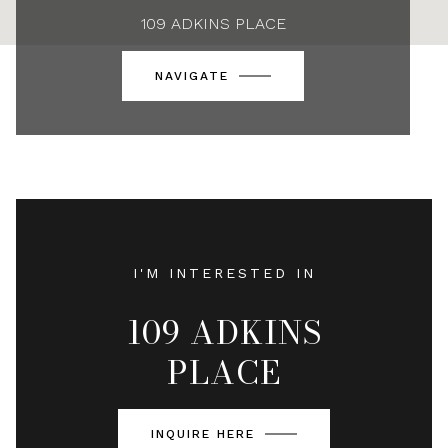
109 ADKINS PLACE
NAVIGATE
I'M INTERESTED IN
109 ADKINS
PLACE
INQUIRE HERE