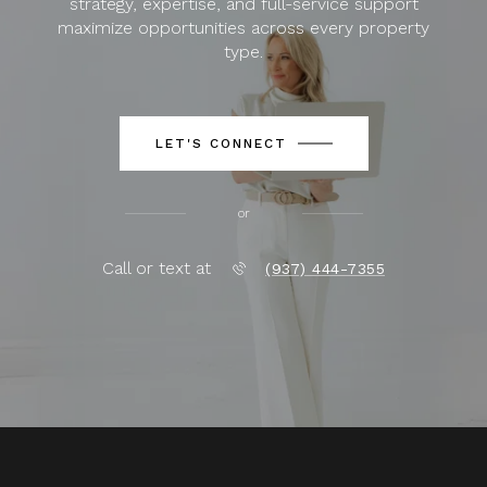
strategy, expertise, and full-service support
maximize opportunities across every property
type.
LET'S CONNECT
or
Call or text at
(937) 444-7355