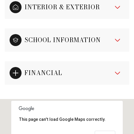
INTERIOR & EXTERIOR
SCHOOL INFORMATION
FINANCIAL
This page can't load Google Maps correctly.