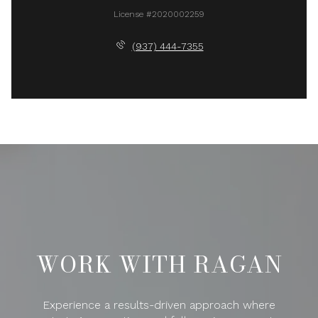
License #2020002259
(937) 444-7355
WORK WITH RAGAN
Experience a results-driven approach where