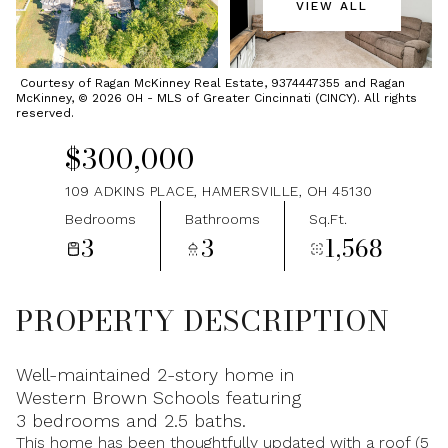
VIEW ALL
Friday
Saturday
07
08
Courtesy of Ragan McKinney Real Estate, 9374447355 and Ragan
McKinney, © 2026 OH - MLS of Greater Cincinnati (CINCY). All rights
Aug
Aug
reserved.
$300,000
109 ADKINS PLACE, HAMERSVILLE, OH 45130
Bedrooms
Bathrooms
Sq.Ft.
3
3
1,568
PROPERTY DESCRIPTION
Well-maintained 2-story home in
Western Brown Schools featuring
3 bedrooms and 2.5 baths.
This home has been thoughtfully updated with a roof (5