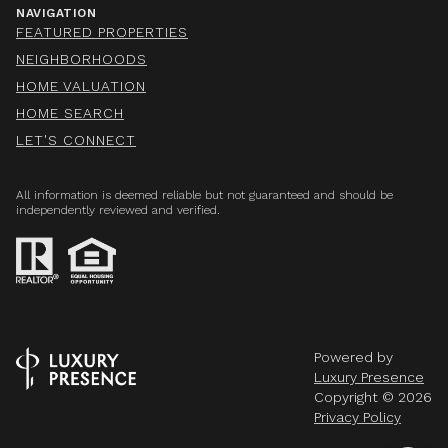
NAVIGATION
FEATURED PROPERTIES
NEIGHBORHOODS
HOME VALUATION
HOME SEARCH
LET'S CONNECT
All information is deemed reliable but not guaranteed and should be
independently reviewed and verified.
Powered by
Luxury Presence
Copyright ©
2026
Privacy Policy