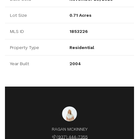
Lot Size
0.71 Acres
MLS ID
1853226
Property Type
Residential
Year Built
2004
RAGAN MCKINNEY
(937) 444-7355