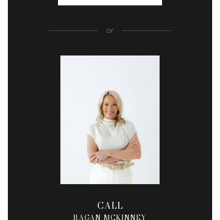
or
CALL
RAGAN MCKINNEY