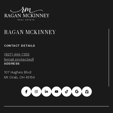
RAGAN MCKINNEY
CONTACT DETAILS
(937) 444-7355
[email protected]
ADDRESS
107 Hughes Blvd
Mt Orab, OH 45154