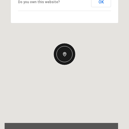
OK
Do you own this website?