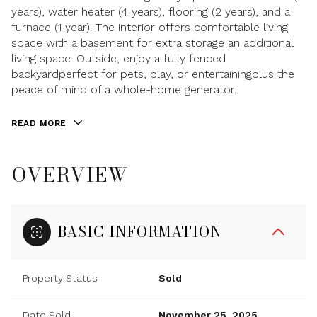
years), water heater (4 years), flooring (2 years), and a
furnace (1 year). The interior offers comfortable living
space with a basement for extra storage an additional
living space. Outside, enjoy a fully fenced
backyardperfect for pets, play, or entertainingplus the
peace of mind of a whole-home generator.
READ MORE
OVERVIEW
BASIC INFORMATION
Property Status
Sold
Date Sold
November 25, 2025