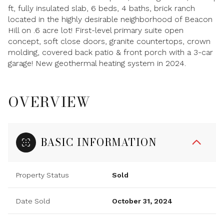
ft, fully insulated slab, 6 beds, 4 baths, brick ranch
located in the highly desirable neighborhood of Beacon
Hill on .6 acre lot! First-level primary suite open
concept, soft close doors, granite countertops, crown
molding, covered back patio & front porch with a 3-car
garage! New geothermal heating system in 2024.
OVERVIEW
BASIC INFORMATION
Property Status
Sold
Date Sold
October 31, 2024