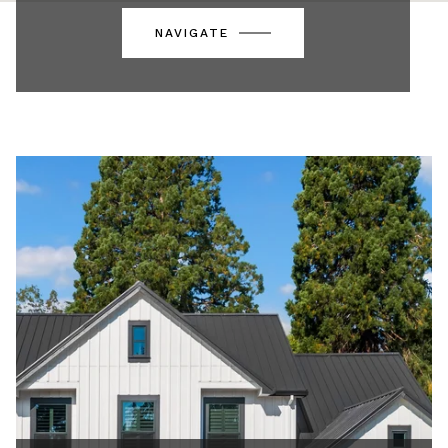
NAVIGATE