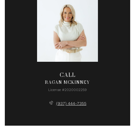
CALL
RAGAN MCKINNEY
License #2020002259
(937) 444-7355