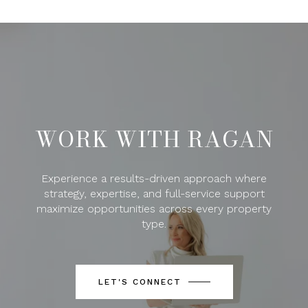
WORK WITH RAGAN
Experience a results-driven approach where
strategy, expertise, and full-service support
maximize opportunities across every property
type.
LET'S CONNECT