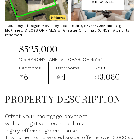
VIEW ALL
Thursday
Friday
06
07
Courtesy of Ragan McKinney Real Estate, 9374447355 and Ragan
McKinney, © 2026 OH - MLS of Greater Cincinnati (CINCY). All rights
Aug
Aug
reserved.
$525,000
105 BARONY LANE, MT ORAB, OH 45154
Bedrooms
Bathrooms
Sq.Ft.
6
4
3,080
PROPERTY DESCRIPTION
Offset your mortgage payment
with a negative electric bill in a
highly efficient green house!
This home has no wasted space, offering over 3,000 sq