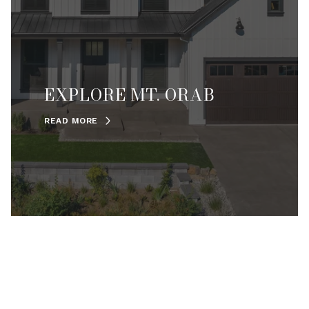
EXPLORE MT. ORAB
READ MORE