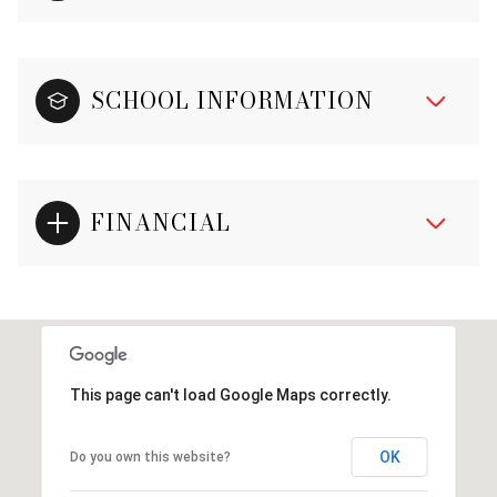
SCHOOL INFORMATION
FINANCIAL
This page can't load Google Maps correctly.
OK
Do you own this website?