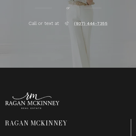
or
Call or text at
(937) 444-7355
RAGAN MCKINNEY