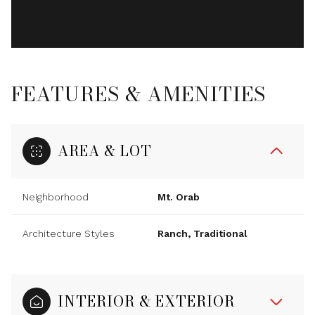
FEATURES & AMENITIES
AREA & LOT
Neighborhood
Mt. Orab
Architecture Styles
Ranch, Traditional
INTERIOR & EXTERIOR