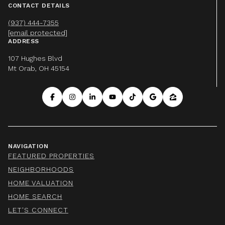
CONTACT DETAILS
(937) 444-7355
[email protected]
ADDRESS
107 Hughes Blvd
Mt Orab, OH 45154
NAVIGATION
FEATURED PROPERTIES
NEIGHBORHOODS
HOME VALUATION
HOME SEARCH
LET'S CONNECT