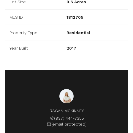
Lot Size
0.6 Acres
MLS ID
1812705
Property Type
Residential
Year Built
2017
RAGAN MCKINNEY
(937) 444-7355
[email protected]