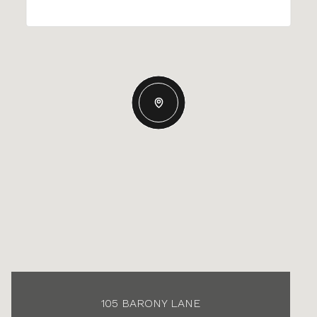
105 BARONY LANE