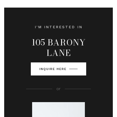
I'M INTERESTED IN
105 BARONY
LANE
INQUIRE HERE
or