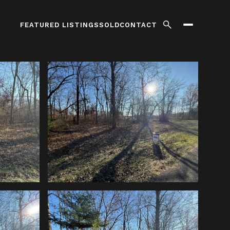
FEATURED LISTINGS
SOLD
CONTACT