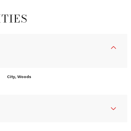
TIES
City, Woods
Thursday
Friday
Saturday
R
13
14
08
Aug
Aug
Aug