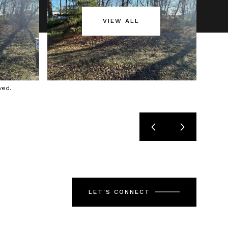
VIEW ALL
ved.
LET'S CONNECT