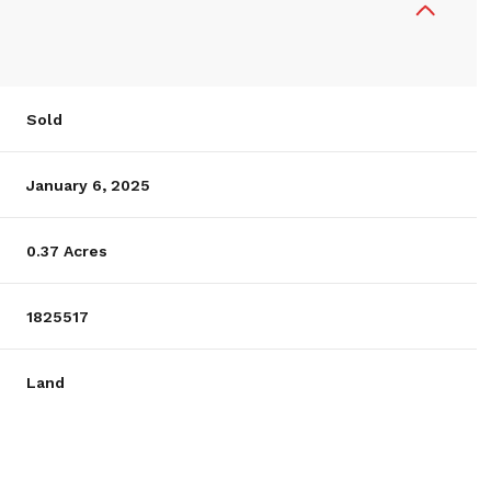
Sold
January 6, 2025
0.37 Acres
1825517
Land