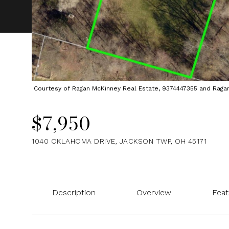
Courtesy of Ragan McKinney Real Estate, 9374447355 and Ragan M
$7,950
1040 OKLAHOMA DRIVE, JACKSON TWP, OH 45171
Description
Overview
Feat