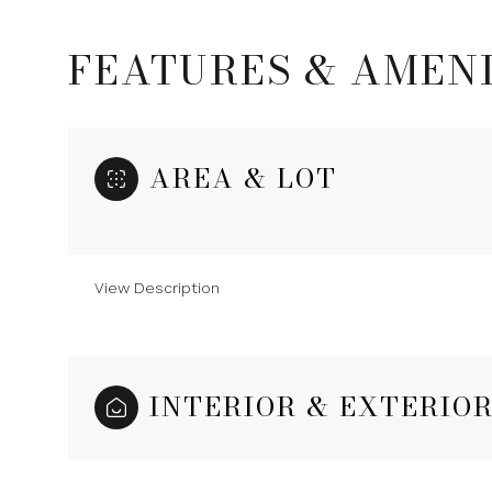
FEATURES & AMENI
AREA & LOT
View Description
Monday
Tuesday
Wednesday
INTERIOR & EXTERIO
10
11
12
Aug
Aug
Aug