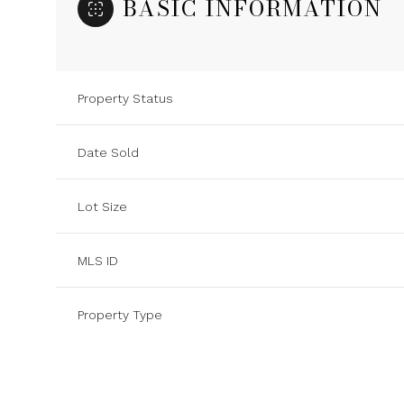
BASIC INFORMATION
Property Status
Date Sold
Lot Size
MLS ID
Property Type