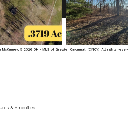
cKinney, © 2026 OH - MLS of Greater Cincinnati (CINCY). All rights reser
ures & Amenities