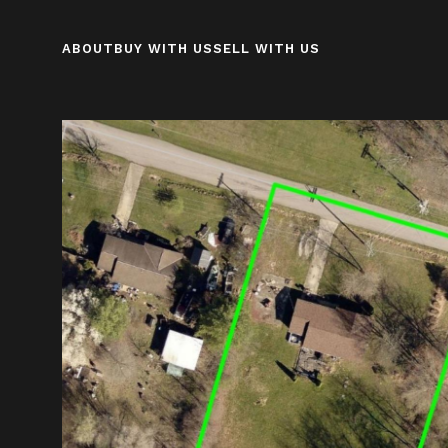
ABOUT
BUY WITH US
SELL WITH US