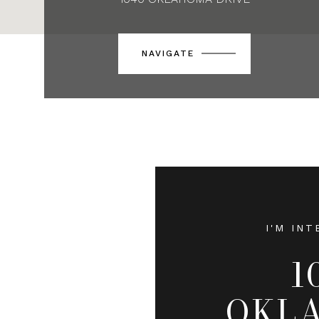
NAVIGATE
I'M INT
1
OKL