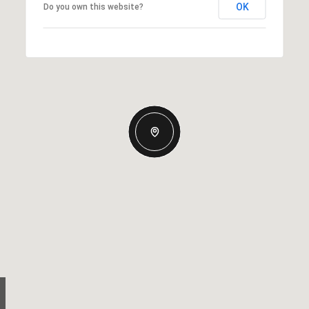
OK
Do you own this website?