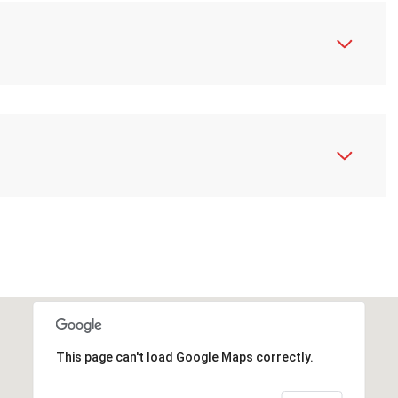
N
This page can't load Google Maps correctly.