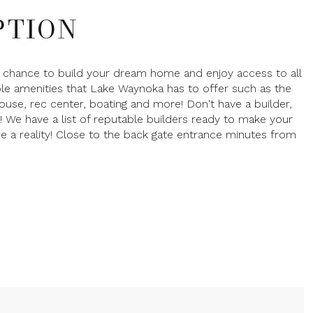
PTION
 chance to build your dream home and enjoy access to all
ble amenities that Lake Waynoka has to offer such as the
ouse, rec center, boating and more! Don't have a builder,
! We have a list of reputable builders ready to make your
a reality! Close to the back gate entrance minutes from