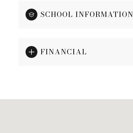
SCHOOL INFORMATIO
FINANCIAL