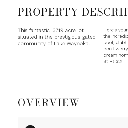
PROPERTY DESCRI
This fantastic .3719 acre lot
Here's your
the incredi
situated in the prestigious gated
pool, clubh
community of Lake Waynoka!
don't worry
dream home 
St Rt 32!
OVERVIEW