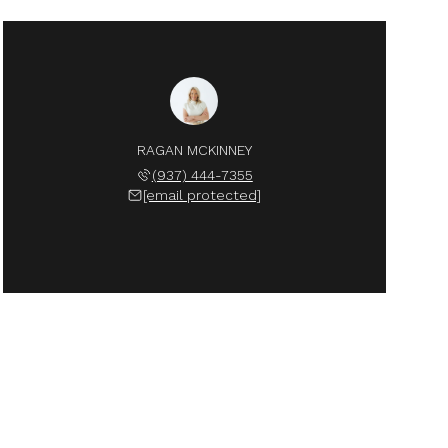
RAGAN MCKINNEY
(937) 444-7355
[email protected]