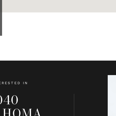
ERESTED IN
040
AHOMA