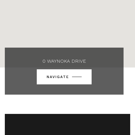
0 WAYNOKA DRIVE
NAVIGATE