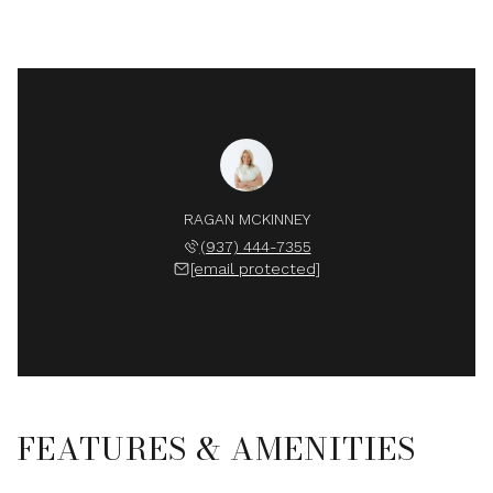
RAGAN MCKINNEY
(937) 444-7355
[email protected]
FEATURES & AMENITIES