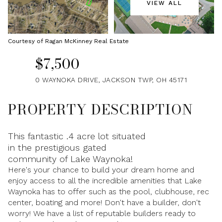
VIEW ALL
Friday
Saturday
07
08
Courtesy of Ragan McKinney Real Estate
Aug
Aug
$7,500
0 WAYNOKA DRIVE, JACKSON TWP, OH 45171
PROPERTY DESCRIPTION
This fantastic .4 acre lot situated
in the prestigious gated
community of Lake Waynoka!
Here's your chance to build your dream home and
enjoy access to all the incredible amenities that Lake
Waynoka has to offer such as the pool, clubhouse, rec
center, boating and more! Don't have a builder, don't
worry! We have a list of reputable builders ready to