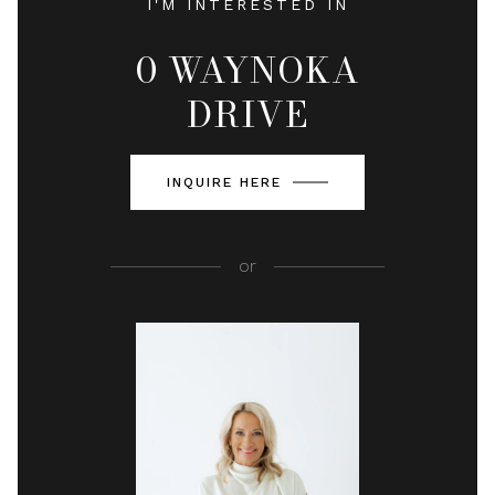
I'M INTERESTED IN
0 WAYNOKA
DRIVE
INQUIRE HERE
or