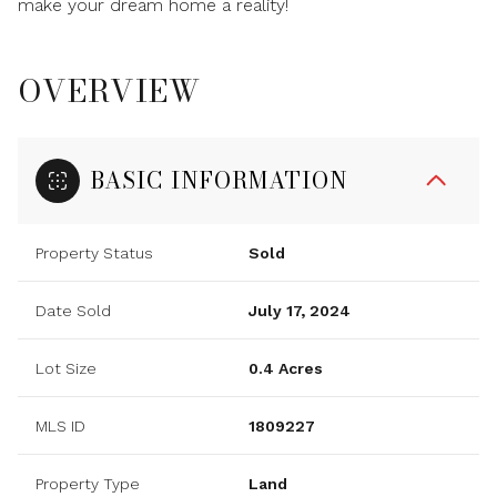
make your dream home a reality!
OVERVIEW
BASIC INFORMATION
Property Status
Sold
Date Sold
July 17, 2024
Lot Size
0.4 Acres
MLS ID
1809227
Property Type
Land