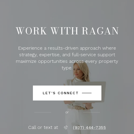
WORK WITH RAGAN
Experience a results-driven approach where
strategy, expertise, and full-service support
maximize opportunities across every property
type.
LET'S CONNECT
or
Call or text at
(937) 444-7355