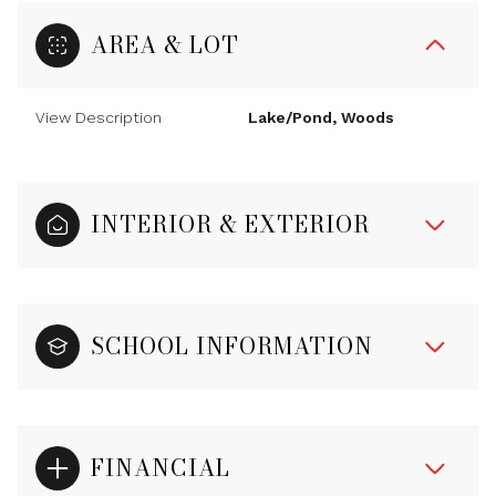
AREA & LOT
View Description
Lake/Pond, Woods
INTERIOR & EXTERIOR
SCHOOL INFORMATION
FINANCIAL