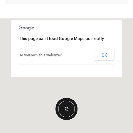
This page can't load Google Maps correctly.
OK
Do you own this website?