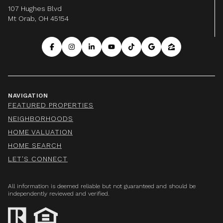
107 Hughes Blvd
Mt Orab, OH 45154
NAVIGATION
FEATURED PROPERTIES
NEIGHBORHOODS
HOME VALUATION
HOME SEARCH
LET'S CONNECT
All information is deemed reliable but not guaranteed and should be
independently reviewed and verified.