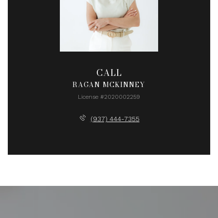
CALL
RAGAN MCKINNEY
License #2020002259
(937) 444-7355