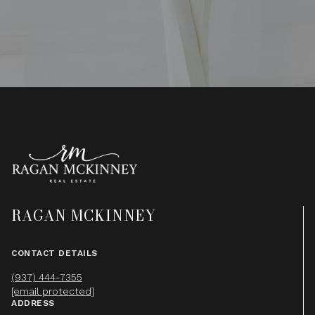
RAGAN MCKINNEY
CONTACT DETAILS
(937) 444-7355
[email protected]
ADDRESS