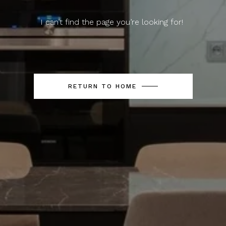
I can’t find the page you’re looking for!
RETURN TO HOME