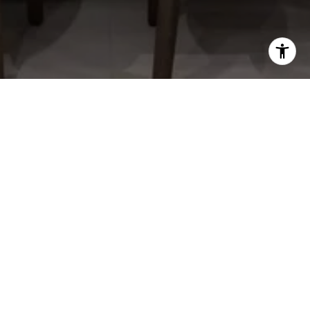
RAGAN MCKINNEY
CONTACT DETAILS
(937) 444-7355
[email protected]
ADDRESS